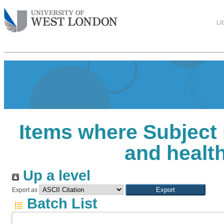
Li
Items where Subject 
and healt
Up a level
Export as
Batch List