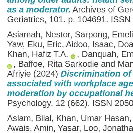
as a moderator.
Archives of Ger
Geriatrics, 101. p. 104691. ISS
Asiamah, Nestor
,
Sarpong, Emel
Yaw
,
Eku, Eric
,
Aidoo, Isaac
,
Doa
Khan, Hafiz T.A.
,
Danquah, Em
,
Baffoe, Rita Sarkodie
and
Man
Afriyie
(2024)
Discrimination of
associated with workplace age
moderation by occupational hea
Psychology, 12 (662). ISSN 205
Aslam, Bilal
,
Khan, Umar Hasan
Awais
,
Amin, Yasar
,
Loo, Jonath