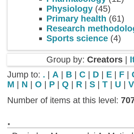
Physiology
(45)
Primary health
(61)
Research methodolo
Sports science
(4)
Group by:
Creators
|
Jump to:
.
|
A
|
B
|
C
|
D
|
E
|
F
|
M
|
N
|
O
|
P
|
Q
|
R
|
S
|
T
|
U
|
V
Number of items at this level:
70
.