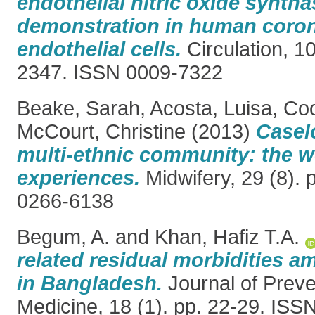
endothelial nitric oxide synthas
demonstration in human coron
endothelial cells.
Circulation, 1
2347. ISSN 0009-7322
Beake, Sarah
,
Acosta, Luisa
,
Coo
McCourt, Christine
(2013)
Casel
multi-ethnic community: the 
experiences.
Midwifery, 29 (8).
0266-6138
Begum, A.
and
Khan, Hafiz T.A.
related residual morbidities
in Bangladesh.
Journal of Preve
Medicine, 18 (1). pp. 22-29. IS