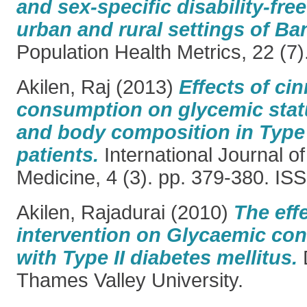
and sex-specific disability-free
urban and rural settings of Ba
Population Health Metrics, 22 (7
Akilen, Raj
(2013)
Effects of c
consumption on glycemic status
and body composition in Type 
patients.
International Journal o
Medicine, 4 (3). pp. 379-380. I
Akilen, Rajadurai
(2010)
The effe
intervention on Glycaemic cont
with Type II diabetes mellitus.
D
Thames Valley University.