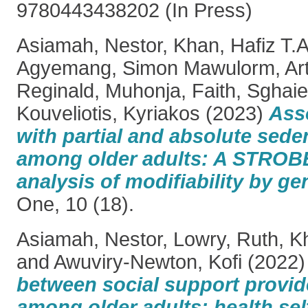
9780443438202 (In Press)
Asiamah, Nestor
,
Khan, Hafiz T.A
Agyemang, Simon Mawulorm
,
Ar
Reginald
,
Muhonja, Faith
,
Sghaie
Kouveliotis, Kyriakos
(2023)
Asso
with partial and absolute sede
among older adults: A STROB
analysis of modifiability by g
One, 10 (18).
Asiamah, Nestor
,
Lowry, Ruth
,
Kh
and
Awuviry-Newton, Kofi
(2022
between social support provid
among older adults: health se