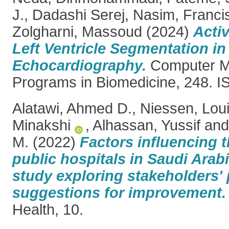
J.
,
Dadashi Serej, Nasim
,
Francis
Zolgharni, Massoud
(2024)
Activ
Left Ventricle Segmentation in
Echocardiography.
Computer M
Programs in Biomedicine, 248. 
Alatawi, Ahmed D.
,
Niessen, Lou
Minakshi
,
Alhassan, Yussif
an
M.
(2022)
Factors influencing t
public hospitals in Saudi Arabi
study exploring stakeholders'
suggestions for improvement.
Health, 10.