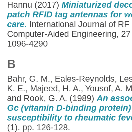
Hannu
(2017)
Miniaturized dec
patch RFID tag antennas for w
care.
International Journal of R
Computer-Aided Engineering, 27
1096-4290
B
Bahr, G. M.
,
Eales-Reynolds, Le
K. E.
,
Majeed, H. A.
,
Yousof, A. M
and
Rook, G. A.
(1989)
An asso
Gc (vitamin D-binding protein)
susceptibility to rheumatic fev
(1). pp. 126-128.