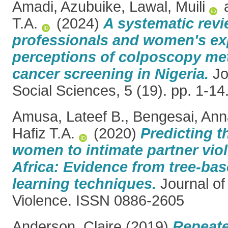
Amadi, Azubuike
,
Lawal, Muili
T.A.
(2024)
A systematic revi
professionals and women's ex
perceptions of colposcopy met
cancer screening in Nigeria.
Jo
Social Sciences, 5 (19). pp. 1-1
Amusa, Lateef B.
,
Bengesai, Ann
Hafiz T.A.
(2020)
Predicting th
women to intimate partner vio
Africa: Evidence from tree-ba
learning techniques.
Journal of
Violence. ISSN 0886-2605
Anderson, Claire
(2019)
Repeate