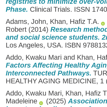
registries to minimize over-vol
Phase.
Clinical Trials. ISSN 174
Adams, John
,
Khan, Hafiz T.A.
Robert
(2014)
Research method
and social science students. 2
Los Angeles, USA. ISBN 97881
Addo, Kwaku Mari
and
Khan, Haf
Factors Affecting Healthy Agin
Interconnected Pathways.
TUR
HEALTHY AGING MEDICINE, 1 (1
Addo, Kwaku Mari
,
Khan, Hafiz T
Madeleine
(2025)
Associatio