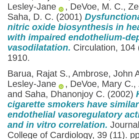
Lesley-Jane
,
DeVoe, M. C.
,
Ze
Saha, D. C.
(2001)
Dysfunctiona
nitric oxide biosynthesis in h
with impaired endothelium-de
vasodilatation.
Circulation, 104 
1910.
Barua, Rajat S.
,
Ambrose, John A
Lesley-Jane
,
DeVoe, Mary C.
,
and
Saha, Dhanonjoy C.
(2002)
cigarette smokers have similar
endothelial vasoregulatory acti
and in vitro correlation.
Journal
College of Cardiology, 39 (11). 