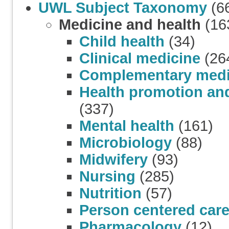
UWL Subject Taxonomy
(6
Medicine and health
(16
Child health
(34)
Clinical medicine
(26
Complementary medi
Health promotion and
(337)
Mental health
(161)
Microbiology
(88)
Midwifery
(93)
Nursing
(285)
Nutrition
(57)
Person centered car
Pharmacology
(12)