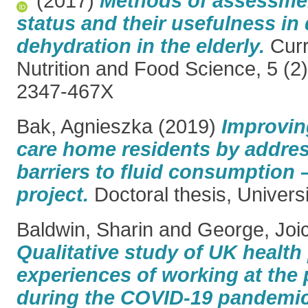
(2017)
Methods of assessmen
status and their usefulness in
dehydration in the elderly.
Curr
Nutrition and Food Science, 5 (2
2347-467X
Bak, Agnieszka
(2019)
Improvin
care home residents by address
barriers to fluid consumption
project.
Doctoral thesis, Univers
Baldwin, Sharin
and
George, Joi
Qualitative study of UK health
experiences of working at the 
during the COVID-19 pandemic