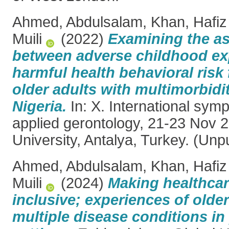
Ahmed, Abdulsalam
,
Khan, Hafiz
Muili
(2022)
Examining the as
between adverse childhood ex
harmful health behavioral ris
older adults with multimorbidi
Nigeria.
In: X. International sym
applied gerontology, 21-23 Nov 
University, Antalya, Turkey. (Unp
Ahmed, Abdulsalam
,
Khan, Hafiz
Muili
(2024)
Making healthca
inclusive; experiences of olde
multiple disease conditions in