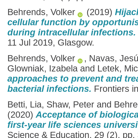
Behrends, Volker
(2019)
Hijac
cellular function by opportuni
during intracellular infections.
11 Jul 2019, Glasgow.
Behrends, Volker
,
Navas, Jes
Glowniak, Izabela
and
Letek, Mic
approaches to prevent and treat
bacterial infections.
Frontiers in
Betti, Lia
,
Shaw, Peter
and
Behre
(2020)
Acceptance of biologica
first-year life sciences univers
Science & Education, 29 (2). pp.