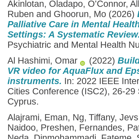
Akinlotan, Oladapo
,
O'Connor, Al
Ruben
and
Ghoorun, Mo
(2026)
Palliative Care in Mental Healt
Settings: A Systematic Review
Psychiatric and Mental Health Nu
Al Hashimi, Omar
(2022)
Buil
VR video for AquaFlux and Eps
instruments.
In: 2022 IEEE Inte
Cities Conference (ISC2), 26-29
Cyprus.
Alajrami, Eman
,
Ng, Tiffany
,
Jevs
Naidoo, Preshen
,
Fernandes, Pat
Neda
,
Dinmohammadi, Fateme
,