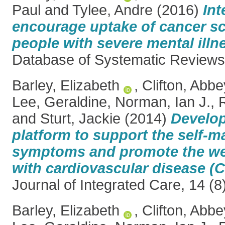
Paul
and
Tylee, Andre
(2016)
Int
encourage uptake of cancer sc
people with severe mental illn
Database of Systematic Review
Barley, Elizabeth
,
Clifton, Abbe
Lee, Geraldine
,
Norman, Ian J.
,
and
Sturt, Jackie
(2014)
Develop
platform to support the self-
symptoms and promote the wel
with cardiovascular disease (
Journal of Integrated Care, 14 (
Barley, Elizabeth
,
Clifton, Abbe