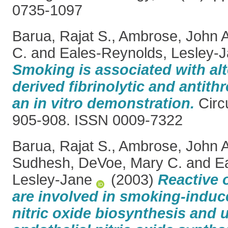
0735-1097
Barua, Rajat S.
,
Ambrose, John A
C.
and
Eales-Reynolds, Lesley-
Smoking is associated with alt
derived fibrinolytic and antith
an in vitro demonstration.
Circu
905-908. ISSN 0009-7322
Barua, Rajat S.
,
Ambrose, John A
Sudhesh
,
DeVoe, Mary C.
and
E
Lesley-Jane
(2003)
Reactive 
are involved in smoking-induc
nitric oxide biosynthesis and 