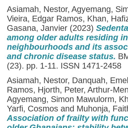
Asiamah, Nestor
,
Agyemang, Si
Vieira, Edgar Ramos
,
Khan, Hafiz
Gasana, Janvier
(2023)
Sedenta
among older adults residing in 
neighbourhoods and its associa
and chronic disease status.
BM
(23). pp. 1-11. ISSN 1471-2458
Asiamah, Nestor
,
Danquah, Emel
Ramos
,
Hjorth, Peter
,
Arthur‑Men
Agyemang, Simon Mawulorm
,
Kh
Yarfi, Cosmos
and
Muhonja, Fait
Association of frailty with funct
older Ghanaians: stability b