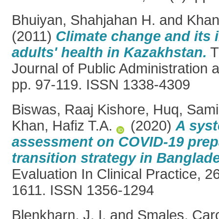
Bhuiyan, Shahjahan H.
and
Khan,
(2011)
Climate change and its 
adults' health in Kazakhstan.
T
Journal of Public Administration a
pp. 97-119. ISSN 1338-4309
Biswas, Raaj Kishore
,
Huq, Sami
Khan, Hafiz T.A.
(2020)
A syst
assessment on COVID‐19 prep
transition strategy in Banglad
Evaluation In Clinical Practice, 2
1611. ISSN 1356-1294
Blenkharn, J. I.
and
Smales, Caro