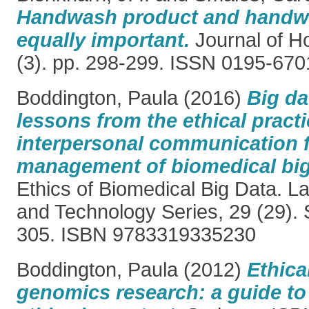
Handwash product and handwa
equally important.
Journal of Ho
(3). pp. 298-299. ISSN 0195-670
Boddington, Paula
(2016)
Big da
lessons from the ethical practi
interpersonal communication f
management of biomedical big
Ethics of Biomedical Big Data. 
and Technology Series, 29 (29). 
305. ISBN 9783319335230
Boddington, Paula
(2012)
Ethica
genomics research: a guide t