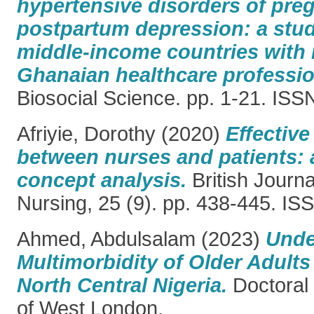
hypertensive disorders of pre
postpartum depression: a stu
middle-income countries with 
Ghanaian healthcare professio
Biosocial Science. pp. 1-21. IS
Afriyie, Dorothy
(2020)
Effectiv
between nurses and patients: 
concept analysis.
British Journ
Nursing, 25 (9). pp. 438-445. I
Ahmed, Abdulsalam
(2023)
Unde
Multimorbidity of Older Adults 
North Central Nigeria.
Doctoral 
of West London.