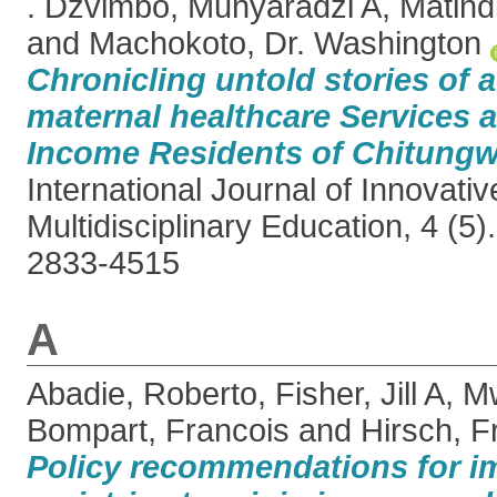
. Dzvimbo, Munyaradzi A
,
Matind
and
Machokoto, Dr. Washington
Chronicling untold stories of 
maternal healthcare Services
Income Residents of Chitungw
International Journal of Innovati
Multidisciplinary Education, 4 (5
2833-4515
A
Abadie, Roberto
,
Fisher, Jill A
,
Mw
Bompart, Francois
and
Hirsch, F
Policy recommendations for i