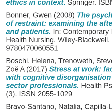
ethics in context.
Springer. IS
Bonner, Gwen
(2008)
The psych
of restraint: examining the aft
and patients.
In: Contemporary 
Health Nursing. Wiley-Blackwell.
9780470060551
Boschi, Helena
,
Trenoweth, Stev
Zoë A
(2017)
Stress at work: fa
with cognitive disorganisatio
sector professionals.
Health Ps
(3). ISSN 2055-1029
Bravo-Santano, Natalia
,
Capilla-