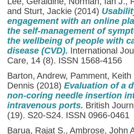
Lee, Geraldine
,
Norman, Ian J.
,
and
Sturt, Jackie
(2014)
Usabili
engagement with an online pla
the self-management of symp
the wellbeing of people with c
disease (CVD).
International Jou
Care, 14 (8). ISSN 1568-4156
Barton, Andrew
,
Pamment, Keith
Dennis
(2018)
Evaluation of a 
non-coring needle insertion in
intravenous ports.
British Journ
(19). S20-S24. ISSN 0966-0461
Barua, Rajat S.
,
Ambrose, John A