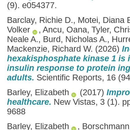
(9). e054377.
Barclay, Richie D.
,
Motei, Diana 
Volker
,
Ancu, Oana
,
Tyler, Chr
Neale A.
,
Burd, Nicholas A.
,
Hurr
Mackenzie, Richard W.
(2026)
In
hexakisphosphate kinase 1 is i
insulin response to protein ing
adults.
Scientific Reports, 16 (9
Barley, Elizabeth
(2017)
Impro
healthcare.
New Vistas, 3 (1). p
9688
Barley, Elizabeth
,
Borschmann