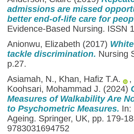
admissions are missed opportu
better end-of-life care for peo
Evidence-Based Nursing. ISSN 
Anionwu, Elizabeth
(2017)
White
tackle discrimination.
Nursing S
p.27.
Asiamah, N.
,
Khan, Hafiz T.A.
,
Koohsari, Mohammad J.
(2024)
Measures of Walkability Are N
to Psychometric Measures.
In:
Ageing. Springer, UK, pp. 179-1
9783031694752