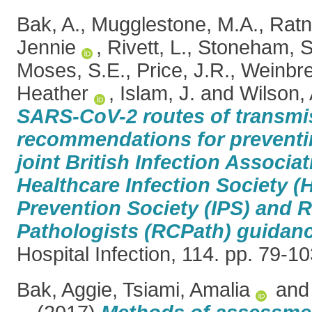
Bak, A.
,
Mugglestone, M.A.
,
Ratn
Jennie
,
Rivett, L.
,
Stoneham, S
Moses, S.E.
,
Price, J.R.
,
Weinbre
Heather
,
Islam, J.
and
Wilson, 
SARS-CoV-2 routes of transmi
recommendations for preventin
joint British Infection Associat
Healthcare Infection Society (H
Prevention Society (IPS) and R
Pathologists (RCPath) guidanc
Hospital Infection, 114. pp. 79-
Bak, Aggie
,
Tsiami, Amalia
an