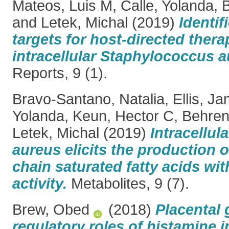
Mateos, Luis M
,
Calle, Yolanda
,
B
and
Letek, Michal
(2019)
Identif
targets for host-directed thera
intracellular Staphylococcus a
Reports, 9 (1).
Bravo-Santano, Natalia
,
Ellis, J
Yolanda
,
Keun, Hector C
,
Behren
Letek, Michal
(2019)
Intracellu
aureus elicits the production o
chain saturated fatty acids wit
activity.
Metabolites, 9 (7).
Brew, Obed
(2018)
Placental
regulatory roles of histamine 