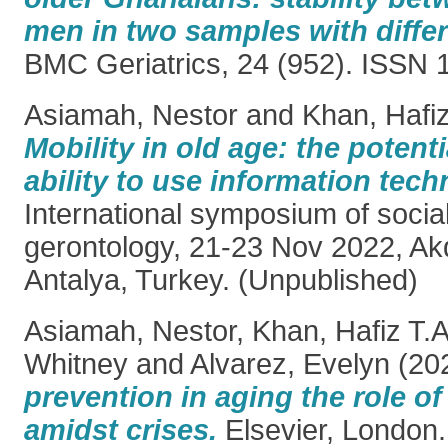
men in two samples with differ
BMC Geriatrics, 24 (952). ISSN
Asiamah, Nestor
and
Khan, Hafiz
Mobility in old age: the potenti
ability to use information tech
International symposium of socia
gerontology, 21-23 Nov 2022, Akd
Antalya, Turkey. (Unpublished)
Asiamah, Nestor
,
Khan, Hafiz T.A
Whitney
and
Alvarez, Evelyn
(20
prevention in aging the role o
amidst crises.
Elsevier, London