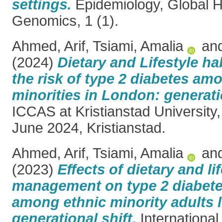
settings.
Epidemiology, Global H
Genomics, 1 (1).
Ahmed, Arif
,
Tsiami, Amalia
an
(2024)
Dietary and Lifestyle hab
the risk of type 2 diabetes am
minorities in London: generatio
ICCAS at Kristianstad Universit
June 2024, Kristianstad.
Ahmed, Arif
,
Tsiami, Amalia
an
(2023)
Effects of dietary and li
management on type 2 diabet
among ethnic minority adults l
generational shift.
International