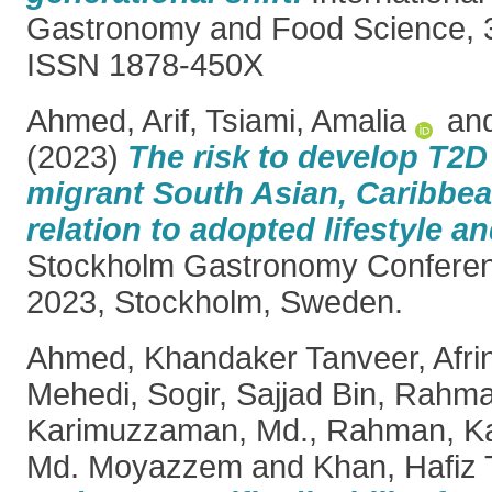
Gastronomy and Food Science, 3
ISSN 1878-450X
Ahmed, Arif
,
Tsiami, Amalia
an
(2023)
The risk to develop T2D
migrant South Asian, Caribbea
relation to adopted lifestyle an
Stockholm Gastronomy Confere
2023, Stockholm, Sweden.
Ahmed, Khandaker Tanveer
,
Afri
Mehedi
,
Sogir, Sajjad Bin
,
Rahma
Karimuzzaman, Md.
,
Rahman, Kaz
Md. Moyazzem
and
Khan, Hafiz 