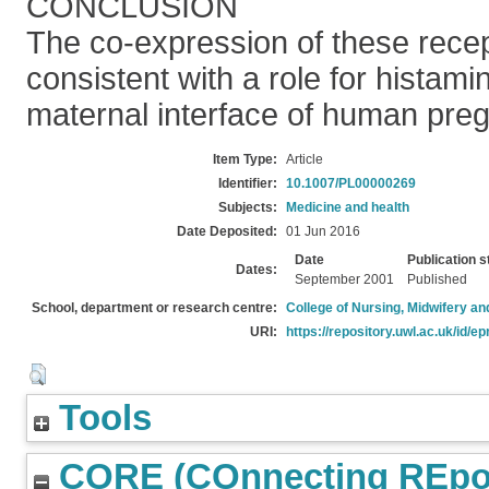
CONCLUSION
The co-expression of these rece
consistent with a role for histamin
maternal interface of human pre
Item Type:
Article
Identifier:
10.1007/PL00000269
Subjects:
Medicine and health
Date Deposited:
01 Jun 2016
Date
Publication s
Dates:
September 2001
Published
School, department or research centre:
College of Nursing, Midwifery a
URI:
https://repository.uwl.ac.uk/id/ep
Tools
CORE (COnnecting REpos