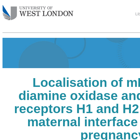
Li
Localisation of 
diamine oxidase an
receptors H1 and H2, 
maternal interfac
pregnanc