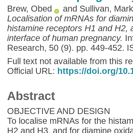
Brew, Obed
and
Sullivan, Mark
Localisation of mRNAs for diami
histamine receptors H1 and H2, a
interface of human pregnancy.
In
Research, 50 (9). pp. 449-452.
Full text not available from this r
Official URL:
https://doi.org/1
Abstract
OBJECTIVE AND DESIGN
To localise mRNAs for the histam
H2 and H3, and for diamine oxida