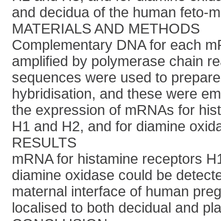
and decidua of the human feto-ma
MATERIALS AND METHODS
Complementary DNA for each mR
amplified by polymerase chain re
sequences were used to prepare p
hybridisation, and these were em
the expression of mRNAs for his
H1 and H2, and for diamine oxid
RESULTS
mRNA for histamine receptors H1
diamine oxidase could be detected
maternal interface of human pre
localised to both decidual and pla