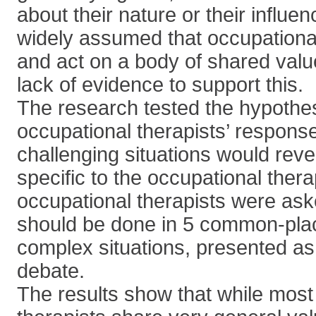
about their nature or their influenc
widely assumed that occupational
and act on a body of shared value
lack of evidence to support this.
The research tested the hypothes
occupational therapists’ response
challenging situations would re
specific to the occupational ther
occupational therapists were ask
should be done in 5 common-place
complex situations, presented as
debate.
The results show that while most