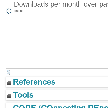
Downloads per month over pa
Loading...
References
Tools
CORE (COnnecting REpos