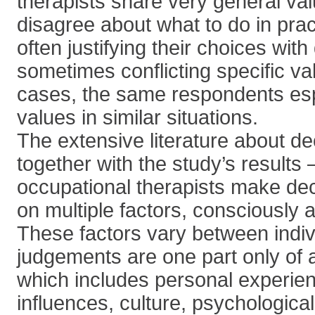
therapists share very general val
disagree about what to do in pract
often justifying their choices with
sometimes conflicting specific v
cases, the same respondents es
values in similar situations.
The extensive literature about de
together with the study’s results
occupational therapists make dec
on multiple factors, consciously 
These factors vary between indiv
judgements are one part only of
which includes personal experienc
influences, culture, psychologica