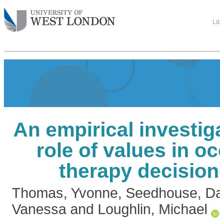
Li
An empirical investiga
role of values in o
therapy decisio
Thomas, Yvonne
,
Seedhouse, Da
Vanessa
and
Loughlin, Michael