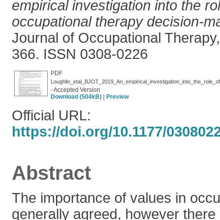
empirical investigation into the ro
occupational therapy decision-m
Journal of Occupational Therapy,
366. ISSN 0308-0226
PDF
Loughlin_etal_BJOT_2019_An_empirical_investigation_into_the_role_o
- Accepted Version
Download (504kB)
|
Preview
Official URL:
https://doi.org/10.1177/03080
Abstract
The importance of values in occu
generally agreed, however there