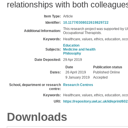
relationships with both colleagues
Item Type:
Article
Identifier:
10.1177/0308022619829722
This research project was supported by 
Additional Information:
Occupational Therapists.
Keywords:
Healthcare, values, ethics, education, oc
Education
Subjects:
Medicine and health
Philosophy
Date Deposited:
29 Apr 2019
Date
Publication status
Dates:
26 April 2019
Published Online
9 January 2019
Accepted
School, department or research
Research Centres
centre:
Keywords:
Healthcare, values, ethics, education, oc
URI:
https://repository.uwl.ac.uk/id/eprint/60
Downloads