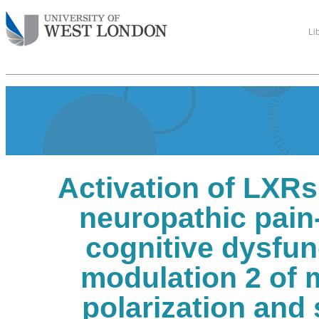
Li
Activation of LXRs
neuropathic pain
cognitive dysfun
modulation 2 of 
polarization and