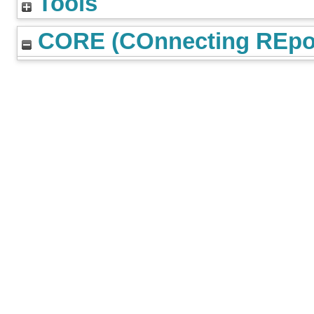
Tools
CORE (COnnecting REpos