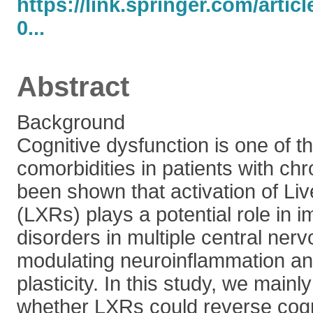
https://link.springer.com/artic
0...
Abstract
Background
Cognitive dysfunction is one of
comorbidities in patients with chr
been shown that activation of Liv
(LXRs) plays a potential role in i
disorders in multiple central ner
modulating neuroinflammation an
plasticity. In this study, we mainl
whether LXRs could reverse cogni