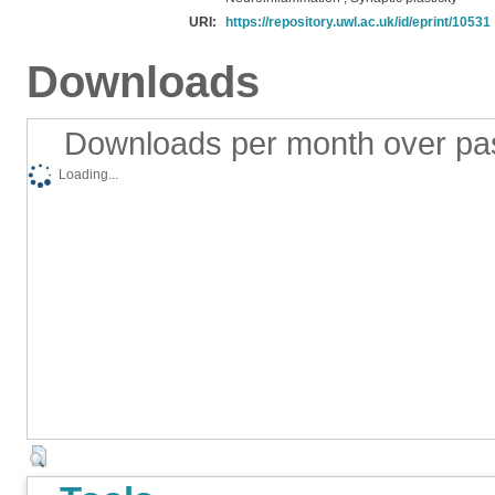
URI:
https://repository.uwl.ac.uk/id/eprint/10531
Downloads
Downloads per month over pa
Loading...