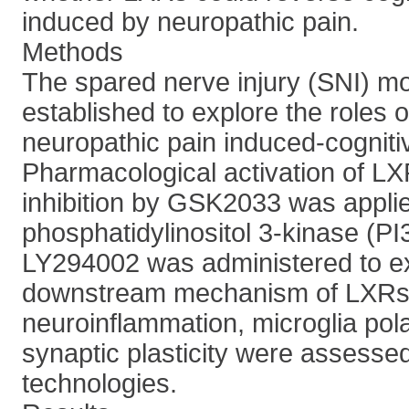
induced by neuropathic pain.
Methods
The spared nerve injury (SNI) m
established to explore the roles 
neuropathic pain induced-cogniti
Pharmacological activation of L
inhibition by GSK2033 was applied
phosphatidylinositol 3-kinase (PI3
LY294002 was administered to e
downstream mechanism of LXRs
neuroinflammation, microglia pola
synaptic plasticity were assesse
technologies.