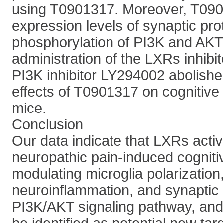
using T0901317. Moreover, T090
expression levels of synaptic pro
phosphorylation of PI3K and AKT
administration of the LXRs inhib
PI3K inhibitor LY294002 abolished
effects of T0901317 on cognitive
mice.
Conclusion
Our data indicate that LXRs activ
neuropathic pain-induced cogniti
modulating microglia polarization
neuroinflammation, and synaptic p
PI3K/AKT signaling pathway, an