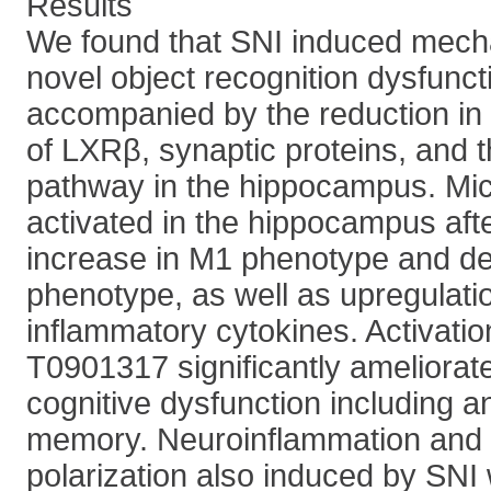
Results
We found that SNI induced mecha
novel object recognition dysfunct
accompanied by the reduction in 
of LXRβ, synaptic proteins, and
pathway in the hippocampus. Mic
activated in the hippocampus afte
increase in M1 phenotype and d
phenotype, as well as upregulatio
inflammatory cytokines. Activati
T0901317 significantly ameliora
cognitive dysfunction including a
memory. Neuroinflammation and 
polarization also induced by SNI