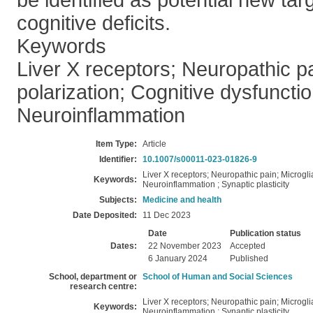
be identified as potential new tar
cognitive deficits.
Keywords
Liver X receptors; Neuropathic pa
polarization; Cognitive dysfunctio
Neuroinflammation
Item Type:
Article
Identifier:
10.1007/s00011-023-01826-9
Liver X receptors; Neuropathic pain; Microgli
Keywords:
Neuroinflammation ; Synaptic plasticity
Subjects:
Medicine and health
Date Deposited:
11 Dec 2023
Date
Publication status
Dates:
22 November 2023
Accepted
6 January 2024
Published
School, department or
School of Human and Social Sciences
research centre:
Liver X receptors; Neuropathic pain; Microgli
Keywords:
Neuroinflammation ; Synaptic plasticity