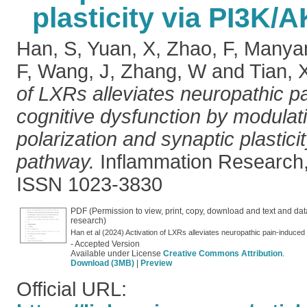
plasticity via PI3K/
Han, S
,
Yuan, X
,
Zhao, F
,
Manya
F
,
Wang, J
,
Zhang, W
and
Tian, 
of LXRs alleviates neuropathic p
cognitive dysfunction by modulati
polarization and synaptic plastic
pathway.
Inflammation Research,
ISSN 1023-3830
PDF (Permission to view, print, copy, download and text and dat
research)
- Accepted Version
Available under License
Creative Commons Attribution
.
Download (3MB)
|
Preview
Official URL: