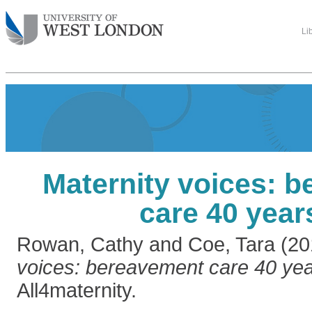
Li
Maternity voices: 
care 40 year
Rowan, Cathy
and
Coe, Tara
(20
voices: bereavement care 40 yea
All4maternity.