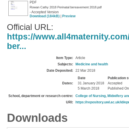
PDF
Rowan Cathy 2018 Perinatal bereavement 2018.pdf
- Accepted Version
Download (184kB)
|
Preview
Official URL:
https://www.all4maternity.com
ber...
Item Type:
Article
Subjects:
Medicine and health
Date Deposited:
22 Mar 2018
Date
Publication s
Dates:
31 January 2018
Accepted
5 March 2018
Published On
School, department or research centre:
College of Nursing, Midwifery a
URI:
https://repository.uwl.ac.uk/id/ep
Downloads