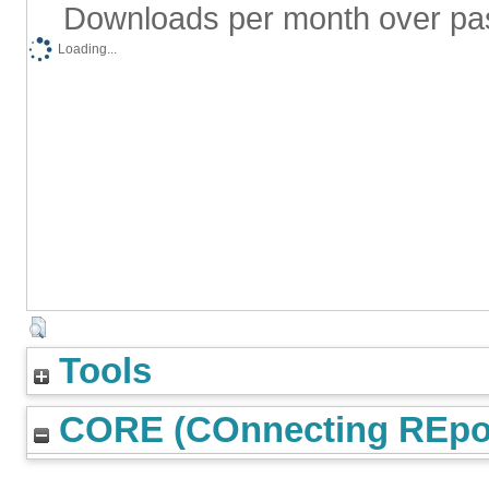
Downloads per month over pa
Loading...
Tools
CORE (COnnecting REpos