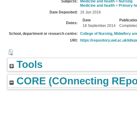
Subjects:
Medicine and health
>
Nursing
Medicine and health
>
Primary he
Date Deposited:
16 Jun 2016
Date
Publicatio
Dates:
18 September 2014
Complete
School, department or research centre:
College of Nursing, Midwifery a
URI:
https://repository.uwl.ac.uk/id/ep
Tools
CORE (COnnecting REpos