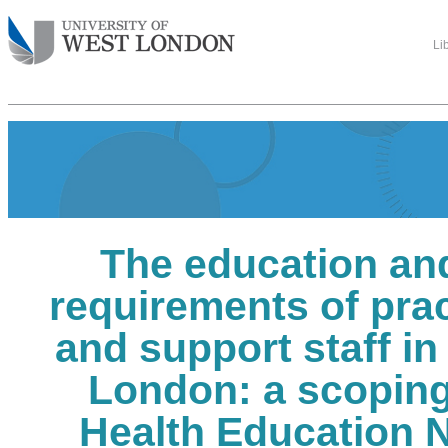
Li
The education and
requirements of pra
and support staff i
London: a scoping
Health Education 