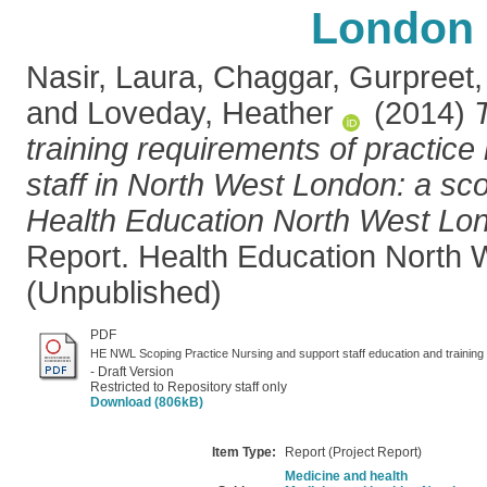
London
Nasir, Laura
,
Chaggar, Gurpreet
and
Loveday, Heather
(2014)
training requirements of practic
staff in North West London: a sco
Health Education North West Lo
Report. Health Education North 
(Unpublished)
PDF
HE NWL Scoping Practice Nursing and support staff education and training
- Draft Version
Restricted to Repository staff only
Download (806kB)
Item Type:
Report (Project Report)
Medicine and health