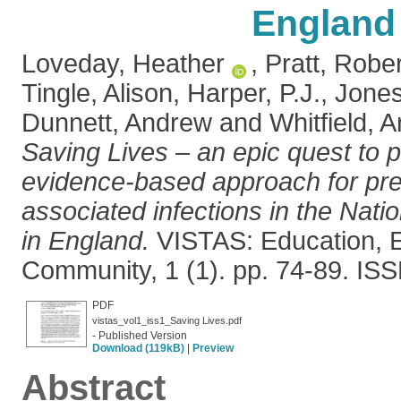
England
Loveday, Heather
,
Pratt, Rober
Tingle, Alison
,
Harper, P.J.
,
Jones
Dunnett, Andrew
and
Whitfield, 
Saving Lives – an epic quest to 
evidence-based approach for pre
associated infections in the Nati
in England.
VISTAS: Education,
Community, 1 (1). pp. 74-89. IS
PDF
vistas_vol1_iss1_Saving Lives.pdf
- Published Version
Download (119kB)
|
Preview
Abstract