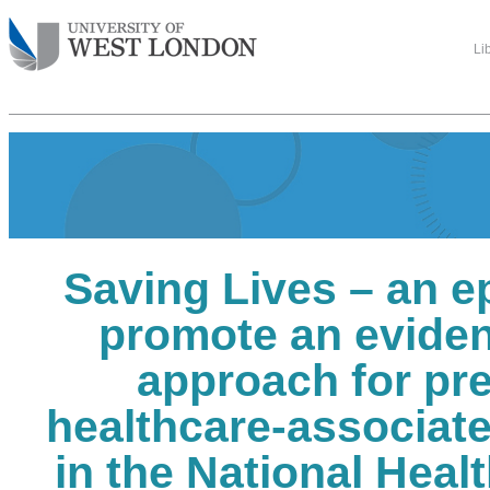
Li
Saving Lives – an e
promote an evide
approach for pr
healthcare-associate
in the National Healt