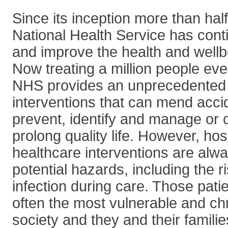
Since its inception more than hal
National Health Service has cont
and improve the health and wellbe
Now treating a million people eve
NHS provides an unprecedented r
interventions that can mend acc
prevent, identify and manage or 
prolong quality life. However, hos
healthcare interventions are alw
potential hazards, including the r
infection during care. Those patie
often the most vulnerable and chro
society and they and their familie