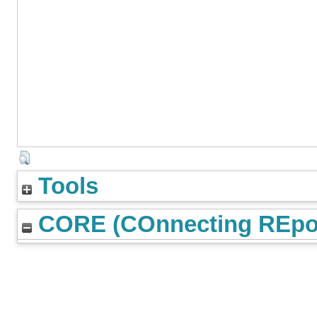
Tools
CORE (COnnecting REpos