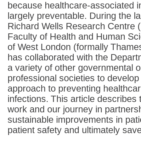
because healthcare-associated in
largely preventable. During the l
Richard Wells Research Centre 
Faculty of Health and Human Sci
of West London (formally Thames 
has collaborated with the Depart
a variety of other governmental 
professional societies to develo
approach to preventing healthca
infections. This article describes
work and our journey in partners
sustainable improvements in pat
patient safety and ultimately save