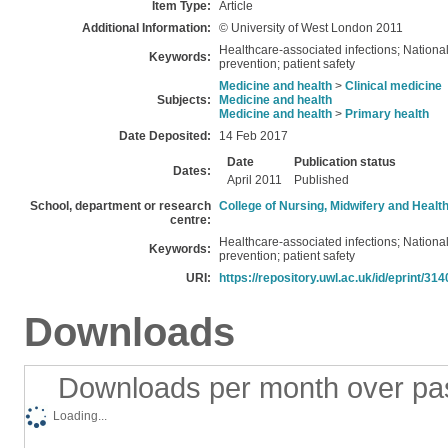
Item Type:
Article
Additional Information:
© University of West London 2011
Healthcare-associated infections; National 
Keywords:
prevention; patient safety
Medicine and health
>
Clinical medicine
Subjects:
Medicine and health
Medicine and health
>
Primary health
Date Deposited:
14 Feb 2017
Date
Publication status
Dates:
April 2011
Published
School, department or research
College of Nursing, Midwifery and Healt
centre:
Healthcare-associated infections; National 
Keywords:
prevention; patient safety
URI:
https://repository.uwl.ac.uk/id/eprint/314
Downloads
Downloads per month over pa
Loading...