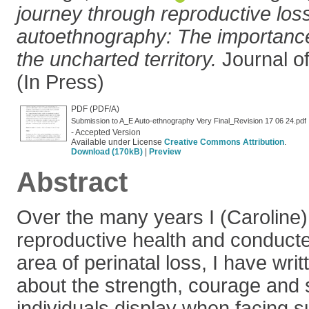
journey through reproductive los
autoethnography: The importance
the uncharted territory.
Journal o
(In Press)
PDF (PDF/A)
Submission to A_E Auto-ethnography Very Final_Revision 17 06 24.pdf
- Accepted Version
Available under License
Creative Commons Attribution
.
Download (170kB)
|
Preview
Abstract
Over the many years I (Caroline)
reproductive health and conducte
area of perinatal loss, I have wr
about the strength, courage and 
individuals display when facing 