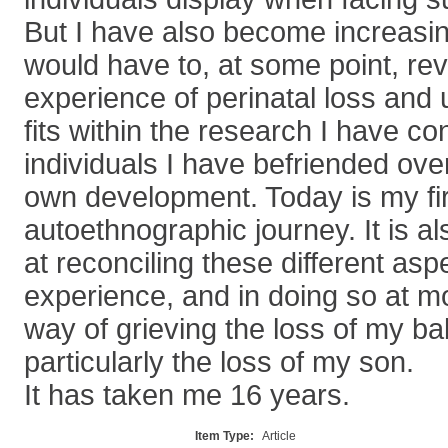
But I have also become increasin
would have to, at some point, re
experience of perinatal loss and
fits within the research I have co
individuals I have befriended ov
own development. Today is my fir
autoethnographic journey. It is al
at reconciling these different asp
experience, and in doing so at mo
way of grieving the loss of my ba
particularly the loss of my son.
It has taken me 16 years.
Item Type:
Article