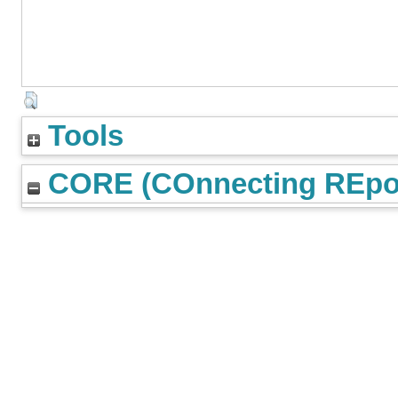
Tools
CORE (COnnecting REpos