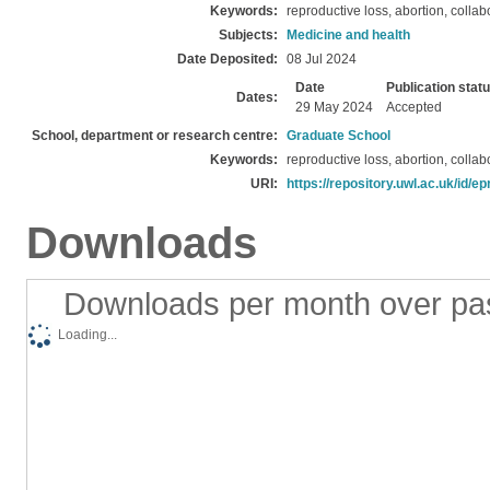
Keywords:
reproductive loss, abortion, colla
Subjects:
Medicine and health
Date Deposited:
08 Jul 2024
Date
Publication stat
Dates:
29 May 2024
Accepted
School, department or research centre:
Graduate School
Keywords:
reproductive loss, abortion, colla
URI:
https://repository.uwl.ac.uk/id/ep
Downloads
Downloads per month over pa
Loading...