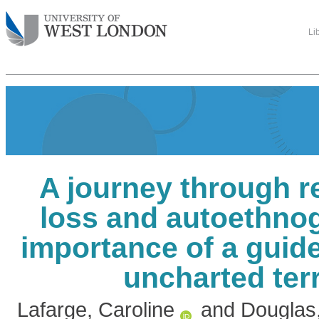
Li
A journey through r
loss and autoethno
importance of a guid
uncharted terr
Lafarge, Caroline
and
Douglas,