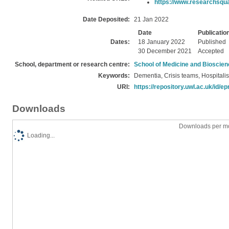
https://www.researchsquar
Date Deposited:
21 Jan 2022
Date
Publicatio
Dates:
18 January 2022
Published
30 December 2021
Accepted
School, department or research centre:
School of Medicine and Bioscie
Keywords:
Dementia, Crisis teams, Hospitalis
URI:
https://repository.uwl.ac.uk/id/ep
Downloads
Downloads per mo
Loading...