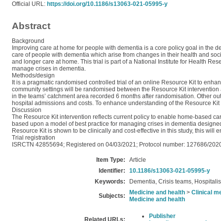
Official URL:
https://doi.org/10.1186/s13063-021-05995-y
Abstract
Background
Improving care at home for people with dementia is a core policy goal in the d
care of people with dementia which arise from changes in their health and soc
and longer care at home. This trial is part of a National Institute for Healt
manage crises in dementia.
Methods/design
It is a pragmatic randomised controlled trial of an online Resource Kit to enh
community settings will be randomised between the Resource Kit intervention 
in the teams’ catchment area recorded 6 months after randomisation. Other out
hospital admissions and costs. To enhance understanding of the Resource Kit int
Discussion
The Resource Kit intervention reflects current policy to enable home-based car
based upon a model of best practice for managing crises in dementia designed t
Resource Kit is shown to be clinically and cost-effective in this study, this will
Trial registration
ISRCTN 42855694; Registered on 04/03/2021; Protocol number: 127686/2020
Item Type:
Article
Identifier:
10.1186/s13063-021-05995-y
Keywords:
Dementia, Crisis teams, Hospitalis
Medicine and health
>
Clinical m
Subjects:
Medicine and health
Publisher
Related URLs: