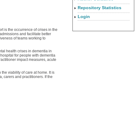
Repository Statistics
Login
 is the occurrence of crises in the
dmissions and facilitate better
tiveness of teams working to
tal health crises in dementia in
hospital for people with dementia
ractitioner impact measures, acute
e viability of care at home. It is
carers and practitioners. If the