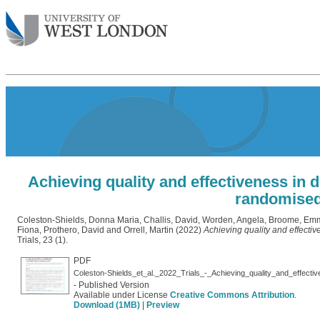
Achieving quality and effectiveness in d
randomised 
Coleston-Shields, Donna Maria
,
Challis, David
,
Worden, Angela
,
Broome, Em
Fiona
,
Prothero, David
and
Orrell, Martin
(2022)
Achieving quality and effectiv
Trials, 23 (1).
PDF
- Published Version
Available under License
Creative Commons Attribution
.
Download (1MB)
|
Preview