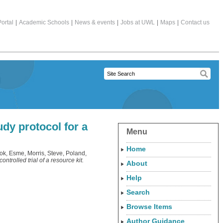
ortal
|
Academic Schools
|
News & events
|
Jobs at UWL
|
Maps
|
Contact us
udy protocol for a
Menu
Home
ok, Esme
,
Morris, Steve
,
Poland,
trolled trial of a resource kit.
About
Help
Search
Browse Items
Author Guidance