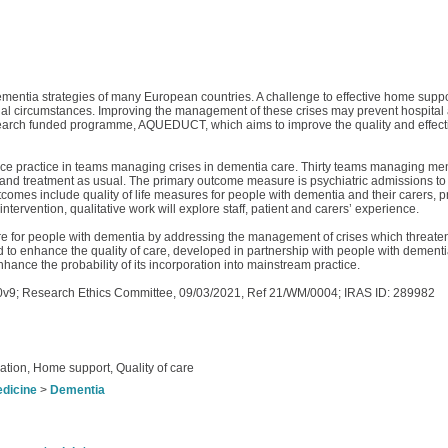
ementia strategies of many European countries. A challenge to effective home support
ial circumstances. Improving the management of these crises may prevent hospital a
h Research funded programme, AQUEDUCT, which aims to improve the quality and effec
ance practice in teams managing crises in dementia care. Thirty teams managing men
and treatment as usual. The primary outcome measure is psychiatric admissions to 
comes include quality of life measures for people with dementia and their carers, p
ervention, qualitative work will explore staff, patient and carers’ experience.
e for people with dementia by addressing the management of crises which threaten th
o enhance the quality of care, developed in partnership with people with dementia, 
 enhance the probability of its incorporation into mainstream practice.
v9; Research Ethics Committee, 09/03/2021, Ref 21/WM/0004; IRAS ID: 289982
ation, Home support, Quality of care
edicine
>
Dementia