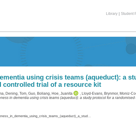
Library
|
Student P
ementia using crisis teams (aqueduct): a st
controlled trial of a resource kit
ma
,
Dening, Tom
,
Guo, Boliang
,
Hoe, Juanita
,
Lloyd-Evans, Brynmor
,
Moniz-Co
eness in dementia using crisis teams (aqueduct): a study protocol for a randomised con
Coleston-Shields_et_al._2022_Trials_-_Achieving_quality_and_effectiveness_in_dementia_using_crisis_teams_(aqueduct)_a_study_protocol_for_a_randomised_controlled_trial_of_a_resource_kit.pdf