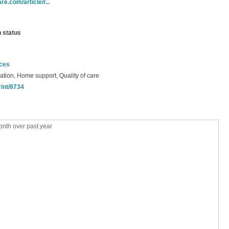
e.com/article/r...
n status
nces
ation, Home support, Quality of care
rint/8734
nth over past year