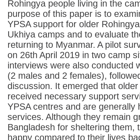
Rohingya people living in the ca
purpose of this paper is to exami
YPSA support for older Rohingya p
Ukhiya camps and to evaluate the
returning to Myanmar. A pilot su
on 26th April 2019 in two camp si
interviews were also conducted wi
(2 males and 2 females), followe
discussion. It emerged that olde
received necessary support serv
YPSA centres and are generally 
services. Although they remain gr
Bangladesh for sheltering them, 
happy compared to their lives b