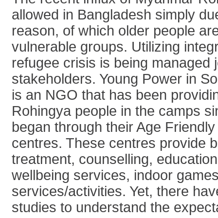
allowed in Bangladesh simply du
reason, of which older people a
vulnerable groups. Utilizing inte
refugee crisis is being managed j
stakeholders. Young Power in So
is an NGO that has been providin
Rohingya people in the camps sin
began through their Age Friendl
centres. These centres provide b
treatment, counselling, education
wellbeing services, indoor games
services/activities. Yet, there ha
studies to understand the expecta