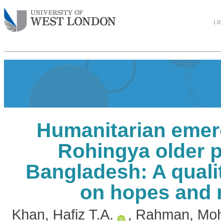
Li
Humanitarian emer
Rohingya older p
Bangladesh: A quali
on hopes and r
Khan, Hafiz T.A.
,
Rahman, Moh