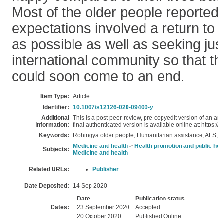
Most of the older people reported 
expectations involved a return 
as possible as well as seeking ju
international community so that t
could soon come to an end.
Item Type:
Article
Identifier:
10.1007/s12126-020-09400-y
Additional
This is a post-peer-review, pre-copyedit version of an a
Information:
final authenticated version is available online at: htt
Keywords:
Rohingya older people; Humanitarian assistance; AFS
Medicine and health
>
Health promotion and public h
Subjects:
Medicine and health
Related URLs:
Publisher
Date Deposited:
14 Sep 2020
Date
Publication status
Dates:
23 September 2020
Accepted
20 October 2020
Published Online