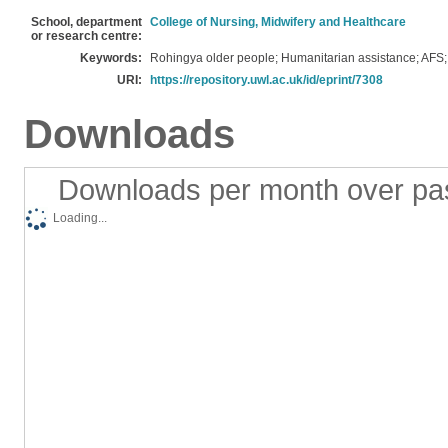
School, department
College of Nursing, Midwifery and Healthcare
or research centre:
Keywords:
Rohingya older people; Humanitarian assistance; AFS
URI:
https://repository.uwl.ac.uk/id/eprint/7308
Downloads
Downloads per month over pa
Loading...