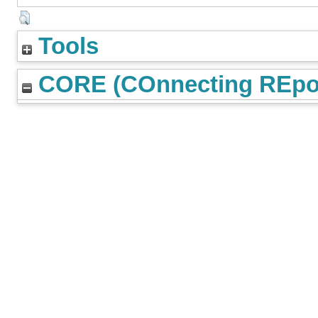
Tools
CORE (COnnecting REpos