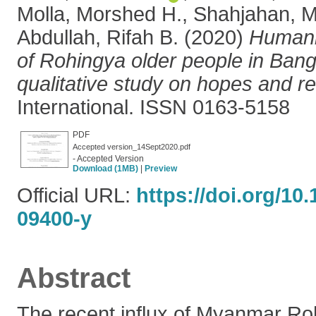
Molla, Morshed H.
,
Shahjahan,
Abdullah, Rifah B.
(2020)
Humani
of Rohingya older people in Bang
qualitative study on hopes and rea
International. ISSN 0163-5158
PDF
Accepted version_14Sept2020.pdf
- Accepted Version
Download (1MB)
|
Preview
Official URL:
https://doi.org/10
09400-y
Abstract
The recent influx of Myanmar Ro