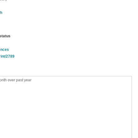
th
status
ences
rint/2789
nth over past year