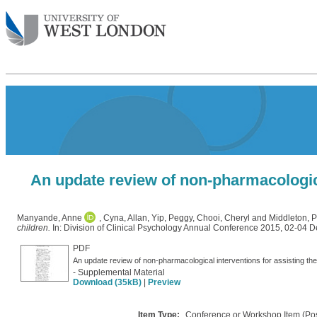
An update review of non-pharmacological
Manyande, Anne
,
Cyna, Allan
,
Yip, Peggy
,
Chooi, Cheryl
and
Middleton, P
children.
In: Division of Clinical Psychology Annual Conference 2015, 02-04 
PDF
- Supplemental Material
Download (35kB)
|
Preview
Item Type:
Conference or Workshop Item (Pos