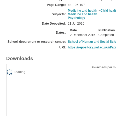
Page Range:
pp. 106-107
Medicine and health
>
Child heal
Subjects:
Medicine and health
Psychology
Date Deposited:
21 Jul 2016
Date
Publication 
Dates:
2 December 2015
Completed
School, department or research centre:
School of Human and Social Sci
URI:
https://repository.uwl.ac.uk/id/ep
Downloads
Downloads per mo
Loading...