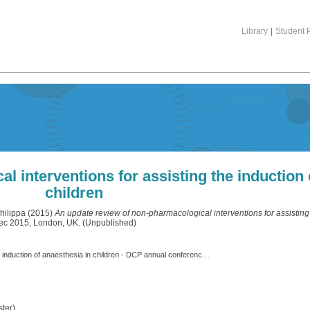
Library
|
Student P
 interventions for assisting the induction 
children
hilippa
(2015)
An update review of non-pharmacological interventions for assisting 
Dec 2015, London, UK. (Unpublished)
An update review of non-pharmacological interventions for assisting the induction of anaesthesia in children - DCP annual conference 2015.pdf
ter)