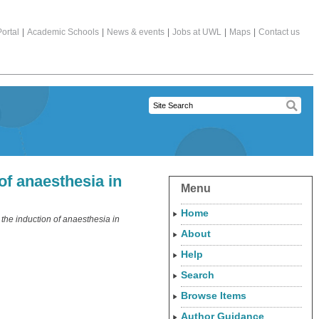
ortal
|
Academic Schools
|
News & events
|
Jobs at UWL
|
Maps
|
Contact us
of anaesthesia in
Menu
Home
the induction of anaesthesia in
About
Help
Search
Browse Items
Author Guidance