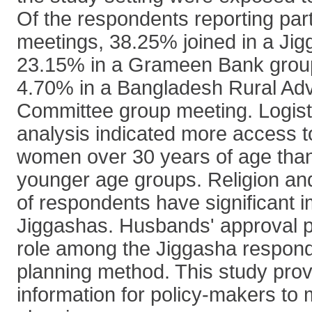
Of the respondents reporting part
meetings, 38.25% joined in a Ji
23.15% in a Grameen Bank grou
4.70% in a Bangladesh Rural A
Committee group meeting. Logist
analysis indicated more access 
women over 30 years of age tha
younger age groups. Religion and
of respondents have significant 
Jiggashas. Husbands' approval p
role among the Jiggasha responde
planning method. This study prov
information for policy-makers to