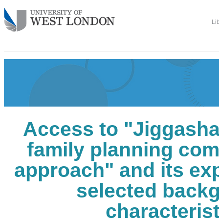
Li
Access to "Jiggasha
family planning co
approach" and its ex
selected back
characteris