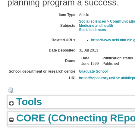
planning program a success.
Item Type:
Article
Social sciences
>
Communication
Subjects:
Medicine and health
Social sciences
Related URLs:
https://www.ncbi.nlm.nih.
Date Deposited:
31 Jul 2013
Date
Publication status
Dates:
June 1999
Published
School, department or research centre:
Graduate School
URI:
https://repository.uwl.ac.uk/id/ep
Tools
CORE (COnnecting REpos