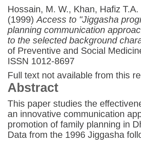
Hossain, M. W.
,
Khan, Hafiz T.A.
(1999)
Access to "Jiggasha prog
planning communication approach
to the selected background charac
of Preventive and Social Medicine
ISSN 1012-8697
Full text not available from this r
Abstract
This paper studies the effectiven
an innovative communication app
promotion of family planning in 
Data from the 1996 Jiggasha fol