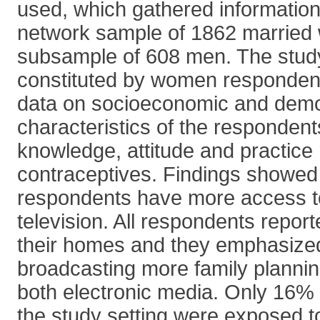
used, which gathered information
network sample of 1862 marrie
subsample of 608 men. The stud
constituted by women responden
data on socioeconomic and dem
characteristics of the respondent
knowledge, attitude and practice r
contraceptives. Findings showed
respondents have more access to
television. All respondents report
their homes and they emphasized
broadcasting more family planni
both electronic media. Only 16%
the study setting were exposed t