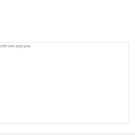
nth over past year