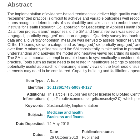
Abstract
The implementation of evidence-based treatments to deliver high-quality care 
recommended practice is difficult to achieve and variable outcomes well reco
teams recognise determinants of sustainability and take action to embed new pra
Institute for Health Research Collaboration for Leadership in Applied Heal
Data from project teams’ responses to the SM and formal reviews was used to as
‘engaged,’ ‘partially engaged’ and ‘non-engaged.’ Quarterly survey feedback 
data and a ‘diversity of opinion’ measure was derived to assess response vari
Of the 19 teams, six were categorized as ‘engaged,’ six ‘partially engaged,’ 
over time. A minority of teams used the SM consistently to take action to prom
understanding and applying the model and negative views regarding its usefu
The SM is an important attempt to enable teams to systematically consider deter
practice. Tools such as these need to be tested in healthcare settings to ass
potentially useful approach to measuring teams’ views on the likelihood of s
elements may need to be considered. Capacity building and facilitation appear
Item Type:
Article
Identifier:
10.1186/1748-5908-8-127
Additional
This article is published under license to BioMed Centr
Information:
(http://creativecommons.org/licenses/by/2.0), which perm
Keywords:
Sustainability; Implementation
Medicine and health
Subjects:
Business and finance
Date Deposited:
14 May 2015
Date
Publication status
Dates:
26 October 2013
Published