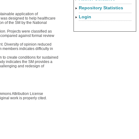
Repository Statistics
tainable application of
Login
) was designed to help healthcare
ion of the SM by the National
on. Projects were classified as
e compared against formal review
t. Diversity of opinion reduced
 members indicates difficulty in
n to create conditions for sustained
udy indicates the SM provides a
hallenging and redesign of
ommons Attribution License
ginal work is properly cited.