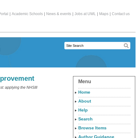
ortal
|
Academic Schools
|
News & events
|
Jobs at UWL
|
Maps
|
Contact us
improvement
Menu
t: applying the NHSIII
Home
About
Help
Search
Browse Items
Author Guidance