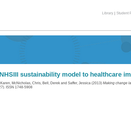
Library
|
Student P
 NHSIII sustainability model to healthcare 
 Karen
,
McNicholas, Chris
,
Bell, Derek
and
Saffer, Jessica
(2013)
Making change las
27). ISSN 1748-5908