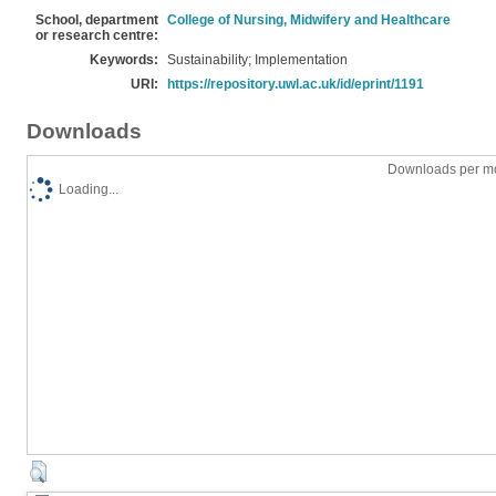
School, department
College of Nursing, Midwifery and Healthcare
or research centre:
Keywords:
Sustainability; Implementation
URI:
https://repository.uwl.ac.uk/id/eprint/1191
Downloads
Downloads per mo
Loading...