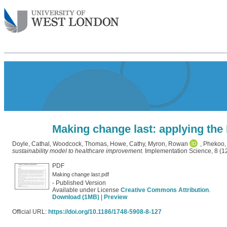
Making change last: applying the
Doyle, Cathal
,
Woodcock, Thomas
,
Howe, Cathy
,
Myron, Rowan
,
Phekoo,
sustainability model to healthcare improvement.
Implementation Science, 8 (1
PDF
Making change last.pdf
- Published Version
Available under License
Creative Commons Attribution
.
Download (1MB)
|
Preview
Official URL:
https://doi.org/10.1186/1748-5908-8-127