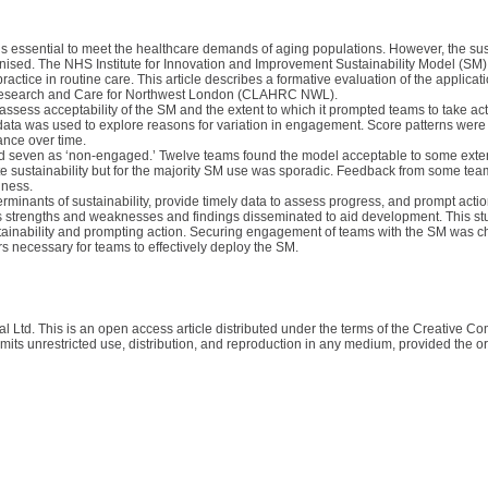
is essential to meet the healthcare demands of aging populations. However, the sus
gnised. The NHS Institute for Innovation and Improvement Sustainability Model (SM
ctice in routine care. This article describes a formative evaluation of the applicat
th Research and Care for Northwest London (CLAHRC NWL).
sess acceptability of the SM and the extent to which it prompted teams to take acti
data was used to explore reasons for variation in engagement. Score patterns wer
ance over time.
and seven as ‘non-engaged.’ Twelve teams found the model acceptable to some exten
ote sustainability but for the majority SM use was sporadic. Feedback from some team
lness.
minants of sustainability, provide timely data to assess progress, and prompt actio
ess strengths and weaknesses and findings disseminated to aid development. This st
ustainability and prompting action. Securing engagement of teams with the SM was c
s necessary for teams to effectively deploy the SM.
al Ltd. This is an open access article distributed under the terms of the Creative C
its unrestricted use, distribution, and reproduction in any medium, provided the ori