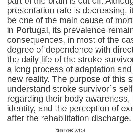
part of the brain is cut off. Altho
presentation rate is decreasing, it
be one of the main cause of morta
in Portugal, its prevalence remai
consequences, in most of the cas
degree of dependence with direct 
the daily life of the stroke survi
a long process of adaptation and
new reality. The purpose of this 
understand stroke survivor´s sel
regarding their body awareness, 
identity, and the perception of e
after the rehabilitation discharge.
Item Type:
Article