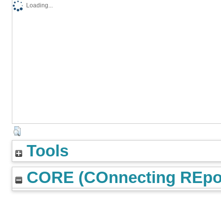
Loading...
Tools
CORE (COnnecting REpos