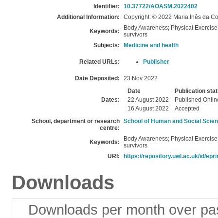
Identifier:
10.37722/AOASM.2022402
Additional Information:
Copyright: © 2022 Maria Inês da Co
Body Awareness; Physical Exercise; 
Keywords:
survivors
Subjects:
Medicine and health
Related URLs:
Publisher
Date Deposited:
23 Nov 2022
Date
Publication sta
Dates:
22 August 2022
Published Onlin
16 August 2022
Accepted
School, department or research
School of Human and Social Scie
centre:
Body Awareness; Physical Exercise; 
Keywords:
survivors
URI:
https://repository.uwl.ac.uk/id/epr
Downloads
Downloads per month over pa