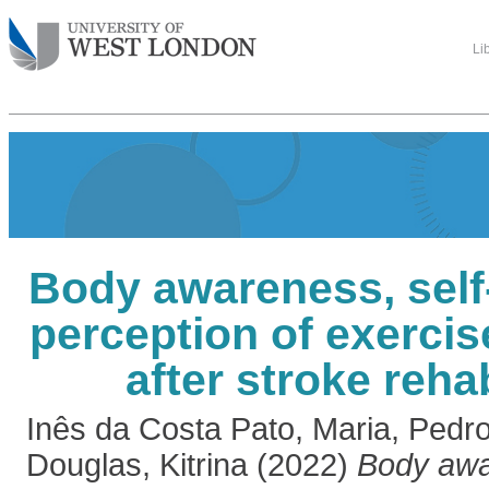
Li
Body awareness, self-
perception of exerci
after stroke rehab
Inês da Costa Pato, Maria
,
Pedro
Douglas, Kitrina
(2022)
Body awa