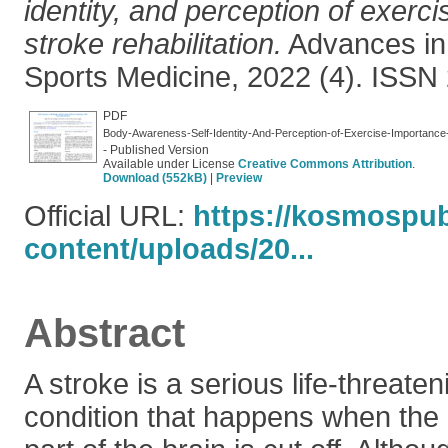
identity, and perception of exerc
stroke rehabilitation.
Advances in
Sports Medicine, 2022 (4). ISSN
PDF
Body-Awareness-Self-Identity-And-Perception-of-Exercise-Importance-A
- Published Version
Available under License
Creative Commons Attribution
.
Download (552kB)
|
Preview
Official URL:
https://kosmospu
content/uploads/20...
Abstract
A stroke is a serious life-threate
condition that happens when the 