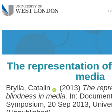
Li
The representation of
media
Brylla, Catalin
(2013)
The repre
blindness in media.
In: Documenta
Symposium, 20 Sep 2013, Univers