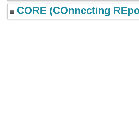
CORE (COnnecting REpos