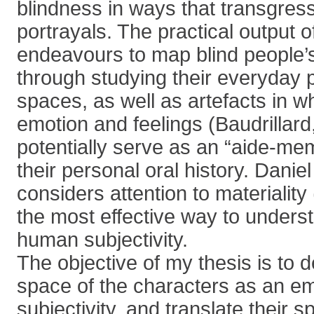
blindness in ways that transgress
portrayals. The practical output
endeavours to map blind people’s
through studying their everyday 
spaces, as well as artefacts in w
emotion and feelings (Baudrillar
potentially serve as an “aide-memo
their personal oral history. Daniel
considers attention to materiality 
the most effective way to under
human subjectivity.
The objective of my thesis is to d
space of the characters as an em
subjectivity, and translate their s