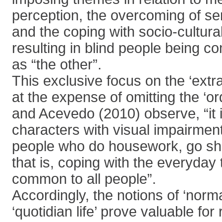
perception, the overcoming of sens
and the coping with socio-cultural
resulting in blind people being 
as “the other”.
This exclusive focus on the ‘ext
at the expense of omitting the ‘or
and Acevedo (2010) observe, “it i
characters with visual impairmen
people who do housework, go sho
that is, coping with the everyday 
common to all people”.
Accordingly, the notions of ‘norm
‘quotidian life’ prove valuable for