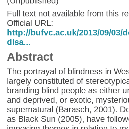
(Unpublished)
Full text not available from this r
Official URL:
http://bufvc.ac.uk/2013/09/03
disa...
Abstract
The portrayal of blindness in Wes
largely constituted of stereotypic
branding blind people as either u
and deprived, or exotic, mysteri
supernatural (Barasch, 2001). D
as Black Sun (2005), have follow
imposing themes in relation to m