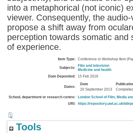
into a metaphorical (not iconic) e
viewer. Consequently, the audio-v
propose a shift away from ocular
perception towards somatic and
of experience.
Item Type:
Conference or Workshop Item (Pa
Film and television
Subjects:
Medicine and health
Date Deposited:
15 Feb 2016
Date
Publicatio
Dates:
20 September 2013
Complete
School, department or research centre:
London School of Film, Media an
URI:
https://repository.uwl.ac.uk/id/ep
Tools