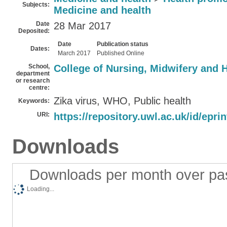
Subjects:
Medicine and health
Date
28 Mar 2017
Deposited:
Date
Publication status
Dates:
March 2017
Published Online
School,
College of Nursing, Midwifery and 
department
or research
centre:
Zika virus, WHO, Public health
Keywords:
URI:
https://repository.uwl.ac.uk/id/epri
Downloads
Downloads per month over pa
Loading...