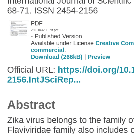
International Journal of Scientific
68-71. ISSN 2454-2156
PDF
265-1032-1-PB.pdf
- Published Version
Available under License
Creative Com
commercial
.
Download (266kB)
|
Preview
Official URL:
https://doi.org/10
2156.IntJSciRep...
Abstract
Zika virus belongs to the family o
Flaviviridae family also includes