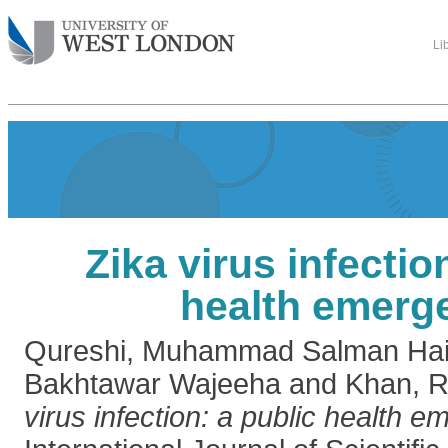
Li
Zika virus infectio
health emerg
Qureshi, Muhammad Salman Hai
Bakhtawar Wajeeha
and
Khan, 
virus infection: a public health 