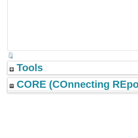
Tools
CORE (COnnecting REpos