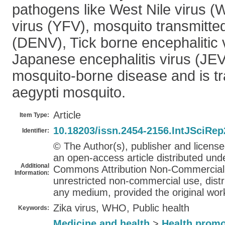
pathogens like West Nile virus (
virus (YFV), mosquito transmitte
(DENV), Tick borne encephalitic
Japanese encephalitis virus (JEV)
mosquito-borne disease and is t
aegypti mosquito.
Article
Item Type:
10.18203/issn.2454-2156.IntJSciRe
Identifier:
© The Author(s), publisher and licens
an open-access article distributed und
Additional
Commons Attribution Non-Commercial 
Information:
unrestricted non-commercial use, distr
any medium, provided the original work
Zika virus, WHO, Public health
Keywords:
Medicine and health
>
Health promo