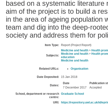
based on a systematic literature 
aim of the project is to build a r
in the area of ageing population
team and dig into the deep-roote
society and address them for poli
Item Type:
Report (Project Report)
Medicine and health
>
Health prom
Medicine and health
>
Health prom
Subjects:
education
Medicine and health
Related URLs:
Organisation
Date Deposited:
15 Jan 2018
Date
Publication s
Dates:
7 December 2017
Accepted
School, department or research
Graduate School
centre:
URI:
https://repository.uwl.ac.uk/id/epr