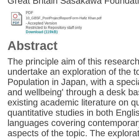
Great Britain Sasakawa Foundati
PDF
10_GBSF_PostProjectReportForm-Hafiz Khan.pdf
- Accepted Version
Restricted to Repository staff only
Download (119kB)
Abstract
The principle aim of this research
undertake an exploration of the t
Population in Japan, with a speci
and wellbeing' through a desk ba
existing academic literature on qu
quantitative studies in both Eng
languages covering contemporary
aspects of the topic. The explora