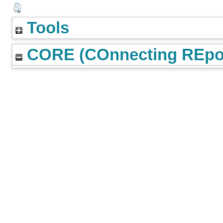
Tools
CORE (COnnecting REpos