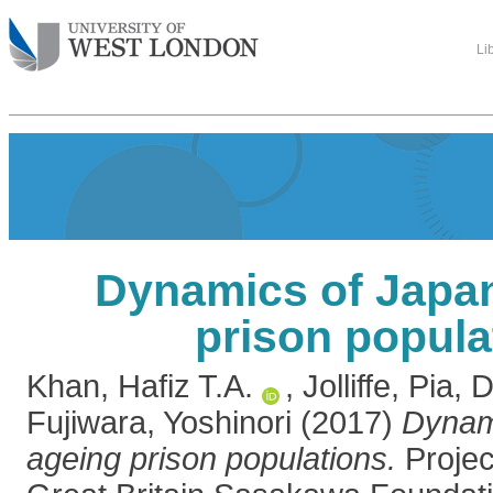
Li
Dynamics of Japan
prison popula
Khan, Hafiz T.A.
,
Jolliffe, Pia
,
D
Fujiwara, Yoshinori
(2017)
Dynam
ageing prison populations.
Projec