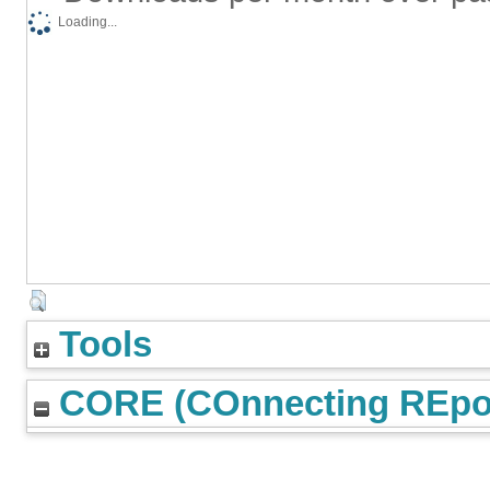
Loading...
Tools
CORE (COnnecting REpos