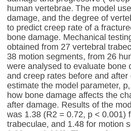
human vertebrae. The model uses
damage, and the degree of vert
to predict creep rate of a fractur
bone damage. Mechanical testin
obtained from 27 vertebral trabe
38 motion segments, from 26 hu
were analysed to evaluate bone 
and creep rates before and after
estimate the model parameter, p,
how bone damage affects the cha
after damage. Results of the mo
was 1.38 (R2 = 0.72, p < 0.001) f
trabeculae, and 1.48 for motion