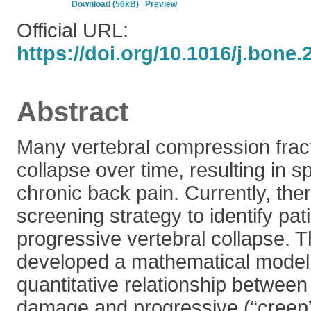
Download (56kB)
|
Preview
Official URL:
https://doi.org/10.1016/j.bone
Abstract
Many vertebral compression fract
collapse over time, resulting in s
chronic back pain. Currently, the
screening strategy to identify pati
progressive vertebral collapse. T
developed a mathematical model 
quantitative relationship between 
damage and progressive (“creep”