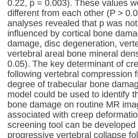
0.22, p = 0.003). These values we
different from each other (P > 0.0
analyses revealed that p was not 
influenced by cortical bone dama
damage, disc degeneration, verte
vertebral areal bone mineral den
0.05). The key determinant of cr
following vertebral compression 
degree of trabecular bone dama
model could be used to identify 
bone damage on routine MR imag
associated with creep deformatio
screening tool can be developed 
progressive vertebral collapse fo