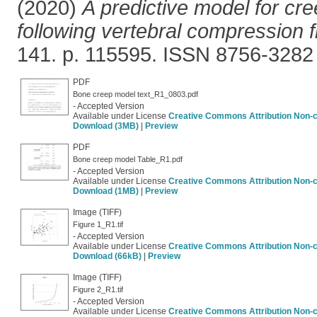
(2020)
A predictive model for cr
following vertebral compression f
141. p. 115595. ISSN 8756-3282
PDF
Bone creep model text_R1_0803.pdf
- Accepted Version
Available under License
Creative Commons Attribution Non-
Download (3MB)
|
Preview
PDF
Bone creep model Table_R1.pdf
- Accepted Version
Available under License
Creative Commons Attribution Non-
Download (1MB)
|
Preview
Image (TIFF)
Figure 1_R1.tif
- Accepted Version
Available under License
Creative Commons Attribution Non-
Download (66kB)
|
Preview
Image (TIFF)
Figure 2_R1.tif
- Accepted Version
Available under License
Creative Commons Attribution Non-