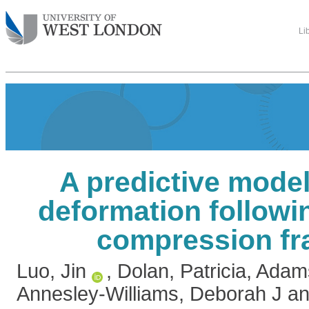
Li
A predictive model
deformation followi
compression fr
Luo, Jin
,
Dolan, Patricia
,
Adams
Annesley-Williams, Deborah J
a