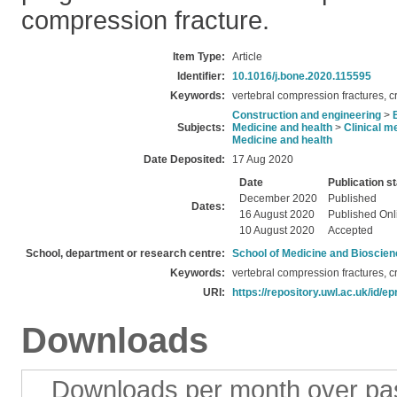
compression fracture.
Item Type:
Article
Identifier:
10.1016/j.bone.2020.115595
Keywords:
vertebral compression fractures, 
Construction and engineering
>
Subjects:
Medicine and health
>
Clinical m
Medicine and health
Date Deposited:
17 Aug 2020
Date
Publication s
December 2020
Published
Dates:
16 August 2020
Published Onl
10 August 2020
Accepted
School, department or research centre:
School of Medicine and Bioscie
Keywords:
vertebral compression fractures, 
URI:
https://repository.uwl.ac.uk/id/ep
Downloads
Downloads per month over pa