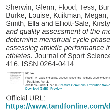
Sherwin, Glenn
,
Flood, Tess
,
Bur
Burke, Louise
,
Kuikman, Megan
Smith, Ella
and
Elliott-Sale, Kirst
and quality assessment of the m
determine menstrual cycle phase
assessing athletic performance in
athletes.
Journal of Sport Science
416. ISSN 0264-0414
PDF/A
- Published Version
Available under License
Creative Commons Attribution Non-
Download (2MB)
|
Preview
Official URL:
https://www.tandfonline.com/do