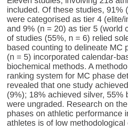
Eleven studies, involving 218 ath
included. Of these studies, 91% (
were categorised as tier 4 (elite/i
and 9% (n = 20) as tier 5 (world 
of studies (55%, n = 6) relied sol
based counting to delineate MC 
(n = 5) incorporated calendar-ba
biochemical methods. A methodolo
ranking system for MC phase det
revealed that one study achieved 
(9%); 18% achieved silver, 55%
were ungraded. Research on the 
phases on athletic performance in
athletes is of low methodological 