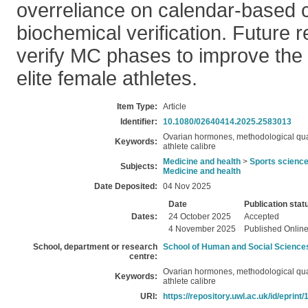
overreliance on calendar-based c
biochemical verification. Future 
verify MC phases to improve the 
elite female athletes.
Item Type:
Article
Identifier:
10.1080/02640414.2025.2583013
Ovarian hormones, methodological qual
Keywords:
athlete calibre
Medicine and health
>
Sports scienc
Subjects:
Medicine and health
Date Deposited:
04 Nov 2025
Date
Publication stat
Dates:
24 October 2025
Accepted
4 November 2025
Published Onlin
School, department or research
School of Human and Social Science
centre:
Ovarian hormones, methodological qual
Keywords:
athlete calibre
URI:
https://repository.uwl.ac.uk/id/eprint