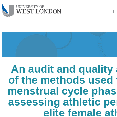
Li
An audit and qualit
of the methods used 
menstrual cycle phas
assessing athletic p
elite female at