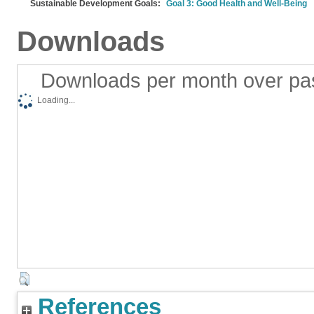
Sustainable Development Goals:
Goal 3: Good Health and Well-Being
Downloads
Downloads per month over pa
Loading...
References