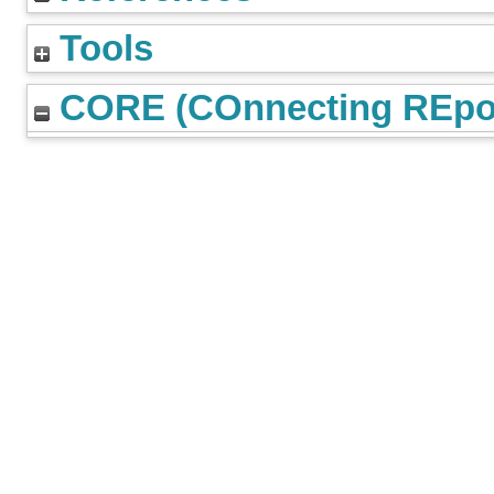
Tools
CORE (COnnecting REpos