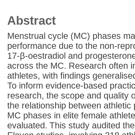
Abstract
Menstrual cycle (MC) phases may
performance due to the non-repro
17-β-oestradiol and progesterone
across the MC. Research often in
athletes, with findings generalised
To inform evidence-based practic
research, the scope and quality 
the relationship between athleti
MC phases in elite female athlet
evaluated. This study audited the