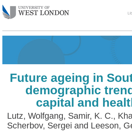
Li
Future ageing in Sou
demographic tren
capital and healt
Lutz, Wolfgang
,
Samir, K. C.
,
Kha
Scherbov, Sergei
and
Leeson, G