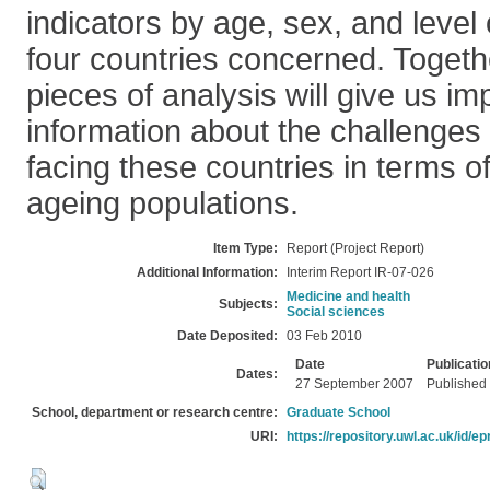
indicators by age, sex, and level 
four countries concerned. Togethe
pieces of analysis will give us i
information about the challenges
facing these countries in terms of
ageing populations.
Item Type:
Report (Project Report)
Additional Information:
Interim Report IR-07-026
Medicine and health
Subjects:
Social sciences
Date Deposited:
03 Feb 2010
Date
Publicatio
Dates:
27 September 2007
Published
School, department or research centre:
Graduate School
URI:
https://repository.uwl.ac.uk/id/ep