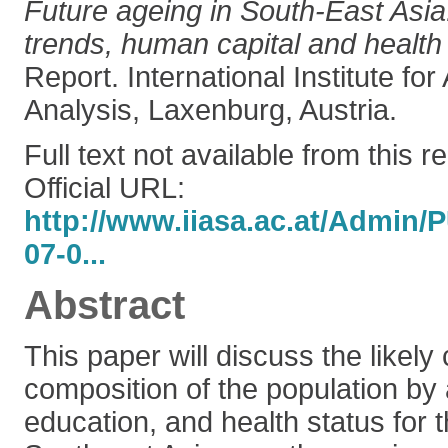
Future ageing in South-East Asi
trends, human capital and health 
Report. International Institute fo
Analysis, Laxenburg, Austria.
Full text not available from this r
Official URL:
http://www.iiasa.ac.at/Admin
07-0...
Abstract
This paper will discuss the likely
composition of the population by 
education, and health status for 