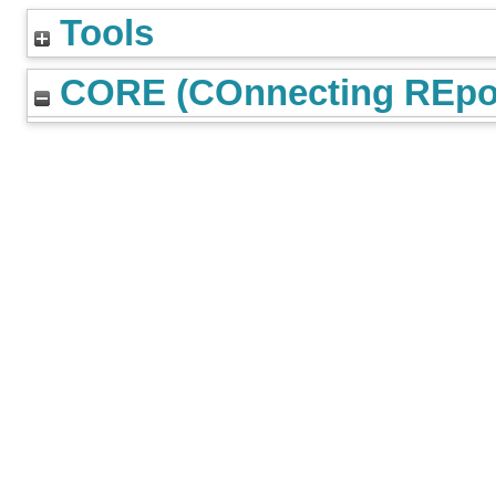
Tools
CORE (COnnecting REpos