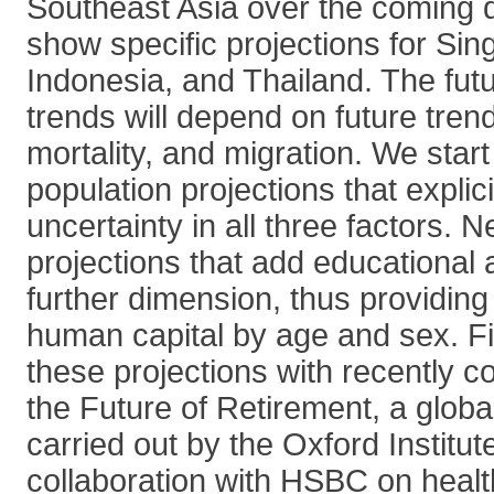
Southeast Asia over the coming d
show specific projections for Sin
Indonesia, and Thailand. The fut
trends will depend on future trends 
mortality, and migration. We star
population projections that explic
uncertainty in all three factors. 
projections that add educational 
further dimension, thus providing
human capital by age and sex. Fi
these projections with recently c
the Future of Retirement, a glob
carried out by the Oxford Institut
collaboration with HSBC on health