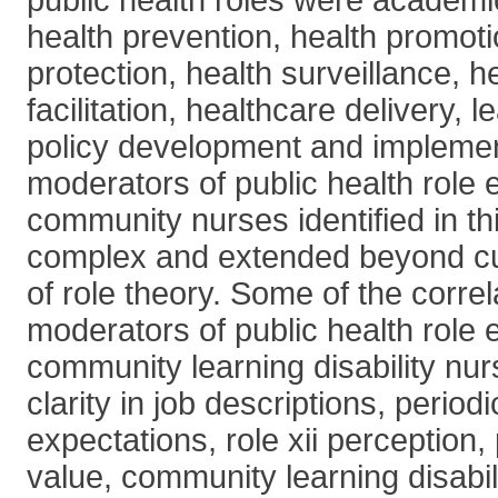
public health roles were academi
health prevention, health promoti
protection, health surveillance, 
facilitation, healthcare delivery, 
policy development and implemen
moderators of public health role
community nurses identified in th
complex and extended beyond cu
of role theory. Some of the correl
moderators of public health role
community learning disability nur
clarity in job descriptions, periodi
expectations, role xii perception,
value, community learning disabil