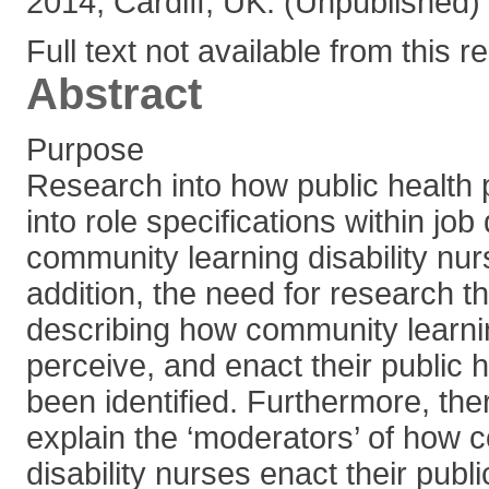
2014, Cardiff, UK. (Unpublished)
Full text not available from this r
Abstract
Purpose
Research into how public health p
into role specifications within job
community learning disability nur
addition, the need for research t
describing how community learnin
perceive, and enact their public 
been identified. Furthermore, the
explain the ‘moderators’ of how 
disability nurses enact their publi