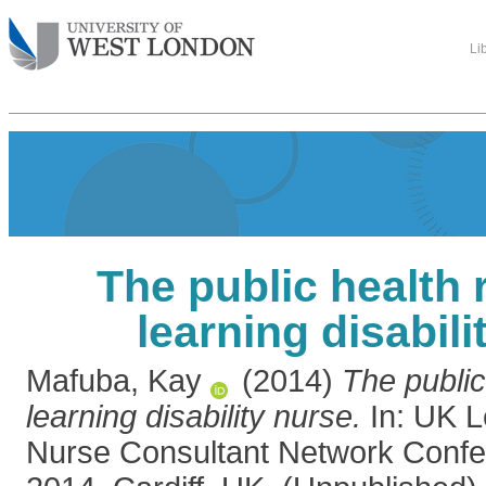
Li
The public health r
learning disabili
Mafuba, Kay
(2014)
The public
learning disability nurse.
In: UK Le
Nurse Consultant Network Confe