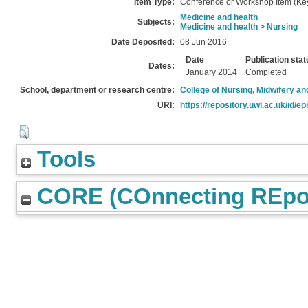
Item Type:
Conference or Workshop Item (Ke
Medicine and health
Subjects:
Medicine and health
>
Nursing
Date Deposited:
08 Jun 2016
Date
Publication stat
Dates:
January 2014
Completed
School, department or research centre:
College of Nursing, Midwifery a
URI:
https://repository.uwl.ac.uk/id/ep
Tools
CORE (COnnecting REpos