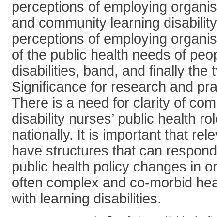
perceptions of employing organisat
and community learning disability
perceptions of employing organi
of the public health needs of peop
disabilities, band, and finally the
Significance for research and pra
There is a need for clarity of co
disability nurses’ public health ro
nationally. It is important that re
have structures that can respond
public health policy changes in o
often complex and co-morbid hea
with learning disabilities.