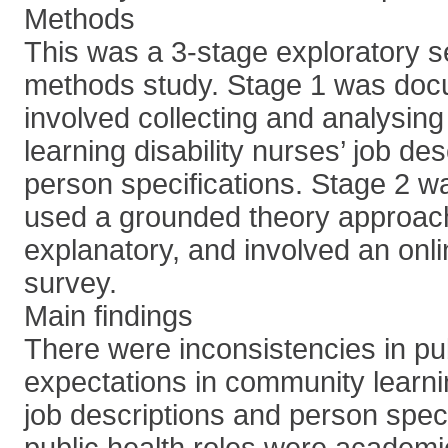
Methods
This was a 3-stage exploratory se
methods study. Stage 1 was doc
involved collecting and analysin
learning disability nurses’ job des
person specifications. Stage 2 w
used a grounded theory approac
explanatory, and involved an onl
survey.
Main findings
There were inconsistencies in pub
expectations in community learnin
job descriptions and person speci