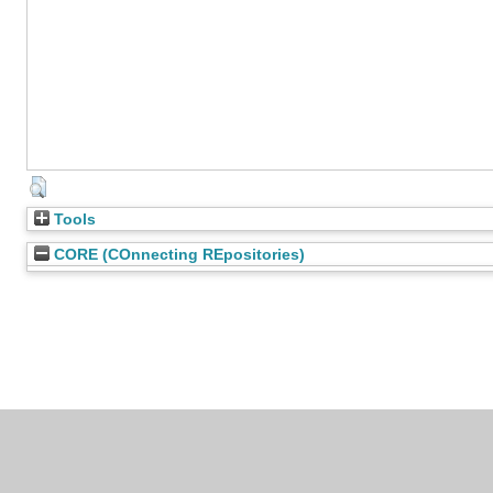
Tools
CORE (COnnecting REpositories)