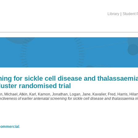
Library
|
Student P
ning for sickle cell disease and thalassaemi
luster randomised trial
n, Michael
,
Atkin, Karl
,
Karnon, Jonathan
,
Logan, Jane
,
Kavalier, Fred
,
Harris, Hilar
ectiveness of earlier antenatal screening for sickle cell disease and thalassaemia 
commercial
.