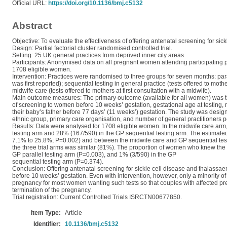
Official URL:
https://doi.org/10.1136/bmj.c5132
Abstract
Objective: To evaluate the effectiveness of offering antenatal screening for sic
Design: Partial factorial cluster randomised controlled trial.
Setting: 25 UK general practices from deprived inner city areas.
Participants: Anonymised data on all pregnant women attending participating 
1708 eligible women.
Intervention: Practices were randomised to three groups for seven months: para
was first reported); sequential testing in general practice (tests offered to m
midwife care (tests offered to mothers at first consultation with a midwife).
Main outcome measures: The primary outcome (available for all women) was th
of screening to women before 10 weeks’ gestation, gestational age at testing, me
their baby’s father before 77 days’ (11 weeks’) gestation. The study was desig
ethnic group, primary care organisation, and number of general practitioners pe
Results: Data were analysed for 1708 eligible women. In the midwife care ar
testing arm and 28% (167/590) in the GP sequential testing arm. The estimate
7.1% to 25.8%; P=0.002) and between the midwife care and GP sequential tes
the three trial arms was similar (81%). The proportion of women who knew the c
GP parallel testing arm (P=0.003), and 1% (3/590) in the GP
sequential testing arm (P=0.374).
Conclusion: Offering antenatal screening for sickle cell disease and thalassa
before 10 weeks’ gestation. Even with intervention, however, only a minority 
pregnancy for most women wanting such tests so that couples with affected p
termination of the pregnancy.
Trial registration: Current Controlled Trials ISRCTN00677850.
Item Type:
Article
Identifier:
10.1136/bmj.c5132