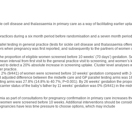
kle cell disease and thalassaemia in primary care as a way of facilitating earlier upt
practices during a six month period before randomisation and a seven month period
llel testing in general practice (tests for sickle cell disease and thalassaemia off
others when pregnancy was first reported, and subsequently to the partners of women
e proportion of eligible women screened before 10 weeks’ (70 days’) gestation. 
an interval from first visit to the general practice visit to screening, and women’s 
ned to detect a 20% absolute increase in screening uptake. Cluster level analyses w
r practice.
m, 2% (9/441) of women were screened before 10 weeks’ gestation compared with 2
d adjusted difference between the midwife care and GP parallel testing arms was 
ting arms was 27.8% (14.8% to 40.7%; P<0.001). By 26 weeks’ gestation the prop
arrier status of the baby’s father by 11 weeks’ gestation was 0% (0/441) in the mid
emia as part of consultations for pregnancy confirmation in primary care increases 
of women were screened before 10 weeks. Additional interventions should be conside
regnancies have less time pressure to choose options, which may include