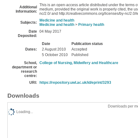
This is an open-access article distributed under the terms
Additional
medium, provided the original work is properly cited, the u
Information:
nc/2.0/ and http://creativecommons.org/licenses/by-nc/2.0/
Medicine and health
Subjects:
Medicine and health
>
Primary health
Date
04 May 2017
Deposited:
Date
Publication status
Dates:
2 August 2010
Accepted
5 October 2010
Published
School,
College of Nursing, Midwifery and Healthcare
department or
research
centre:
URI:
https://repository.uwl.ac.uk/id/eprint/3293
Downloads
Downloads per mo
Loading...