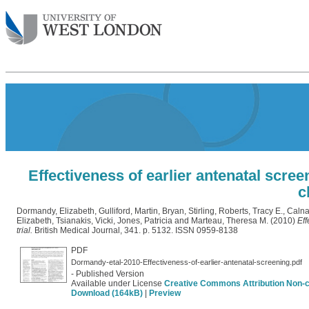
Effectiveness of earlier antenatal scree
c
Dormandy, Elizabeth
,
Gulliford, Martin
,
Bryan, Stirling
,
Roberts, Tracy E.
,
Calna
Elizabeth
,
Tsianakis, Vicki
,
Jones, Patricia
and
Marteau, Theresa M.
(2010)
Eff
trial.
British Medical Journal, 341. p. 5132. ISSN 0959-8138
PDF
Dormandy-etal-2010-Effectiveness-of-earlier-antenatal-screening.pdf
- Published Version
Available under License
Creative Commons Attribution Non-
Download (164kB)
|
Preview