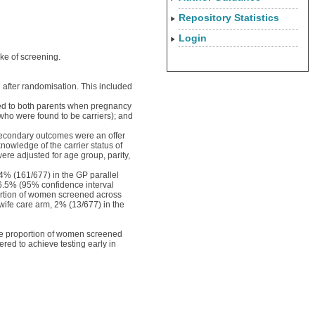
Repository Statistics
Login
ake of screening.
 after randomisation. This included
ered to both parents when pregnancy
 who were found to be carriers); and
Secondary outcomes were an offer
knowledge of the carrier status of
ere adjusted for age group, parity,
4% (161/677) in the GP parallel
16.5% (95% confidence interval
ortion of women screened across
wife care arm, 2% (13/677) in the
the proportion of women screened
red to achieve testing early in