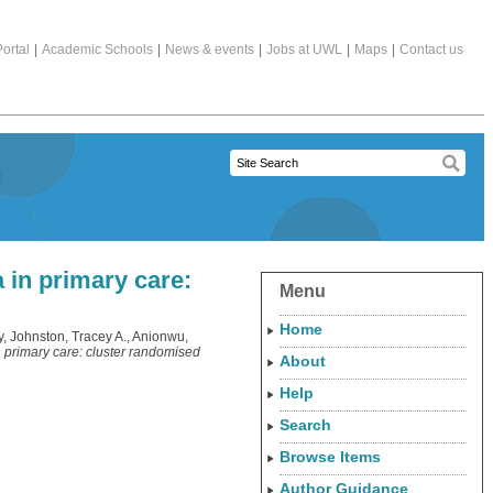
ortal
|
Academic Schools
|
News & events
|
Jobs at UWL
|
Maps
|
Contact us
a in primary care:
Menu
Home
y
,
Johnston, Tracey A.
,
Anionwu,
in primary care: cluster randomised
About
Help
Search
Browse Items
Author Guidance