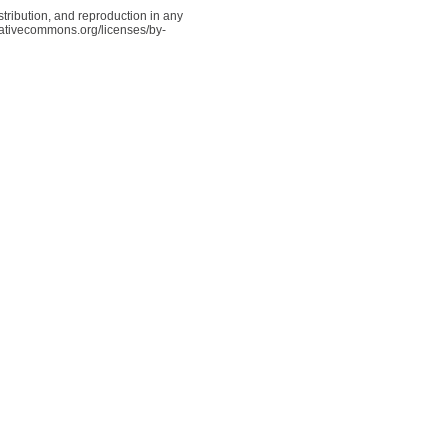
tribution, and reproduction in any
reativecommons.org/licenses/by-