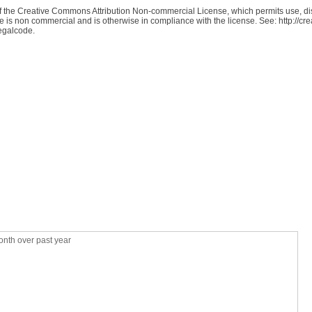
 of the Creative Commons Attribution Non-commercial License, which permits use, dis
se is non commercial and is otherwise in compliance with the license. See: http://c
legalcode.
nth over past year