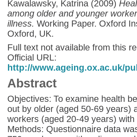
Kawalawsky, Katrina
(2009)
Heal
among older and younger workers
illness.
Working Paper. Oxford Ins
Oxford, UK.
Full text not available from this r
Official URL:
http://www.ageing.ox.ac.uk/pu
Abstract
Objectives: To examine health be
out by older (aged 50-69 years)
workers (aged 20-49 years) with a
Methods: Questionnaire data was