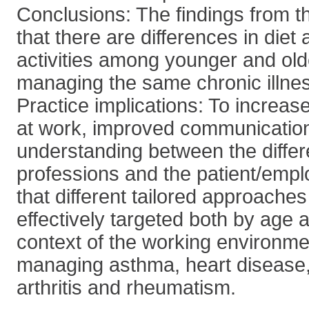
Conclusions: The findings from th
that there are differences in diet
activities among younger and ol
managing the same chronic illne
Practice implications: To increas
at work, improved communicatio
understanding between the differ
professions and the patient/empl
that different tailored approache
effectively targeted both by age a
context of the working environme
managing asthma, heart disease,
arthritis and rheumatism.