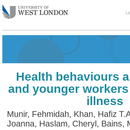
Li
Health behaviours 
and younger workers 
illness
Munir, Fehmidah
,
Khan, Hafiz T.A
Joanna
,
Haslam, Cheryl
,
Bains, 