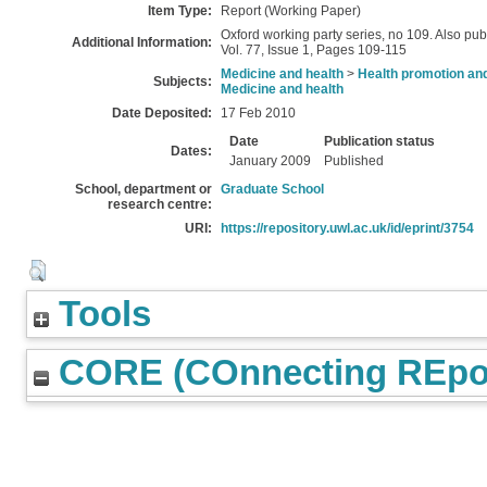
Item Type:
Report (Working Paper)
Oxford working party series, no 109. Also pu
Additional Information:
Vol. 77, Issue 1, Pages 109-115
Medicine and health
>
Health promotion and
Subjects:
Medicine and health
Date Deposited:
17 Feb 2010
Date
Publication status
Dates:
January 2009
Published
School, department or
Graduate School
research centre:
URI:
https://repository.uwl.ac.uk/id/eprint/3754
Tools
CORE (COnnecting REpos