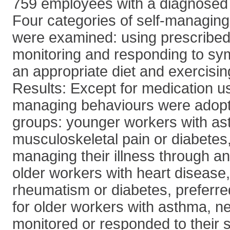
759 employees with a diagnosed c
Four categories of self-managing
were examined: using prescribed
monitoring and responding to s
an appropriate diet and exercisin
Results: Except for medication use
managing behaviours were adopt
groups: younger workers with as
musculoskeletal pain or diabetes,
managing their illness through an
older workers with heart disease, 
rheumatism or diabetes, preferre
for older workers with asthma, n
monitored or responded to their