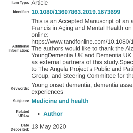
Article
Item Type:
10.1080/13607863.2019.1673699
Identifier:
This is an Accepted Manuscript of an a
Francis in Aging and Mental Health on
online:
https://www.tandfonline.com/10.1080
Additional
The authors would like to thank the Al
Information:
YoungDementia UK and Dementia UK for
as external partners of this study.Spe
to The Angela Project’s Public and Pat
Group, and Steering Committee for the
Young onset dementia, dementia asses
Keywords:
experiences
Medicine and health
Subjects:
Related
Author
URLs:
Date
13 May 2020
Deposited: