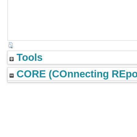
Tools
CORE (COnnecting REpos