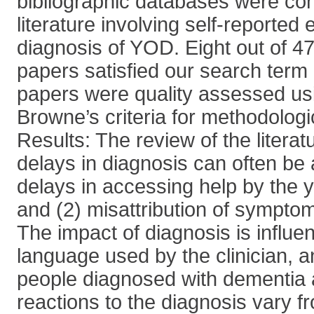
bibliographic databases were con
literature involving self-reported
diagnosis of YOD. Eight out of 47 i
papers satisfied our search term c
papers were quality assessed us
Browne’s criteria for methodologi
Results: The review of the litera
delays in diagnosis can often be a
delays in accessing help by the 
and (2) misattribution of symptom
The impact of diagnosis is influe
language used by the clinician, 
people diagnosed with dementia an
reactions to the diagnosis vary fr