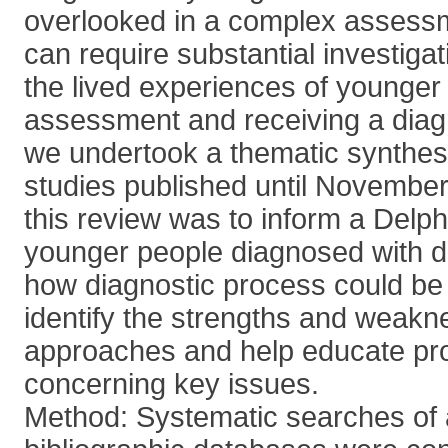
overlooked in a complex assess
can require substantial investiga
the lived experiences of younge
assessment and receiving a diag
we undertook a thematic synthesis
studies published until November
this review was to inform a Delph
younger people diagnosed with d
how diagnostic process could be
identify the strengths and weakn
approaches and help educate pro
concerning key issues.
Method: Systematic searches of 