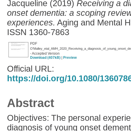
Jacqueline
(2019)
Receiving a d
onset dementia: a scoping review
experiences.
Aging and Mental He
ISSN 1360-7863
PDF
O'Malley_etal_AMH_2020_Receiving_a_diagnosis_of_young_onset_dem
- Accepted Version
Download (407kB)
|
Preview
Official URL:
https://doi.org/10.1080/13607
Abstract
Objectives: The personal experie
diagnosis of young onset dement