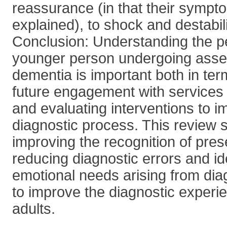
reassurance (in that their symp
explained), to shock and destabil
Conclusion: Understanding the pe
younger person undergoing asse
dementia is important both in te
future engagement with services 
and evaluating interventions to i
diagnostic process. This review 
improving the recognition of pre
reducing diagnostic errors and id
emotional needs arising from dia
to improve the diagnostic experi
adults.