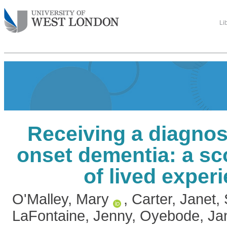
Li
Receiving a diagnos
onset dementia: a sc
of lived exper
O'Malley, Mary
,
Carter, Janet
,
LaFontaine, Jenny
,
Oyebode, Ja