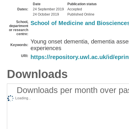
Date
Publication status
Dates:
24 September 2019
Accepted
24 October 2019
Published Online
School,
School of Medicine and Bioscience
department
or research
centre:
Young onset dementia, dementia asses
Keywords:
experiences
URI:
https://repository.uwl.ac.uk/id/epri
Downloads
Downloads per month over pa
Loading...