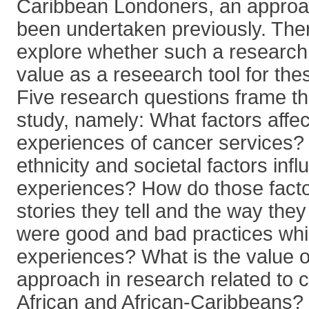
Caribbean Londoners, an approac
been undertaken previously. There
explore whether such a researc
value as a reseearch tool for th
Five research questions frame th
study, namely: What factors affec
experiences of cancer services? 
ethnicity and societal factors infl
experiences? How do those facto
stories they tell and the way the
were good and bad practices whic
experiences? What is the value of
approach in research related to 
African and African-Caribbeans? I