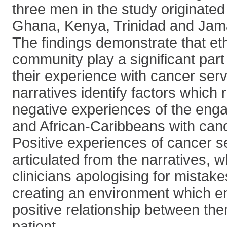
three men in the study originated
Ghana, Kenya, Trinidad and Jam
The findings demonstrate that ethn
community play a significant part
their experience with cancer ser
narratives identify factors which r
negative experiences of the eng
and African-Caribbeans with can
Positive experiences of cancer s
articulated from the narratives, 
clinicians apologising for mistake
creating an environment which 
positive relationship between th
patient.