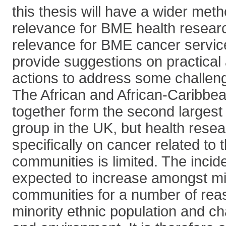
this thesis will have a wider met
relevance for BME health researc
relevance for BME cancer servic
provide suggestions on practical 
actions to address some challen
The African and African-Caribbe
together form the second largest 
group in the UK, but health rese
specifically on cancer related to 
communities is limited. The incid
expected to increase amongst min
communities for a number of rea
minority ethnic population and cha