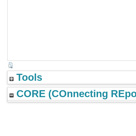
Tools
CORE (COnnecting REpos