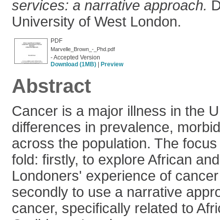
services: a narrative approach.
Do
University of West London.
PDF
Marvelle_Brown_-_Phd.pdf
- Accepted Version
Download (1MB)
|
Preview
Abstract
Cancer is a major illness in the 
differences in prevalence, morbidi
across the population. The focus o
fold: firstly, to explore African a
Londoners' experience of cancer
secondly to use a narrative appr
cancer, specifically related to Afr