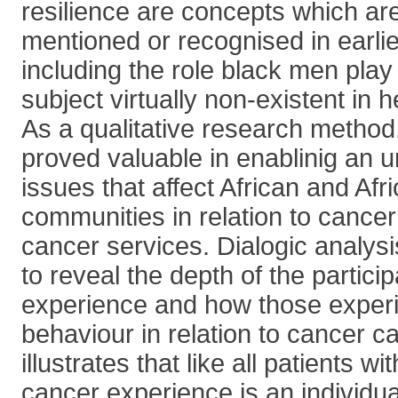
resilience are concepts which are 
mentioned or recognised in earli
including the role black men play
subject virtually non-existent in 
As a qualitative research method
proved valuable in enablinig an 
issues that affect African and Af
communities in relation to cancer
cancer services. Dialogic analysi
to reveal the depth of the particip
experience and how those experi
behaviour in relation to cancer ca
illustrates that like all patients wi
cancer experience is an individ