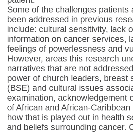
Some of the challenges patients 
been addressed in previous rese
include: cultural sensitivity, lack 
information on cancer services, l
feelings of powerlessness and vul
However, areas this research un
narratives that are not addresse
power of church leaders, breast 
(BSE) and cultural issues associa
examination, acknowledgement of
of African and African-Caribbea
how that is played out in health 
and beliefs surrounding cancer.