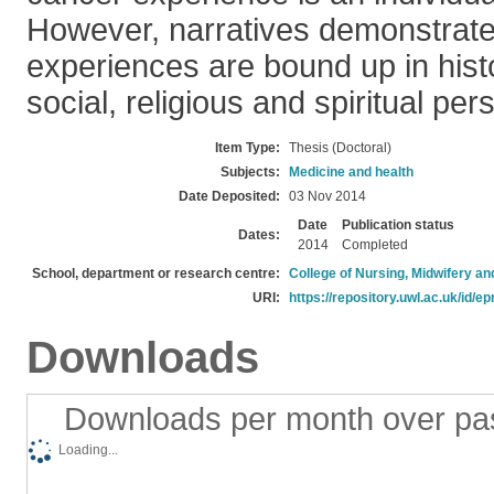
However, narratives demonstrate
experiences are bound up in histor
social, religious and spiritual per
Item Type:
Thesis (Doctoral)
Subjects:
Medicine and health
Date Deposited:
03 Nov 2014
Date
Publication status
Dates:
2014
Completed
School, department or research centre:
College of Nursing, Midwifery a
URI:
https://repository.uwl.ac.uk/id/ep
Downloads
Downloads per month over pa
Loading...