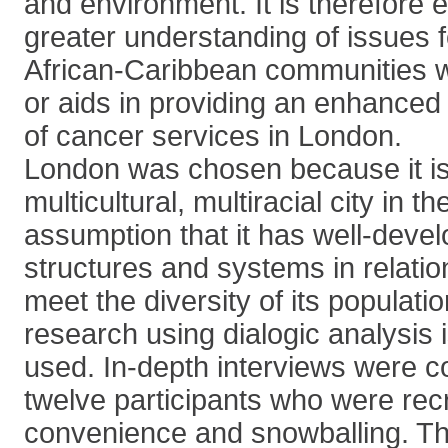
and environment. It is therefore e
greater understanding of issues f
African-Caribbean communities w
or aids in providing an enhanced
of cancer services in London.
London was chosen because it is
multicultural, multiracial city in
assumption that it has well-deve
structures and systems in relatio
meet the diversity of its populati
research using dialogic analysis
used. In-depth interviews were c
twelve participants who were rec
convenience and snowballing. T