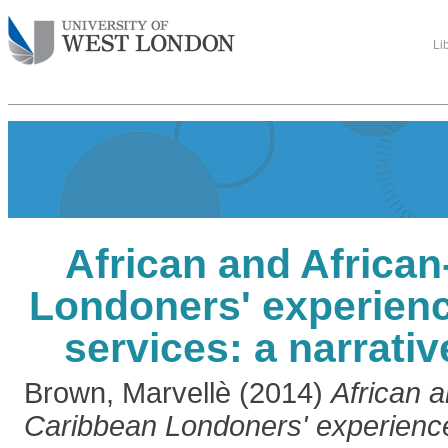
Li
African and Africa
Londoners' experienc
services: a narrati
Brown, Marvellè
(2014)
African a
Caribbean Londoners' experienc