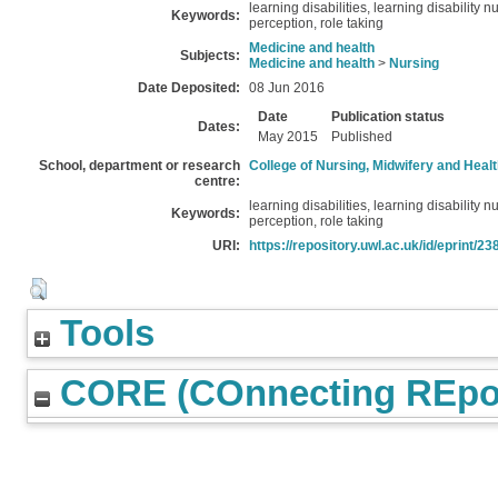
learning disabilities, learning disability 
Keywords:
perception, role taking
Medicine and health
Subjects:
Medicine and health
>
Nursing
Date Deposited:
08 Jun 2016
Date
Publication status
Dates:
May 2015
Published
School, department or research
College of Nursing, Midwifery and Heal
centre:
learning disabilities, learning disability 
Keywords:
perception, role taking
URI:
https://repository.uwl.ac.uk/id/eprint/23
Tools
CORE (COnnecting REpos