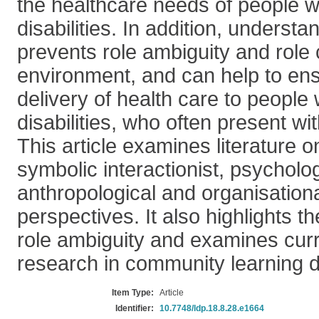
the healthcare needs of people wi
disabilities. In addition, understan
prevents role ambiguity and role c
environment, and can help to en
delivery of health care to people 
disabilities, who often present w
This article examines literature o
symbolic interactionist, psycholog
anthropological and organisationa
perspectives. It also highlights th
role ambiguity and examines curr
research in community learning di
Item Type:
Article
Identifier:
10.7748/ldp.18.8.28.e1664