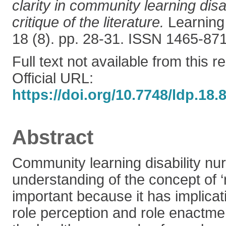
clarity in community learning disab
critique of the literature.
Learning 
18 (8). pp. 28-31. ISSN 1465-87
Full text not available from this r
Official URL:
https://doi.org/10.7748/ldp.18.
Abstract
Community learning disability nu
understanding of the concept of ‘r
important because it has implicatio
role perception and role enactm