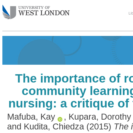
Li
The importance of rol
community learning
nursing: a critique of 
Mafuba, Kay
,
Kupara, Dorothy
and
Kudita, Chiedza
(2015)
The 