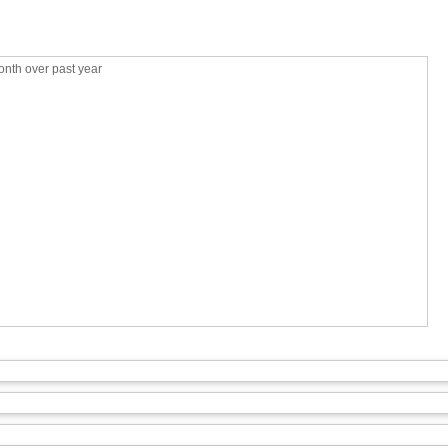
nth over past year