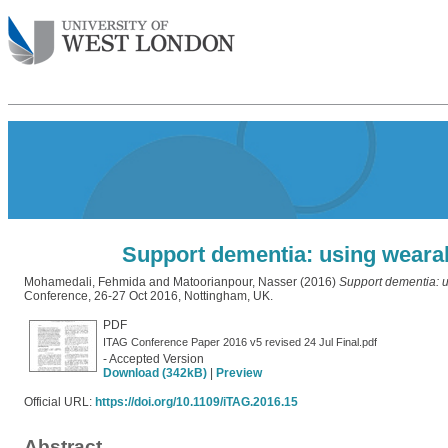
Support dementia: using wearab
Mohamedali, Fehmida
and
Matoorianpour, Nasser
(2016)
Support dementia: u
Conference, 26-27 Oct 2016, Nottingham, UK.
PDF
ITAG Conference Paper 2016 v5 revised 24 Jul Final.pdf
- Accepted Version
Download (342kB)
|
Preview
Official URL:
https://doi.org/10.1109/iTAG.2016.15
Abstract