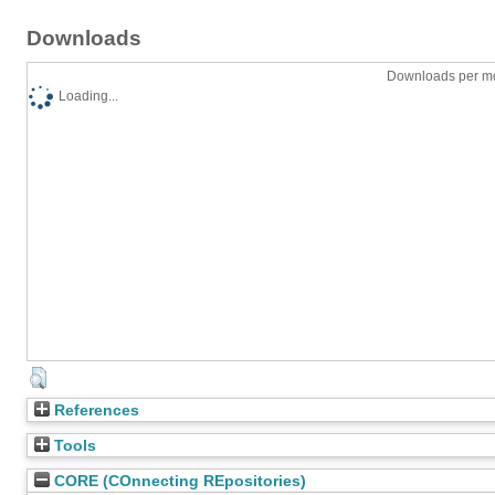
Downloads
Downloads per mo
Loading...
References
Tools
CORE (COnnecting REpositories)