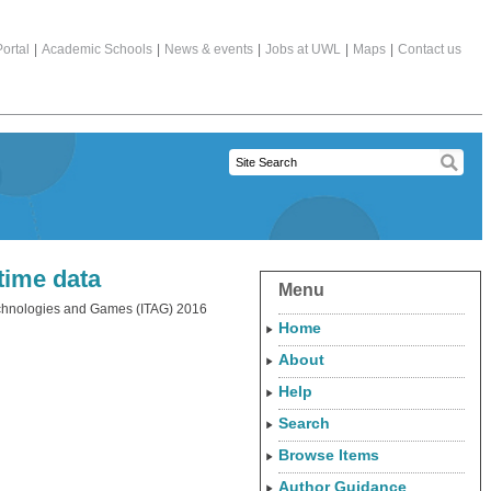
ortal
|
Academic Schools
|
News & events
|
Jobs at UWL
|
Maps
|
Contact us
time data
Menu
Technologies and Games (ITAG) 2016
Home
About
Help
Search
Browse Items
Author Guidance