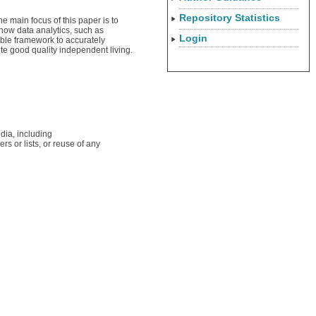
Repository Statistics
e main focus of this paper is to
 how data analytics, such as
Login
table framework to accurately
te good quality independent living.
dia, including
rs or lists, or reuse of any