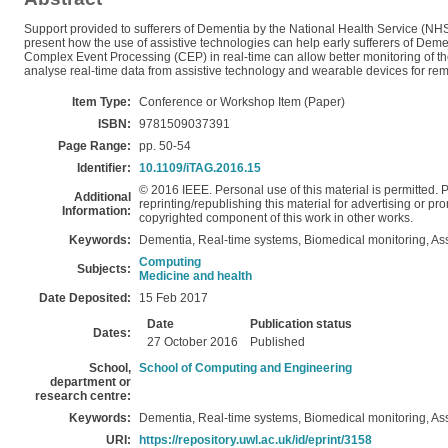
Support provided to sufferers of Dementia by the National Health Service (NHS)
present how the use of assistive technologies can help early sufferers of Dement
Complex Event Processing (CEP) in real-time can allow better monitoring of thes
analyse real-time data from assistive technology and wearable devices for remo
Item Type:
Conference or Workshop Item (Paper)
ISBN:
9781509037391
Page Range:
pp. 50-54
Identifier:
10.1109/iTAG.2016.15
© 2016 IEEE. Personal use of this material is permitted. P
Additional
reprinting/republishing this material for advertising or pro
Information:
copyrighted component of this work in other works.
Keywords:
Dementia, Real-time systems, Biomedical monitoring, As
Computing
Subjects:
Medicine and health
Date Deposited:
15 Feb 2017
Date
Publication status
Dates:
27 October 2016
Published
School,
School of Computing and Engineering
department or
research centre:
Keywords:
Dementia, Real-time systems, Biomedical monitoring, As
URI:
https://repository.uwl.ac.uk/id/eprint/3158