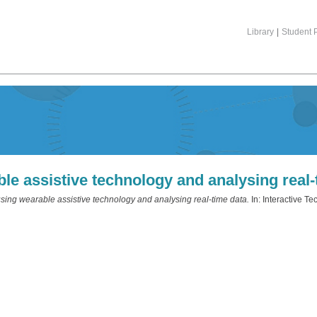
Library
|
Student P
le assistive technology and analysing real-
sing wearable assistive technology and analysing real-time data.
In: Interactive 