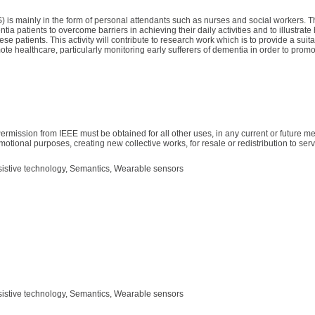
 is mainly in the form of personal attendants such as nurses and social workers. Th
ia patients to overcome barriers in achieving their daily activities and to illustrate
e patients. This activity will contribute to research work which is to provide a sui
te healthcare, particularly monitoring early sufferers of dementia in order to promo
ermission from IEEE must be obtained for all other uses, in any current or future me
motional purposes, creating new collective works, for resale or redistribution to serve
sistive technology, Semantics, Wearable sensors
sistive technology, Semantics, Wearable sensors