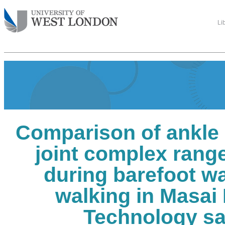
Li
Comparison of ankle 
joint complex rang
during barefoot w
walking in Masai
Technology s