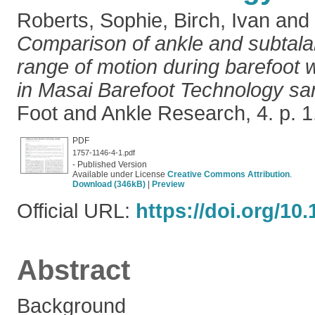
Roberts, Sophie
,
Birch, Ivan
and
Comparison of ankle and subtalar
range of motion during barefoot 
in Masai Barefoot Technology sa
Foot and Ankle Research, 4. p. 
PDF
1757-1146-4-1.pdf
- Published Version
Available under License
Creative Commons Attribution
.
Download (346kB)
|
Preview
Official URL:
https://doi.org/10
Abstract
Background