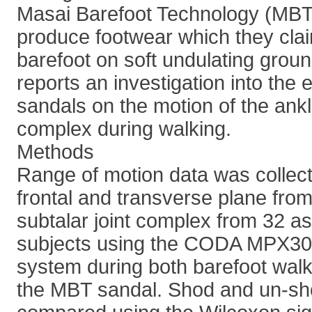
Masai Barefoot Technology (MBT,
produce footwear which they cla
barefoot on soft undulating groun
reports an investigation into the 
sandals on the motion of the ankl
complex during walking.
Methods
Range of motion data was collecte
frontal and transverse plane fro
subtalar joint complex from 32 
subjects using the CODA MPX30 
system during both barefoot walk
the MBT sandal. Shod and un-sh