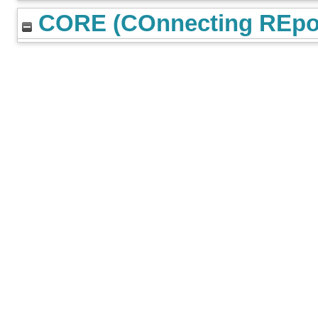
CORE (COnnecting REpos