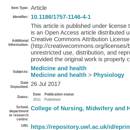
Article
Item Type:
10.1186/1757-1146-4-1
Identifier:
This article is published under license
is an Open Access article distributed 
Creative Commons Attribution License
Additional
Information:
(http://creativecommons.org/licenses/b
unrestricted use, distribution, and re
provided the original work is properly c
Medicine and health
Subjects:
Medicine and health
>
Physiology
Date
26 Jul 2017
Deposited:
Date
Publication status
Dates:
2011
Published
School,
College of Nursing, Midwifery and 
department
or research
centre:
URI:
https://repository.uwl.ac.uk/id/epri