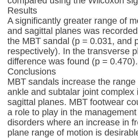
compared using the Wilcoxon sig
Results
A significantly greater range of mo
and sagittal planes was recorded
the MBT sandal (p = 0.031, and 
respectively). In the transverse p
difference was found (p = 0.470).
Conclusions
MBT sandals increase the range o
ankle and subtalar joint complex i
sagittal planes. MBT footwear co
a role to play in the management
disorders where an increase in fr
plane range of motion is desirabl