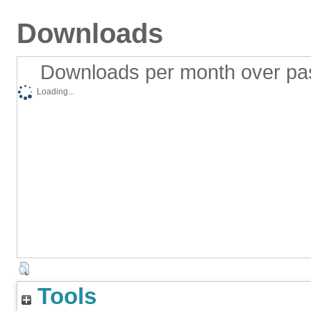
Downloads
Downloads per month over pa
Loading...
Tools