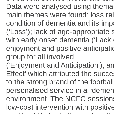
Data were analysed using themat
main themes were found: loss rel
condition of dementia and its imp
(‘Loss’); lack of age-appropriate 
with early onset dementia (‘Lack
enjoyment and positive anticipati
group for all involved
(‘Enjoyment and Anticipation’); a
Effect’ which attributed the succ
to the strong brand of the football
personalised service in a “dement
environment. The NCFC sessions
low-cost intervention with positiv