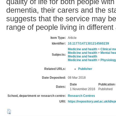
quality of life for both people wit
dementia, their carers and the sta
suggests that the service may be
range of people living in different
Item Type:
Article
Identifier:
10.1177/1471301214560239
Medicine and health
>
Clinical m
Medicine and health
>
Mental hea
Subjects:
Medicine and health
Medicine and health
>
Physiolog
Related URLs:
Publisher
Date Deposited:
08 Mar 2018
Date
Publication 
Dates:
1 November 2016
Published
School, department or research centre:
Research Centres
URI:
https://repository.uwl.ac.uk/id/ep