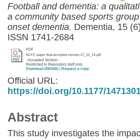
Football and dementia: a qualitati
a community based sports group 
onset dementia.
Dementia, 15 (6)
ISSN 1741-2684
PDF
NCFC paper final accepted version 27_10_14.pdf
- Accepted Version
Restricted to Repository staff only
Download (865kB)
|
Request a copy
Official URL:
https://doi.org/10.1177/14713
Abstract
This study investigates the impa