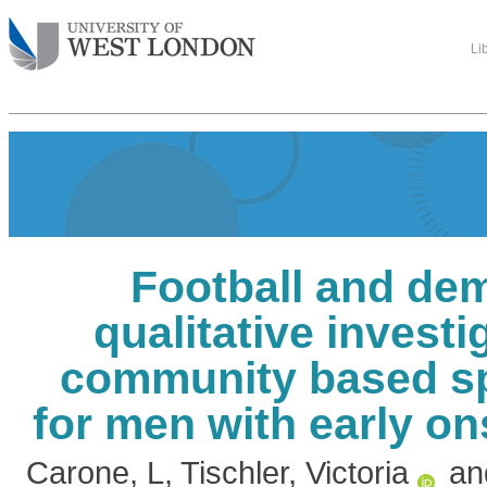
Li
Football and dem
qualitative investi
community based s
for men with early o
Carone, L
,
Tischler, Victoria
an