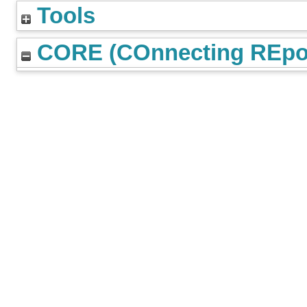
Tools
CORE (COnnecting REpos