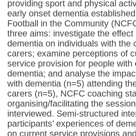
providing sport and physical activ
early onset dementia establishe
Football in the Community (NCF
three aims: investigate the effect
dementia on individuals with the 
carers; examine perceptions of cu
service provision for people with
dementia; and analyse the impac
with dementia (n=5) attending the
carers (n=5), NCFC coaching sta
organising/facilitating the sessio
interviewed. Semi-structured int
participants’ experiences of deme
on current service provisions an