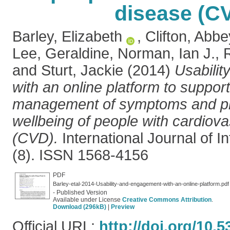
disease (C
Barley, Elizabeth
,
Clifton, Abbe
Lee, Geraldine
,
Norman, Ian J.
,
and
Sturt, Jackie
(2014)
Usabili
with an online platform to support
management of symptoms and p
wellbeing of people with cardiov
(CVD).
International Journal of I
(8). ISSN 1568-4156
PDF
Barley-etal-2014-Usability-and-engagement-with-an-online-platform.pdf
- Published Version
Available under License
Creative Commons Attribution
.
Download (296kB)
|
Preview
Official URL:
http://doi.org/10.5