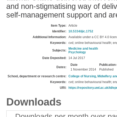
and non-stigmatising way of deli
self-management support and are
Item Type:
Article
Identifier:
10.5334/ijic.1752
Additional Information:
Available under a CC BY 4.0 licen
Keywords:
cvd; online behavioural health; e
Medicine and health
Subjects:
Psychology
Date Deposited:
14 Jul 2017
Date
Publication 
Dates:
1 November 2014
Published
School, department or research centre:
College of Nursing, Midwifery a
Keywords:
cvd; online behavioural health; e
URI:
https://repository.uwl.ac.uk/id/ep
Downloads
Downloads per month over pa