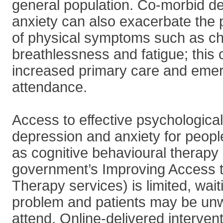
general population. Co-morbid d
anxiety can also exacerbate the 
of physical symptoms such as ch
breathlessness and fatigue; this
increased primary care and eme
attendance.
Access to effective psychological
depression and anxiety for peop
as cognitive behavioural therapy 
government’s Improving Access t
Therapy services) is limited, wait
problem and patients may be unwi
attend. Online-delivered interven