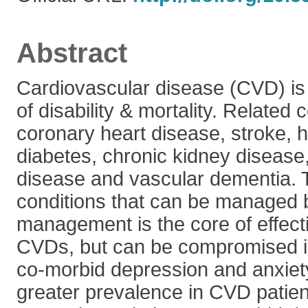
Abstract
Cardiovascular disease (CVD) is
of disability & mortality. Related 
coronary heart disease, stroke, 
diabetes, chronic kidney disease, 
disease and vascular dementia. 
conditions that can be managed b
management is the core of effecti
CVDs, but can be compromised i
co-morbid depression and anxiet
greater prevalence in CVD patien