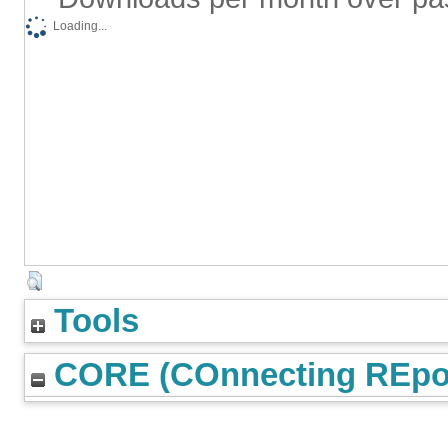
Loading...
Tools
CORE (COnnecting REpos