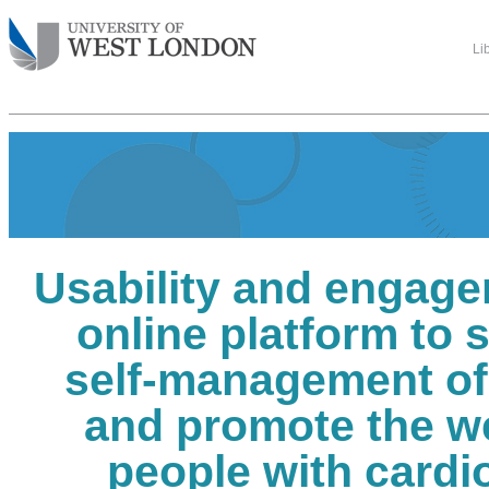
Li
Usability and engage
online platform to 
self-management o
and promote the we
people with cardi