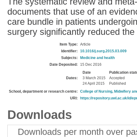
The systematic review and meta-
documents that use of an eviden
care bundle in patients undergoin
surgery significantly reduced the 
Item Type:
Article
Identifier:
10.1016/j.surg.2015.03.009
Subjects:
Medicine and health
Date Deposited:
15 Dec 2016
Date
Publication stat
Dates:
3 March 2015
Accepted
24 April 2015
Published
School, department or research centre:
College of Nursing, Midwifery a
URI:
https://repository.uwl.ac.uk/id/ep
Downloads
Downloads per month over pa