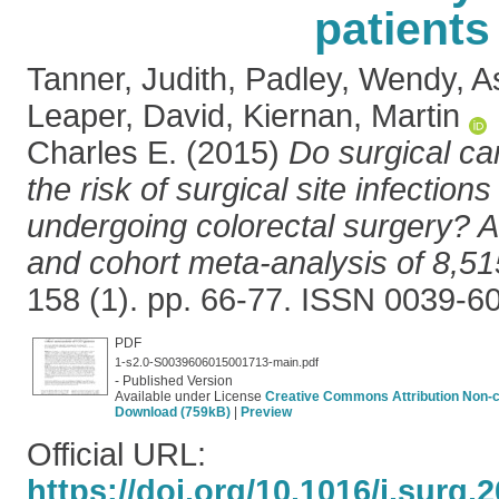
patients
Tanner, Judith
,
Padley, Wendy
,
A
Leaper, David
,
Kiernan, Martin
Charles E.
(2015)
Do surgical ca
the risk of surgical site infections
undergoing colorectal surgery? A
and cohort meta-analysis of 8,51
158 (1). pp. 66-77. ISSN 0039-6
PDF
1-s2.0-S0039606015001713-main.pdf
- Published Version
Available under License
Creative Commons Attribution Non-
Download (759kB)
|
Preview
Official URL:
https://doi.org/10.1016/j.surg.