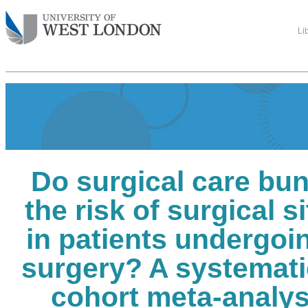
Li
Do surgical care bu
the risk of surgical s
in patients undergoi
surgery? A systemati
cohort meta-analys