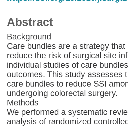
Abstract
Background
Care bundles are a strategy that
reduce the risk of surgical site in
individual studies of care bundles
outcomes. This study assesses th
care bundles to reduce SSI amon
undergoing colorectal surgery.
Methods
We performed a systematic revi
analysis of randomized controlled 