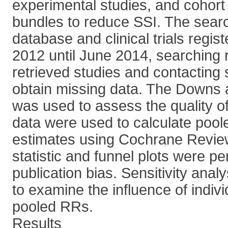
experimental studies, and cohort 
bundles to reduce SSI. The searc
database and clinical trials regis
2012 until June 2014, searching r
retrieved studies and contacting 
obtain missing data. The Downs 
was used to assess the quality of
data were used to calculate poole
estimates using Cochrane Revie
statistic and funnel plots were pe
publication bias. Sensitivity anal
to examine the influence of indiv
pooled RRs.
Results