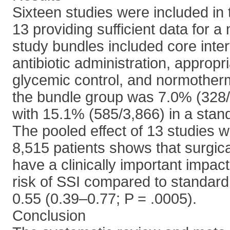
Sixteen studies were included in 
13 providing sufficient data for 
study bundles included core inte
antibiotic administration, appropr
glycemic control, and normotherm
the bundle group was 7.0% (328
with 15.1% (585/3,866) in a stan
The pooled effect of 13 studies wi
8,515 patients shows that surgic
have a clinically important impac
risk of SSI compared to standard 
0.55 (0.39–0.77; P = .0005).
Conclusion