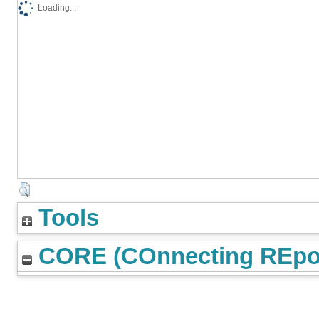
Loading...
Tools
CORE (COnnecting REpos