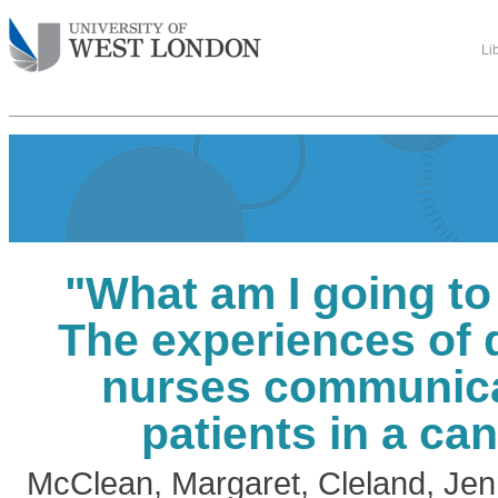
Li
"What am I going to
The experiences of 
nurses communica
patients in a can
McClean, Margaret
,
Cleland, Jenn