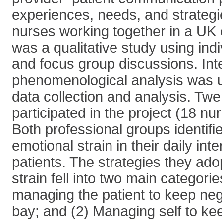
experiences, needs, and strategi
nurses working together in a UK 
was a qualitative study using indi
and focus group discussions. Inte
phenomenological analysis was u
data collection and analysis. Twen
participated in the project (18 nu
Both professional groups identifi
emotional strain in their daily int
patients. The strategies they ado
strain fell into two main categorie
managing the patient to keep neg
bay; and (2) Managing self to ke