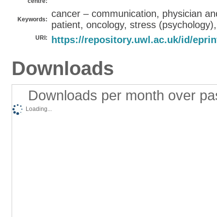
centre:
cancer – communication, physician and
Keywords:
patient, oncology, stress (psychology)
URI:
https://repository.uwl.ac.uk/id/epri
Downloads
Downloads per month over pa
Loading...