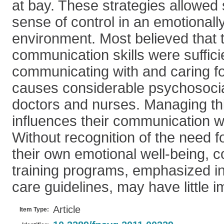
at bay. These strategies allowed s
sense of control in an emotionally
environment. Most believed that t
communication skills were suffici
communicating with and caring fo
causes considerable psychosocia
doctors and nurses. Managing th
influences their communication wi
Without recognition of the need fo
their own emotional well-being, c
training programs, emphasized i
care guidelines, may have little i
Article
Item Type: