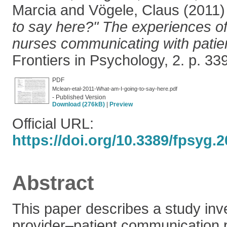
Marcia
and
Vögele, Claus
(2011
to say here?" The experiences o
nurses communicating with patien
Frontiers in Psychology, 2. p. 3
PDF
Mclean-etal-2011-What-am-I-going-to-say-here.pdf
- Published Version
Download (276kB)
|
Preview
Official URL:
https://doi.org/10.3389/fpsyg.
Abstract
This paper describes a study inve
provider–patient communication 