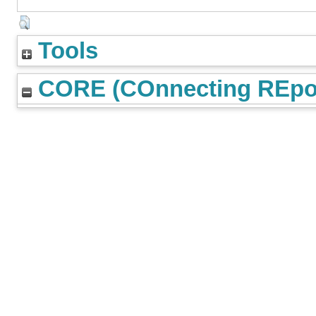
Tools
CORE (COnnecting REpos