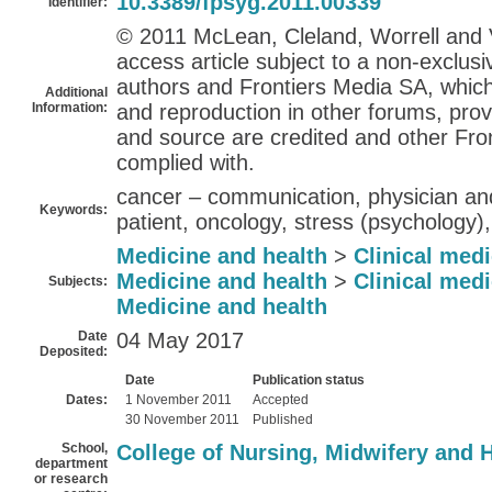
10.3389/fpsyg.2011.00339
Identifier:
© 2011 McLean, Cleland, Worrell and V
access article subject to a non-exclus
authors and Frontiers Media SA, which 
Additional
Information:
and reproduction in other forums, prov
and source are credited and other Fron
complied with.
cancer – communication, physician and
Keywords:
patient, oncology, stress (psychology)
Medicine and health
>
Clinical med
Medicine and health
>
Clinical med
Subjects:
Medicine and health
Date
04 May 2017
Deposited:
Date
Publication status
Dates:
1 November 2011
Accepted
30 November 2011
Published
School,
College of Nursing, Midwifery and 
department
or research