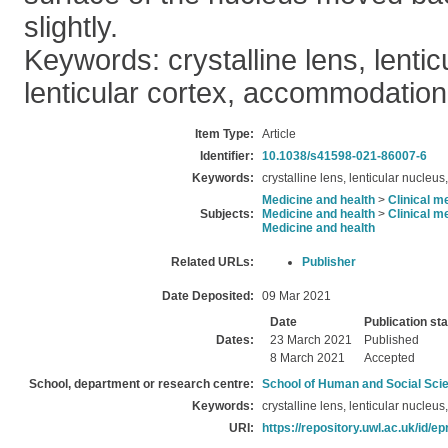
slightly.
Keywords: crystalline lens, lentic
lenticular cortex, accommodation
Item Type:
Article
Identifier:
10.1038/s41598-021-86007-6
Keywords:
crystalline lens, lenticular nucleu
Medicine and health
>
Clinical m
Subjects:
Medicine and health
>
Clinical m
Medicine and health
Related URLs:
Publisher
Date Deposited:
09 Mar 2021
Date
Publication st
Dates:
23 March 2021
Published
8 March 2021
Accepted
School, department or research centre:
School of Human and Social Sci
Keywords:
crystalline lens, lenticular nucleu
URI:
https://repository.uwl.ac.uk/id/ep