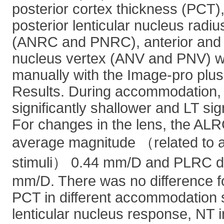
posterior cortex thickness (PCT),
posterior lenticular nucleus radiu
(ANRC and PNRC), anterior and po
nucleus vertex (ANV and PNV) we
manually with the Image-pro plus
Results. During accommodation
significantly shallower and LT sig
For changes in the lens, the AL
average magnitude （related to
stimuli） 0.44 mm/D and PLRC d
mm/D. There was no difference f
PCT in different accommodation s
lenticular nucleus response, NT 