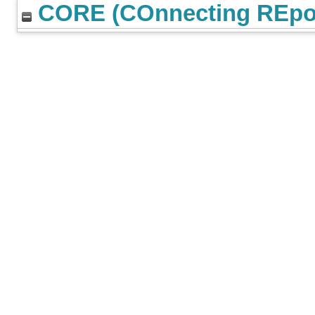
CORE (COnnecting REpos