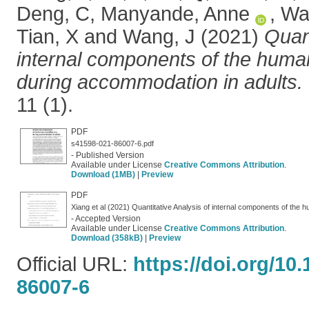
Deng, C
,
Manyande, Anne
,
Wa
Tian, X
and
Wang, J
(2021)
Quant
internal components of the human
during accommodation in adults.
11 (1).
PDF
s41598-021-86007-6.pdf
- Published Version
Available under License
Creative Commons Attribution
.
Download (1MB)
|
Preview
PDF
- Accepted Version
Available under License
Creative Commons Attribution
.
Download (358kB)
|
Preview
Official URL:
https://doi.org/10
86007-6