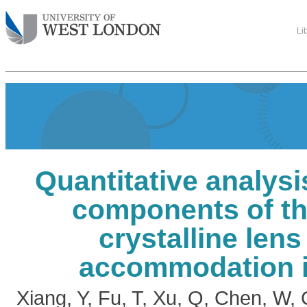
Li
Quantitative analysis
components of t
crystalline lens
accommodation i
Xiang, Y
,
Fu, T
,
Xu, Q
,
Chen, W
,