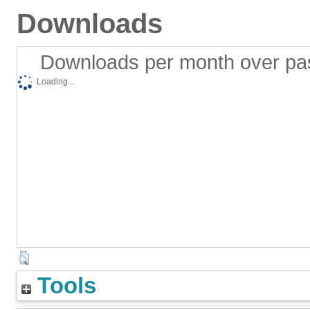
Downloads
Downloads per month over pa
Loading...
Tools