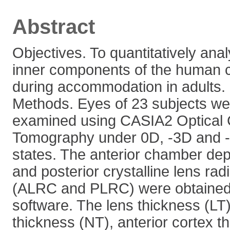
Abstract
Objectives. To quantitatively ana
inner components of the human cr
during accommodation in adults.
Methods. Eyes of 23 subjects we
examined using CASIA2 Optical
Tomography under 0D, -3D and
states. The anterior chamber dep
and posterior crystalline lens rad
(ALRC and PLRC) were obtained u
software. The lens thickness (LT)
thickness (NT), anterior cortex t