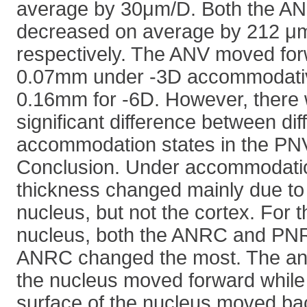
average by 30μm/D. Both the 
decreased on average by 212 μ
respectively. The ANV moved fo
0.07mm under -3D accommodativ
0.16mm for -6D. However, there w
significant difference between dif
accommodation states in the P
Conclusion. Under accommodation
thickness changed mainly due to t
nucleus, but not the cortex. For t
nucleus, both the ANRC and PN
ANRC changed the most. The ante
the nucleus moved forward while 
surface of the nucleus moved ba