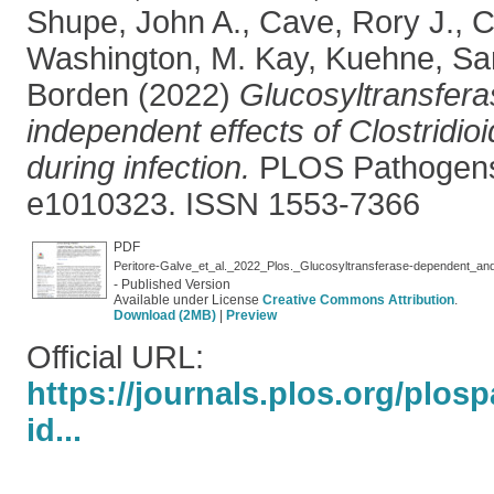
Shupe, John A.
,
Cave, Rory J.
,
C
Washington, M. Kay
,
Kuehne, Sa
Borden
(2022)
Glucosyltransfer
independent effects of Clostridioid
during infection.
PLOS Pathogens,
e1010323. ISSN 1553-7366
PDF
- Published Version
Available under License
Creative Commons Attribution
.
Download (2MB)
|
Preview
Official URL:
https://journals.plos.org/plos
id...