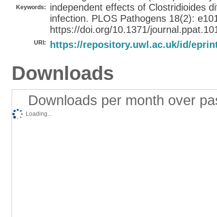
independent effects of Clostridioides dif
Keywords:
infection. PLOS Pathogens 18(2): e10
https://doi.org/10.1371/journal.ppat.1
URI:
https://repository.uwl.ac.uk/id/eprin
Downloads
Downloads per month over pa
Loading...