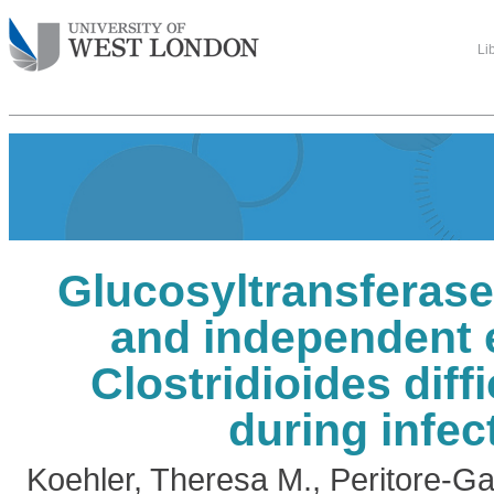
Li
Glucosyltransferas
and independent e
Clostridioides diffi
during infec
Koehler, Theresa M.
,
Peritore-Ga