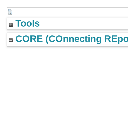
Tools
CORE (COnnecting REpos