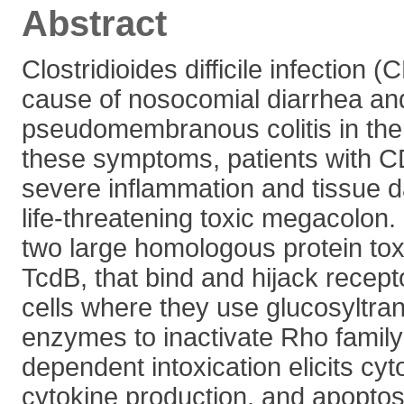
Abstract
Clostridioides difficile infection (
cause of nosocomial diarrhea an
pseudomembranous colitis in the 
these symptoms, patients with C
severe inflammation and tissue d
life-threatening toxic megacolon.
two large homologous protein tox
TcdB, that bind and hijack recept
cells where they use glucosyltra
enzymes to inactivate Rho fami
dependent intoxication elicits cy
cytokine production, and apoptosi