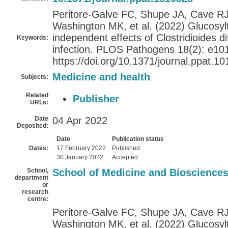
Peritore-Galve FC, Shupe JA, Cave RJ
Washington MK, et al. (2022) Glucosy
independent effects of Clostridioides dif
Keywords:
infection. PLOS Pathogens 18(2): e10
https://doi.org/10.1371/journal.ppat.1
Medicine and health
Subjects:
Related
Publisher
URLs:
Date
04 Apr 2022
Deposited:
Date
Publication status
Dates:
17 February 2022
Published
30 January 2022
Accepted
School,
School of Medicine and Bioscience
department
or
research
centre:
Peritore-Galve FC, Shupe JA, Cave RJ
Washington MK, et al. (2022) Glucosy