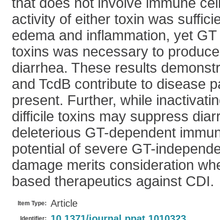
that does not involve immune cell
activity of either toxin was suffic
edema and inflammation, yet GT a
toxins was necessary to produce
diarrhea. These results demonstr
and TcdB contribute to disease 
present. Further, while inactivatin
difficile toxins may suppress dia
deleterious GT-dependent immun
potential of severe GT-independen
damage merits consideration whe
based therapeutics against CDI.
Article
Item Type:
10.1371/journal.ppat.1010323
Identifier: