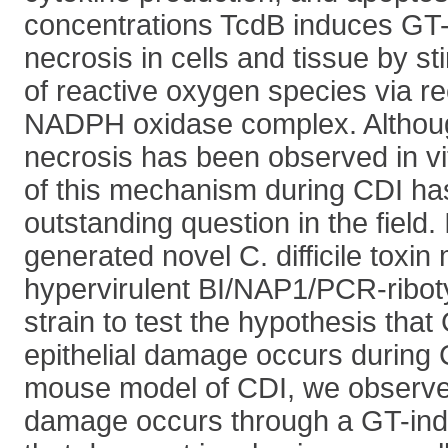
concentrations TcdB induces GT
necrosis in cells and tissue by st
of reactive oxygen species via re
NADPH oxidase complex. Althou
necrosis has been observed in vi
of this mechanism during CDI h
outstanding question in the field.
generated novel C. difficile toxin
hypervirulent BI/NAP1/PCR-ribo
strain to test the hypothesis tha
epithelial damage occurs during 
mouse model of CDI, we observed 
damage occurs through a GT-in