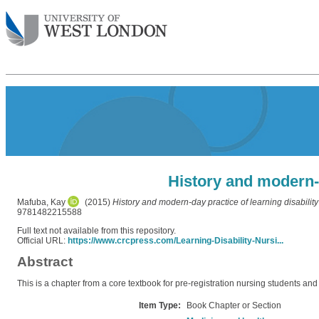
History and modern-d
Mafuba, Kay
(2015)
History and modern-day practice of learning disability
9781482215588
Full text not available from this repository.
Official URL:
https://www.crcpress.com/Learning-Disability-Nursi...
Abstract
This is a chapter from a core textbook for pre-registration nursing students and 
Item Type:
Book Chapter or Section