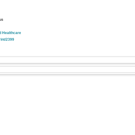
us
nd Healthcare
rint/2399