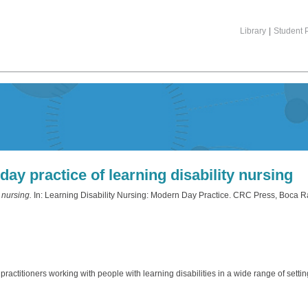
Library
|
Student P
ay practice of learning disability nursing
 nursing.
In: Learning Disability Nursing: Modern Day Practice. CRC Press, Boca R
practitioners working with people with learning disabilities in a wide range of settin