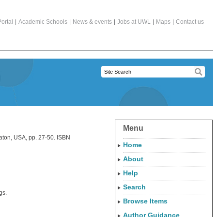
ortal
|
Academic Schools
|
News & events
|
Jobs at UWL
|
Maps
|
Contact us
Menu
aton, USA, pp. 27-50. ISBN
Home
About
Help
Search
gs.
Browse Items
Author Guidance