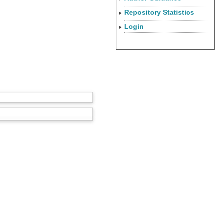
Repository Statistics
Login