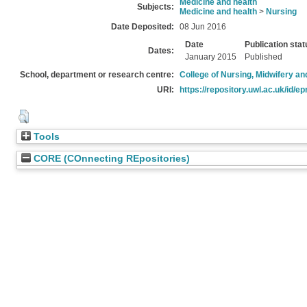
Medicine and health
Subjects:
Medicine and health
>
Nursing
Date Deposited:
08 Jun 2016
Date
Publication stat
Dates:
January 2015
Published
School, department or research centre:
College of Nursing, Midwifery a
URI:
https://repository.uwl.ac.uk/id/ep
Tools
CORE (COnnecting REpositories)