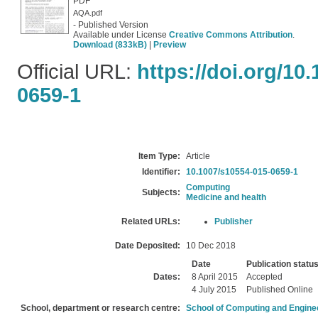
PDF
AQA.pdf
- Published Version
Available under License
Creative Commons Attribution
.
Download (833kB)
|
Preview
Official URL:
https://doi.org/10
0659-1
Item Type:
Article
Identifier:
10.1007/s10554-015-0659-1
Computing
Subjects:
Medicine and health
Related URLs:
Publisher
Date Deposited:
10 Dec 2018
Date
Publication statu
Dates:
8 April 2015
Accepted
4 July 2015
Published Online
School, department or research centre:
School of Computing and Engine