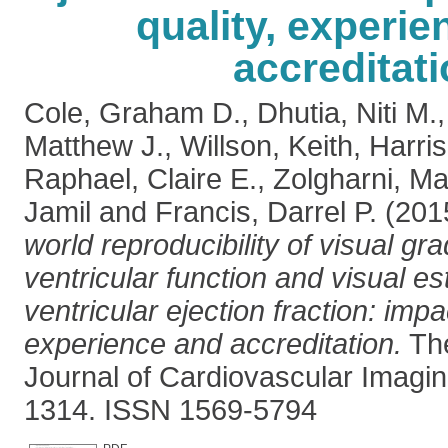
quality, experi
accreditat
Cole, Graham D.
,
Dhutia, Niti M.
Matthew J.
,
Willson, Keith
,
Harri
Raphael, Claire E.
,
Zolgharni, M
Jamil
and
Francis, Darrel P.
(201
world reproducibility of visual grad
ventricular function and visual est
ventricular ejection fraction: impa
experience and accreditation.
The
Journal of Cardiovascular Imagin
1314. ISSN 1569-5794