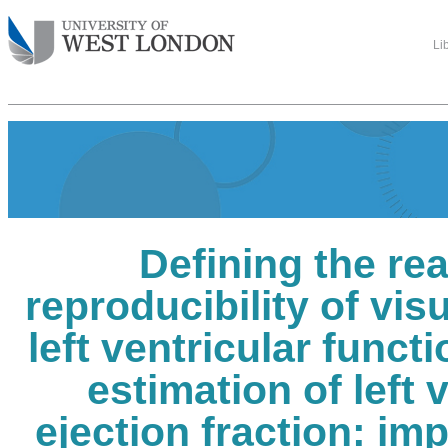
Li
Defining the re
reproducibility of vis
left ventricular funct
estimation of left 
ejection fraction: im