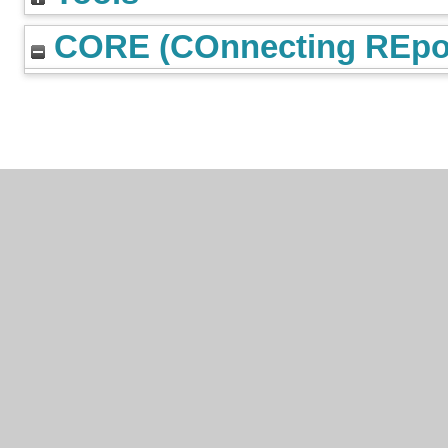
CORE (COnnecting REpos