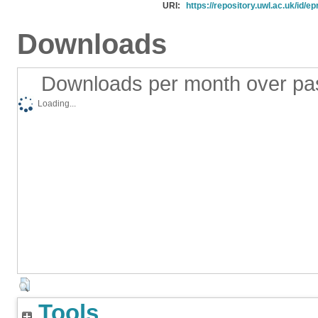
URI:
https://repository.uwl.ac.uk/id/ep
Downloads
Downloads per month over pa
Loading...
Tools