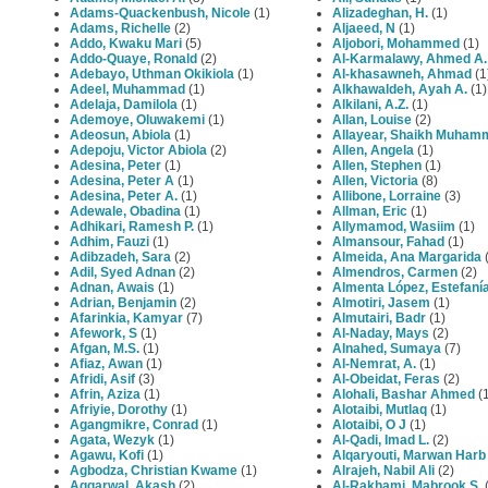
Adams-Quackenbush, Nicole
(1)
Alizadeghan, H.
(1)
Adams, Richelle
(2)
Aljaeed, N
(1)
Addo, Kwaku Mari
(5)
Aljobori, Mohammed
(1)
Addo-Quaye, Ronald
(2)
Al-Karmalawy, Ahmed A.
Adebayo, Uthman Okikiola
(1)
Al‐khasawneh, Ahmad
(1
Adeel, Muhammad
(1)
Alkhawaldeh, Ayah A.
(1)
Adelaja, Damilola
(1)
Alkilani, A.Z.
(1)
Ademoye, Oluwakemi
(1)
Allan, Louise
(2)
Adeosun, Abiola
(1)
Allayear, Shaikh Muham
Adepoju, Victor Abiola
(2)
Allen, Angela
(1)
Adesina, Peter
(1)
Allen, Stephen
(1)
Adesina, Peter A
(1)
Allen, Victoria
(8)
Adesina, Peter A.
(1)
Allibone, Lorraine
(3)
Adewale, Obadina
(1)
Allman, Eric
(1)
Adhikari, Ramesh P.
(1)
Allymamod, Wasiim
(1)
Adhim, Fauzi
(1)
Almansour, Fahad
(1)
Adibzadeh, Sara
(2)
Almeida, Ana Margarida
(
Adil, Syed Adnan
(2)
Almendros, Carmen
(2)
Adnan, Awais
(1)
Almenta López, Estefaní
Adrian, Benjamin
(2)
Almotiri, Jasem
(1)
Afarinkia, Kamyar
(7)
Almutairi, Badr
(1)
Afework, S
(1)
Al-Naday, Mays
(2)
Afgan, M.S.
(1)
Alnahed, Sumaya
(7)
Afiaz, Awan
(1)
Al-Nemrat, A.
(1)
Afridi, Asif
(3)
Al-Obeidat, Feras
(2)
Afrin, Aziza
(1)
Alohali, Bashar Ahmed
(1
Afriyie, Dorothy
(1)
Alotaibi, Mutlaq
(1)
Agangmikre, Conrad
(1)
Alotaibi, O J
(1)
Agata, Wezyk
(1)
Al-Qadi, Imad L.
(2)
Agawu, Kofi
(1)
Alqaryouti, Marwan Harb
Agbodza, Christian Kwame
(1)
Alrajeh, Nabil Ali
(2)
Aggarwal, Akash
(2)
Al-Rakhami, Mabrook S.
(