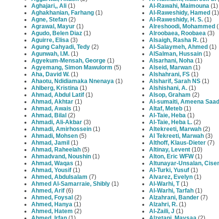
Aghajari,, Ali
(1)
Al-Rawahi, Maimouna
(1)
Aghakhanian, Farhang
(1)
Al-Raweshidy, Hamed
(1)
Agne, Stefan
(2)
Al-Raweshidy, H. S.
(1)
Agrawal, Mayur
(1)
Alreshoodi, Mohammed
(
Agudo, Belen Diaz
(1)
Alroobaea, Roobaea
(3)
Aguirre, Elisa
(3)
Alsaigh, Rasha R.
(1)
Agung Cahyadi, Tedy
(2)
Al‐Salaymeh, Ahmed
(1)
Agunwah, I.M.
(1)
AlSalman, Hussain
(1)
Agyekum-Mensah, George
(1)
Alsarhani, Noha
(1)
Agyemang, Simon Mawulorm
(5)
Alseid, Marwan
(1)
Aha, David W.
(1)
Alshahrani, FS
(1)
Ahaotu, Ndidiamaka Nnenaya
(1)
Alsharif, Sarah NS
(1)
Ahlberg, Kristina
(1)
Alshishani, A.
(1)
Ahmad, Abdul Latif
(1)
Alsop, Graham
(2)
Ahmad, Akhtar
(1)
Al-sumaiti, Ameena Saa
Ahmad, Awais
(1)
Altaf, Meteb
(1)
Ahmad, Bilal
(2)
Al-Taie, Heba
(1)
Ahmadi, Ali-Akbar
(3)
Al-Taie, Heba L.
(2)
Ahmadi, Amirhossein
(1)
Altekreeti, Marwah
(2)
Ahmadi, Mohsen
(5)
Al Tekreeti, Marwah
(3)
Ahmad, Jamil
(1)
Althoff, Klaus-Dieter
(7)
Ahmad, Raheelah
(5)
Altinay, Levent
(10)
Ahmadvand, Noushin
(1)
Alton, Eric WFW
(1)
Ahmad, Waqas
(1)
Altunayar-Unsalan, Cis
Ahmad, Yousif
(1)
Al-Turki, Yusuf
(1)
Ahmed, Abdulsalam
(7)
Alvarez, Evelyn
(1)
Ahmed Al-Samarraie, Shibly
(1)
Al-Warhi, T
(1)
Ahmed, Arif
(6)
Al-Warhi, Tarfah
(1)
Ahmed, Foysal
(2)
Alzahrani, Bander
(7)
Ahmed, Hanya
(1)
Alzahri, R.
(1)
Ahmed, Hatem
(2)
Al-Zaili, J
(1)
Ahmed, Irfan
(1)
Alzetani, Maysaa
(2)