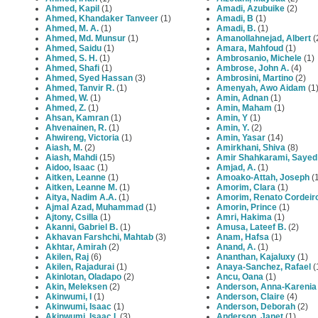
Ahmed, Kapil
(1)
Amadi, Azubuike
(2)
Ahmed, Khandaker Tanveer
(1)
Amadi, B
(1)
Ahmed, M. A.
(1)
Amadi, B.
(1)
Ahmed, Md. Munsur
(1)
Amanollahnejad, Albert
(
Ahmed, Saidu
(1)
Amara, Mahfoud
(1)
Ahmed, S. H.
(1)
Ambrosanio, Michele
(1)
Ahmed, Shafi
(1)
Ambrose, John A.
(4)
Ahmed, Syed Hassan
(3)
Ambrosini, Martino
(2)
Ahmed, Tanvir R.
(1)
Amenyah, Awo Aidam
(1
Ahmed, W.
(1)
Amin, Adnan
(1)
Ahmed, Z.
(1)
Amin, Maham
(1)
Ahsan, Kamran
(1)
Amin, Y
(1)
Ahvenainen, R.
(1)
Amin, Y.
(2)
Ahwireng, Victoria
(1)
Amin, Yasar
(14)
Aiash, M.
(2)
Amirkhani, Shiva
(8)
Aiash, Mahdi
(15)
Amir Shahkarami, Sayed
Aidoo, Isaac
(1)
Amjad, A.
(1)
Aitken, Leanne
(1)
Amoako-Attah, Joseph
(
Aitken, Leanne M.
(1)
Amorim, Clara
(1)
Aitya, Nadim A.A.
(1)
Amorim, Renato Cordeir
Ajmal Azad, Muhammad
(1)
Amorin, Prince
(1)
Ajtony, Csilla
(1)
Amri, Hakima
(1)
Akanni, Gabriel B.
(1)
Amusa, Lateef B.
(2)
Akhavan Farshchi, Mahtab
(3)
Anam, Hafsa
(1)
Akhtar, Amirah
(2)
Anand, A.
(1)
Akilen, Raj
(6)
Ananthan, Kajaluxy
(1)
Akilen, Rajadurai
(1)
Anaya-Sanchez, Rafael
(
Akinlotan, Oladapo
(2)
Ancu, Oana
(1)
Akin, Meleksen
(2)
Anderson, Anna-Karenia
Akinwumi, I
(1)
Anderson, Claire
(4)
Akinwumi, Isaac
(1)
Anderson, Deborah
(2)
Akinwumi, Isaac I.
(3)
Anderson, Janet
(1)