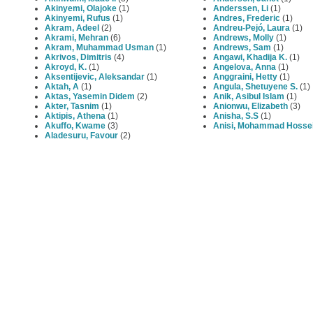
Akinyemi, Olajoke
(1)
Anderssen, Li
(1)
Akinyemi, Rufus
(1)
Andres, Frederic
(1)
Akram, Adeel
(2)
Andreu-Pejó, Laura
(1)
Akrami, Mehran
(6)
Andrews, Molly
(1)
Akram, Muhammad Usman
(1)
Andrews, Sam
(1)
Akrivos, Dimitris
(4)
Angawi, Khadija K.
(1)
Akroyd, K.
(1)
Angelova, Anna
(1)
Aksentijevic, Aleksandar
(1)
Anggraini, Hetty
(1)
Aktah, A
(1)
Angula, Shetuyene S.
(1)
Aktas, Yasemin Didem
(2)
Anik, Asibul Islam
(1)
Akter, Tasnim
(1)
Anionwu, Elizabeth
(3)
Aktipis, Athena
(1)
Anisha, S.S
(1)
Akuffo, Kwame
(3)
Anisi, Mohammad Hosse
Aladesuru, Favour
(2)