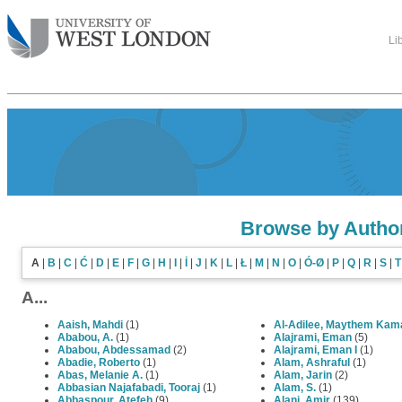
Li
Browse by Autho
A
|
B
|
C
|
Ć
|
D
|
E
|
F
|
G
|
H
|
I
|
İ
|
J
|
K
|
L
|
Ł
|
M
|
N
|
O
|
Ó-Ø
|
P
|
Q
|
R
|
S
|
T
A...
Aaish, Mahdi
(1)
Al-Adilee, Maythem Kam
Ababou, A.
(1)
Alajrami, Eman
(5)
Ababou, Abdessamad
(2)
Alajrami, Eman I
(1)
Abadie, Roberto
(1)
Alam, Ashraful
(1)
Abas, Melanie A.
(1)
Alam, Jarin
(2)
Abbasian Najafabadi, Tooraj
(1)
Alam, S.
(1)
Abbaspour, Atefeh
(9)
Alani, Amir
(139)