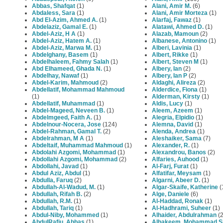
Abbas, Shafqat
(1)
Alani, Amir M.
(6)
Abdaless, Sara
(1)
Alani, Amir Morteza
(1)
Abd El-Azim, Ahmed A.
(1)
Alarfaj, Fawaz
(1)
Abdelaziz, Gamal E.
(1)
Alatawi, Ahmed D.
(1)
Abdel-Aziz, H A
(1)
Alazab, Mamoun
(2)
Abdel-Aziz, Hatem A.
(1)
Albanese, Antonino
(1)
Abdel-Aziz, Marwa M.
(1)
Alberi, Lavinia
(1)
Abdelghany, Basem
(1)
Albert, Rikke
(1)
Abdelhaleem, Fahmy Salah
(1)
Albert, Steven M
(1)
Abd Elhameed, Ghada N.
(1)
Albery, Ian
(2)
Abdelhay, Nawaf
(1)
Albery, Ian P
(2)
Abdel-Karim, Mahmoud
(2)
Aldaghi, Alireza
(2)
Abdellatif, Mohammad Mahmoud
Alderdice, Fiona
(1)
(1)
Alderman, Kirsty
(1)
Abdellatif, Muhammad
(1)
Aldis, Lucy
(1)
Abdel-Mageed, Neveen B.
(1)
Aleem, Azeem
(1)
Abdelmgeed, Faith A.
(1)
Alegria, Elpidio
(1)
Abdelnour-Nocera, Jose
(124)
Alemna, David
(1)
Abdel-Rahman, Gamal T.
(2)
Alenda, Andrea
(1)
Abdelrahman, M A
(1)
Aleshaiker, Sama
(7)
Abdeltaif, Muhammad Mahmoud
(1)
Alexander, R.
(1)
Abdolahi Azgomi, Mohammad
(1)
Alexandrou, Banos
(2)
Abdollahi Azgomi, Mohammad
(2)
Alfaries, Auhood
(1)
Abdollahi, Javad
(1)
Al-Farj, Furat
(1)
Abdul Aziz, Abdul
(1)
Alfatifar, Meysam
(1)
Abdulla, Faruq
(2)
Algarni, Abeer D.
(1)
Abdullah-Al-Wadud, M.
(1)
Algar-Skaife, Katherine
(
Abdullah, Rifah B.
(2)
Alge, Daniele
(6)
Abdullah, R.M.
(1)
Al-Haddad, Ronak
(1)
Abdullah, Tariq
(1)
Al-Hadhrami, Suheer
(1)
Abdul-Niby, Mohammed
(1)
Alhaider, Abdulrahman
(2
AbdulRafiu, Abbas
(1)
Alhakeem, Mohammad S