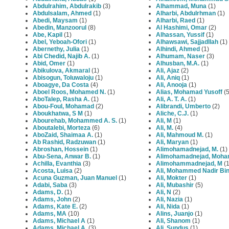
Abdulrahim, Abdulrakib
(3)
Alhammad, Muna
(1)
Abdulsalam, Ahmed
(1)
Alharbi, Abdulrhman
(1)
Abedi, Maysam
(1)
Alharbi, Raed
(1)
Abedin, Manzoorul
(8)
Al Hashimi, Omar
(2)
Abe, Kapil
(1)
Alhassan, Yussif
(1)
Abel, Yeboah-Ofori
(1)
Alhawsawi, Sajjadllah
(1)
Abernethy, Julia
(1)
Alhindi, Ahmed
(1)
Abi Chedid, Najib A.
(1)
Alhumam, Naser
(3)
Abid, Omer
(1)
Alhusban, M.A.
(1)
Abikulova, Akmaral
(1)
Ali, Ajaz
(2)
Abisogun, Toluwaloju
(1)
Ali, Aniq
(1)
Aboagye, Da Costa
(4)
Ali, Anooja
(1)
Aboel Roos, Mohamed N.
(1)
Alias, Mohamad Yusoff
(5
AboTalep, Rasha A.
(1)
Ali, A. T. A.
(1)
Abou-Foul, Mohamad
(2)
Alibrandi, Umberto
(2)
Aboukhatwa, S M
(1)
Aliche, C.J.
(1)
Abourehab, Mohammed A. S.
(1)
Ali, M
(1)
Aboutalebi, Morteza
(6)
Ali, M.
(4)
AboZaid, Shaimaa A.
(1)
Ali, Mahmoud M.
(1)
Ab Rashid, Radzuwan
(1)
Ali, Maryan
(1)
Abroshan, Hossein
(1)
Alimohamadnejad, M.
(1)
Abu-Sena, Anwar B.
(1)
Alimohamadnejad, Moh
Achilla, Evanthia
(3)
Alimohammadnejad, M
(1
Acosta, Luisa
(2)
Ali, Mohammed Nadir Bi
Acuna Guzman, Juan Manuel
(1)
Ali, Mokter
(1)
Adabi, Saba
(3)
Ali, Mubashir
(5)
Adams, D.
(1)
Ali, N
(2)
Adams, John
(2)
Ali, Nazia
(1)
Adams, Kate E.
(2)
Ali, Nida
(1)
Adams, MA
(10)
Alins, Juanjo
(1)
Adams, Michael A
(1)
Ali, Shanom
(1)
Adams, Michael A.
(3)
Ali, Sundus
(1)