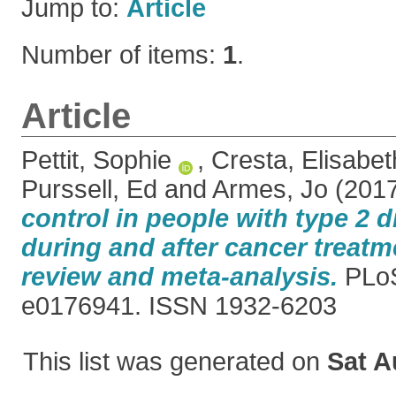
Jump to:
Article
Number of items:
1
.
Article
Pettit, Sophie
,
Cresta, Elisabet
Purssell, Ed
and
Armes, Jo
(201
control in people with type 2 d
during and after cancer treatm
review and meta-analysis.
PLoS
e0176941. ISSN 1932-6203
This list was generated on
Sat A