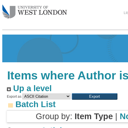
Li
Items where Author is
Up a level
Export as
Batch List
Group by:
Item Type
|
N