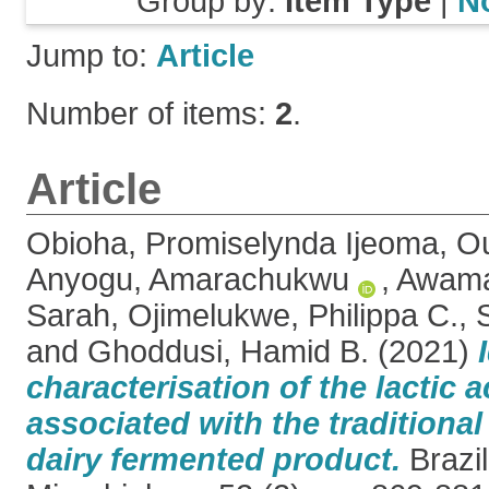
Group by:
Item Type
|
N
Jump to:
Article
Number of items:
2
.
Article
Obioha, Promiselynda Ijeoma
,
Ou
Anyogu, Amarachukwu
,
Awamar
Sarah
,
Ojimelukwe, Philippa C.
,
and
Ghoddusi, Hamid B.
(2021)
characterisation of the lactic a
associated with the traditional
dairy fermented product.
Brazil