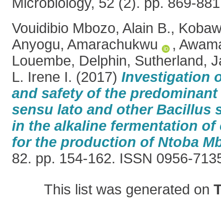
Microbiology, 52 (2). pp. 869-8
Vouidibio Mbozo, Alain B.
,
Kobawi
Anyogu, Amarachukwu
,
Awamar
Louembe, Delphin
,
Sutherland, J
L. Irene I.
(2017)
Investigation o
and safety of the predominant
sensu lato and other Bacillus 
in the alkaline fermentation of
for the production of Ntoba M
82. pp. 154-162. ISSN 0956-713
This list was generated on
T