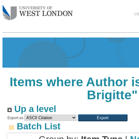
Li
Items where Author is
Brigitte
"
Up a level
Export as
Batch List