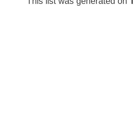
This list was generated on
T