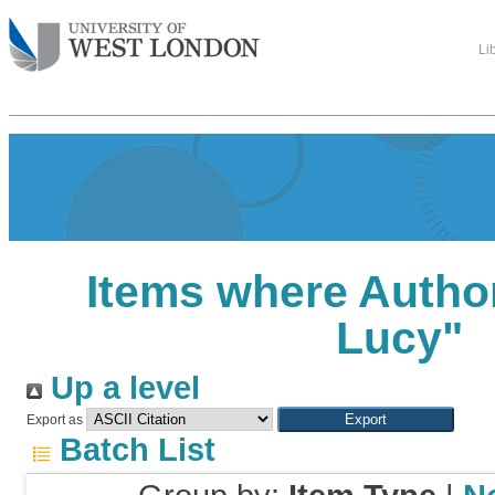
Li
Items where Author
Lucy
"
Up a level
Export as
Batch List