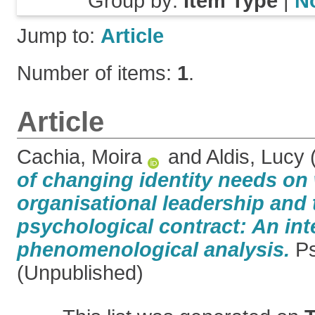
Group by:
Item Type
|
N
Jump to:
Article
Number of items:
1
.
Article
Cachia, Moira
and
Aldis, Lucy
of changing identity needs o
organisational leadership and 
psychological contract: An int
phenomenological analysis.
Ps
(Unpublished)