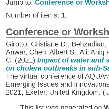
Jump to:
Conference or Works
Number of items:
1
.
Conference or Worksh
Girotto, Cristiane D.
,
Behzadian,
Anwar
,
Chen, Albert S.
,
Ali, Aniq
C.
(2021)
Impact of water and s
on cholera outbreaks in sub-S
The virtual conference of AQUA≈3
Emerging Issues and Innovation
2021, Exeter, United Kingdom. (
This list was generated on
W