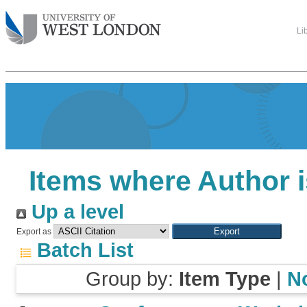
Li
Items where Author i
Up a level
Export as
Batch List
Group by:
Item Type
|
N