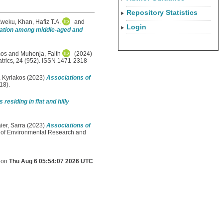
Repository Statistics
Kweku
,
Khan, Hafiz T.A.
and
Login
deation among middle-aged and
mos
and
Muhonja, Faith
(2024)
rics, 24 (952). ISSN 1471-2318
, Kyriakos
(2023)
Associations of
18).
esiding in flat and hilly
ier, Sarra
(2023)
Associations of
l of Environmental Research and
d on
Thu Aug 6 05:54:07 2026 UTC
.