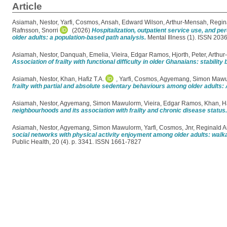
Article
Asiamah, Nestor
,
Yarfi, Cosmos
,
Ansah, Edward Wilson
,
Arthur-Mensah, Regin
Rafnsson, Snorri
(2026)
Hospitalization, outpatient service use, and p
older adults: a population-based path analysis.
Mental Illness (1). ISSN 203
Asiamah, Nestor
,
Danquah, Emelia
,
Vieira, Edgar Ramos
,
Hjorth, Peter
,
Arthur
Association of frailty with functional difficulty in older Ghanaians: stabil
Asiamah, Nestor
,
Khan, Hafiz T.A.
,
Yarfi, Cosmos
,
Agyemang, Simon Maw
frailty with partial and absolute sedentary behaviours among older adults
Asiamah, Nestor
,
Agyemang, Simon Mawulorm
,
Vieira, Edgar Ramos
,
Khan, Ha
neighbourhoods and its association with frailty and chronic disease status.
Asiamah, Nestor
,
Agyemang, Simon Mawulorm
,
Yarfi, Cosmos
,
Jnr, Reginald 
social networks with physical activity enjoyment among older adults: walk
Public Health, 20 (4). p. 3341. ISSN 1661-7827