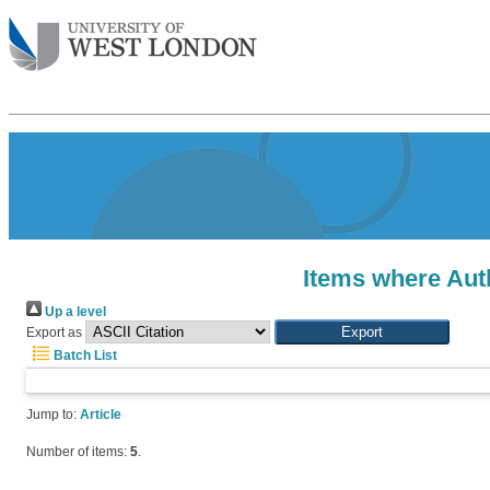
Items where Auth
Up a level
Export as
Batch List
Jump to:
Article
Number of items:
5
.