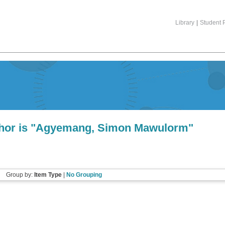
Library
|
Student P
or is "
Agyemang, Simon Mawulorm
"
Group by:
Item Type
|
No Grouping