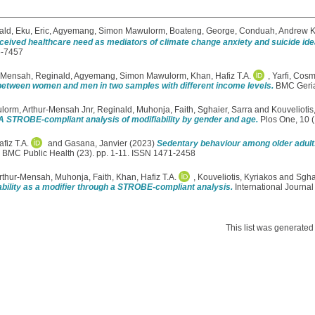
ald
,
Eku, Eric
,
Agyemang, Simon Mawulorm
,
Boateng, George
,
Conduah, Andrew 
erceived healthcare need as mediators of climate change anxiety and suicide i
6-7457
‑Mensah, Reginald
,
Agyemang, Simon Mawulorm
,
Khan, Hafiz T.A.
,
Yarfi, Cos
ity between women and men in two samples with different income levels.
BMC Geriat
ulorm
,
Arthur-Mensah Jnr, Reginald
,
Muhonja, Faith
,
Sghaier, Sarra
and
Kouveliotis
: A STROBE-compliant analysis of modifiability by gender and age.
Plos One, 10 (
fiz T.A.
and
Gasana, Janvier
(2023)
Sedentary behaviour among older adults r
BMC Public Health (23). pp. 1-11. ISSN 1471-2458
Arthur-Mensah
,
Muhonja, Faith
,
Khan, Hafiz T.A.
,
Kouveliotis, Kyriakos
and
Sgha
ability as a modifier through a STROBE-compliant analysis.
International Journa
This list was generate