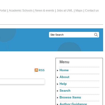
ortal
|
Academic Schools
|
News & events
|
Jobs at UWL
|
Maps
|
Contact us
Menu
Home
RSS
About
Help
Search
Browse Items
Author Guidance