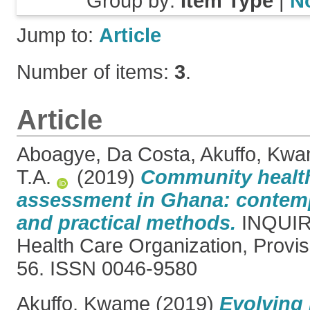
Group by:
Item Type
|
N
Jump to:
Article
Number of items:
3
.
Article
Aboagye, Da Costa
,
Akuffo, Kw
T.A.
(2019)
Community healt
assessment in Ghana: contem
and practical methods.
INQUIRY
Health Care Organization, Provis
56. ISSN 0046-9580
Akuffo, Kwame
(2019)
Evolving 