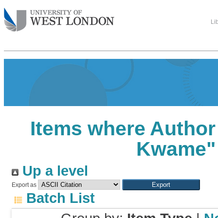
Li
Items where Author 
Kwame
"
Up a level
Export as
Batch List