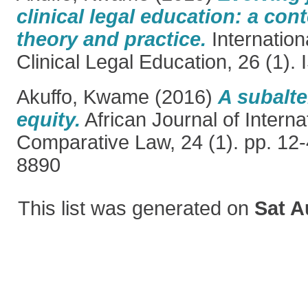
clinical legal education: a co
theory and practice.
Internation
Clinical Legal Education, 26 (1)
Akuffo, Kwame
(2016)
A subalte
equity.
African Journal of Interna
Comparative Law, 24 (1). pp. 12
8890
This list was generated on
Sat A