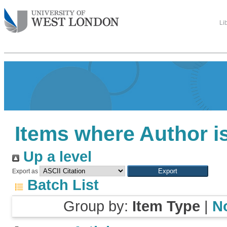
Li
Items where Author is
Up a level
Export as
Batch List
Group by:
Item Type
|
N