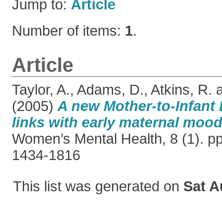
Jump to:
Article
Number of items:
1
.
Article
Taylor, A.
,
Adams, D.
,
Atkins, R.
(2005)
A new Mother-to-Infant
links with early maternal mood
Women’s Mental Health, 8 (1). p
1434-1816
This list was generated on
Sat A