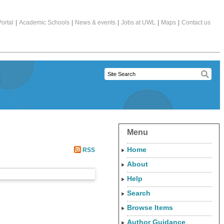
ortal
|
Academic Schools
|
News & events
|
Jobs at UWL
|
Maps
|
Contact us
Menu
Home
RSS
About
Help
Search
Browse Items
Author Guidance