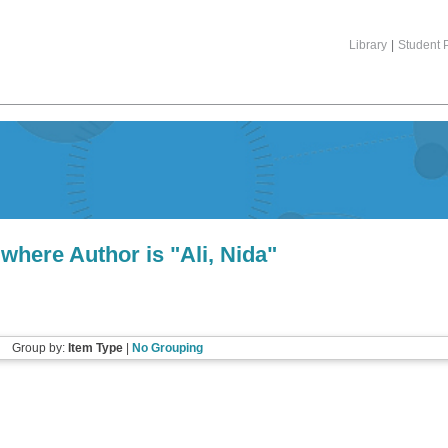
Library
|
Student P
 where Author is "
Ali, Nida
"
Group by:
Item Type
|
No Grouping