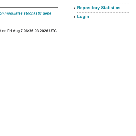
Repository Statistics
ion modulates stochastic gene
Login
ed on
Fri Aug 7 06:36:03 2026 UTC
.