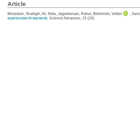
Article
Moradian, Shafagh
,
Ali, Nida
,
Jagadeesan, Rahul
,
Behrends, Volker
,
Sanc
expression in bacteria.
Science Advances, 15 (20).