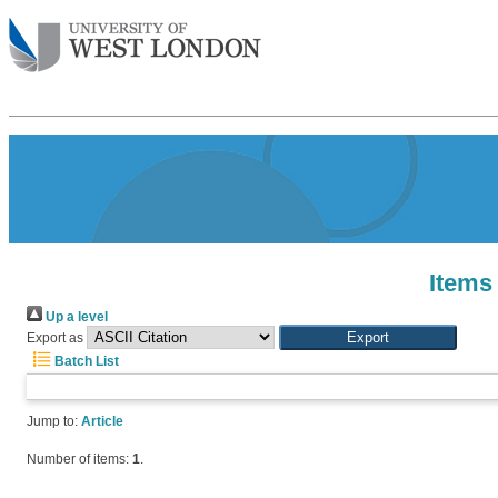
Items
Up a level
Export as
Batch List
Jump to:
Article
Number of items:
1
.