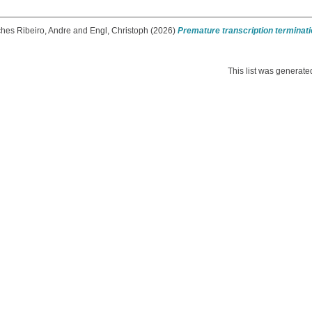
hes Ribeiro, Andre
and
Engl, Christoph
(2026)
Premature transcription terminat
This list was generat