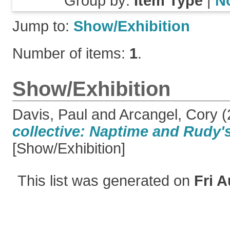
Group by:
Item Type
|
N
Jump to:
Show/Exhibition
Number of items:
1
.
Show/Exhibition
Davis, Paul
and
Arcangel, Cory
(
collective: Naptime and Rudy'
[Show/Exhibition]
This list was generated on
Fri A