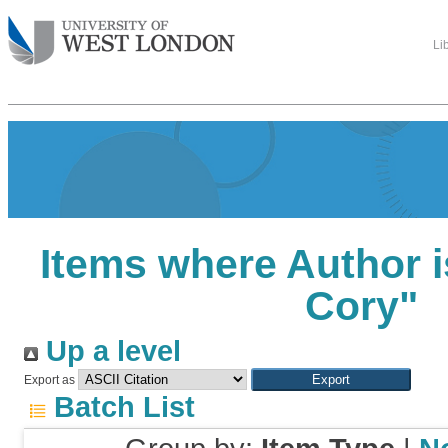
Li
Items where Author i
Cory
"
Up a level
Export as
Batch List