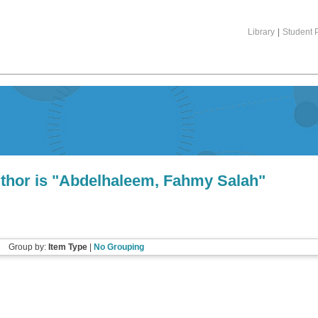
Library
|
Student P
hor is "
Abdelhaleem, Fahmy Salah
"
Group by:
Item Type
|
No Grouping