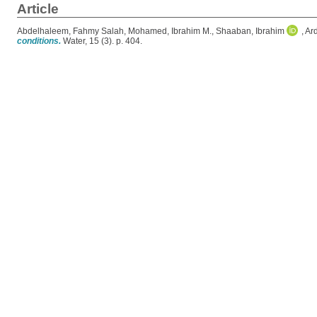
Article
Abdelhaleem, Fahmy Salah
,
Mohamed, Ibrahim M.
,
Shaaban, Ibrahim
,
Ard
conditions.
Water, 15 (3). p. 404.