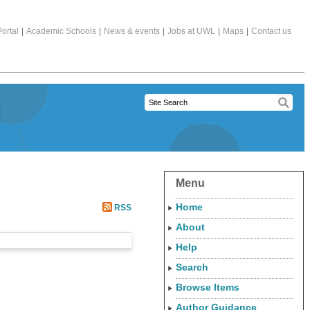
ortal
|
Academic Schools
|
News & events
|
Jobs at UWL
|
Maps
|
Contact us
Menu
Home
RSS
About
Help
Search
Browse Items
Author Guidance