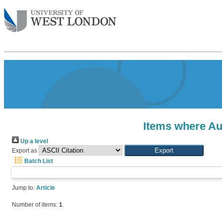
Items where Aut
Up a level
Export as
Batch List
Jump to:
Article
Number of items:
1
.