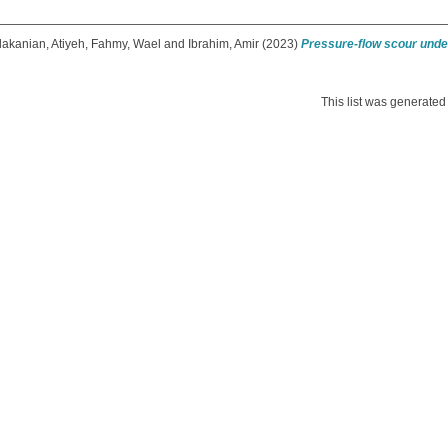
akanian, Atiyeh
,
Fahmy, Wael
and
Ibrahim, Amir
(2023)
Pressure-flow scour under
This list was generate