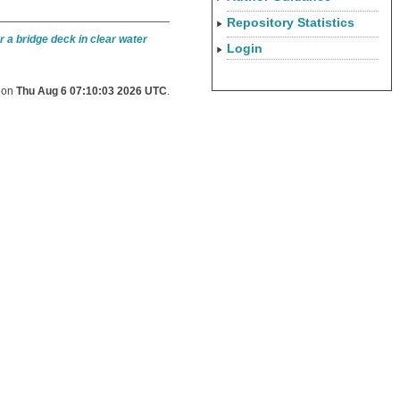
Repository Statistics
 a bridge deck in clear water
Login
d on
Thu Aug 6 07:10:03 2026 UTC
.