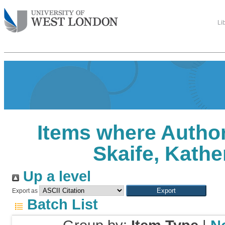
Li
Items where Author
Skaife, Kathe
Up a level
Export as
Batch List