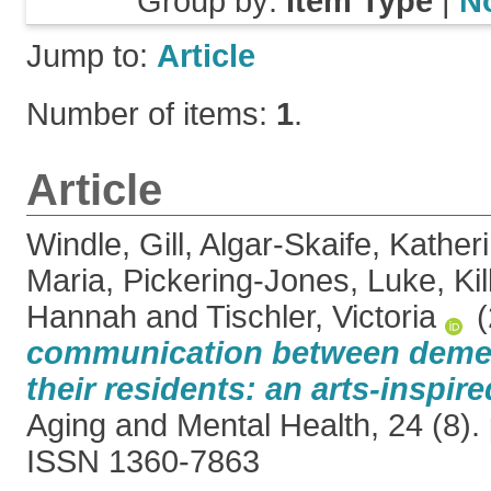
Group by:
Item Type
|
N
Jump to:
Article
Number of items:
1
.
Article
Windle, Gill
,
Algar-Skaife, Kather
Maria
,
Pickering-Jones, Luke
,
Ki
Hannah
and
Tischler, Victoria
(
communication between dement
their residents: an arts-inspire
Aging and Mental Health, 24 (8).
ISSN 1360-7863