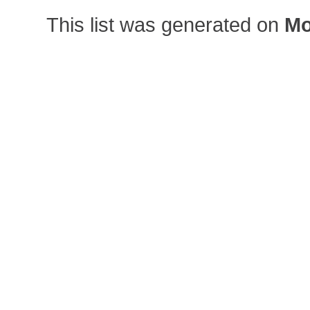
This list was generated on
Mo