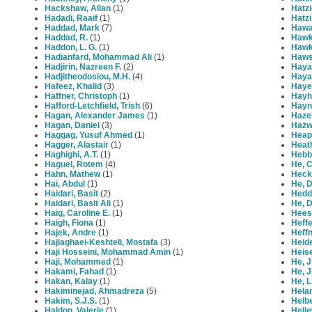
Hackshaw, Allan
(1)
Hatzi
Hadadi, Raaif
(1)
Hatzi
Haddad, Mark
(7)
Hawa
Haddad, R.
(1)
Hawk
Haddon, L. G.
(1)
Hawk
Hadianfard, Mohammad Ali
(1)
Haws
Hadjirin, Nazreen F.
(2)
Haya
Hadjitheodosiou, M.H.
(4)
Haya
Hafeez, Khalid
(3)
Haye
Haffner, Christoph
(1)
Hayh
Hafford-Letchfield, Trish
(6)
Hayne
Hagan, Alexander James
(1)
Haze
Hagan, Daniel
(3)
Hazw
Haggag, Yusuf Ahmed
(1)
Heap
Hagger, Alastair
(1)
Heat
Haghighi, A.T.
(1)
Hebbo
Haguel, Rotem
(4)
He, C
Hahn, Mathew
(1)
Heck
Hai, Abdul
(1)
He, 
Haidari, Basit
(2)
Hedd
Haidari, Basit Ali
(1)
He, 
Haig, Caroline E.
(1)
Hees
Haigh, Fiona
(1)
Heffe
Hajek, Andre
(1)
Heff
Hajiaghaei-Keshteli, Mostafa
(3)
Heide
Haji Hosseini, Mohammad Amin
(1)
Heise
Haji, Mohammed
(1)
He, J
Hakami, Fahad
(1)
He, J
Hakan, Kalay
(1)
He, L
Hakiminejad, Ahmadreza
(5)
Helan
Hakim, S.J.S.
(1)
Helbe
Haldon, Valerie
(1)
Helle