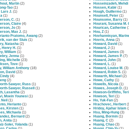
hout, Martin
(2)
Hosseinzadeh, Mehdi
Long-Tao
(1)
Hossen, Kabir
(1)
Lars J.
(1)
Hough, Guillermo
(1)
Na
(1)
Hounsell, Peter
(1)
erson, C.
(1)
Hounsome, Barry
(1)
erson, Claire
(4)
Hourani, Susanna M. 
erson, Jo
(3)
Hourican, Catherine
(
erson, Max J.
(1)
Hou, Z
(1)
rianto Pratomo, Awang
(2)
Hovhannisyan, Marin
ik, van der Sluis
(1)
Hovris, Anna
(2)
ry, Natasha
(2)
Howard, David
(1)
, Henry H.
(1)
Howard, J
(1)
y, William
(1)
Howard, James
(3)
ebry, Jenna
(1)
Howard, James P.
(7)
ng, Michelle
(23)
Howard, John
(3)
iksen, Tove
(1)
Howard, L.
(1)
, William Anthony
(18)
Howard, Louise M.
(3)
on, David
(22)
Howard, Robin S.
(1)
 Cindy
(4)
Howarth, Michael
(2)
Peng
(2)
Howe, Cathy
(1)
orth-Sawyer, Russ
(1)
Howells, Nicola
(1)
orth-Sawyer, Russell
(1)
Howes, Joseph D.
(1)
th, Lasantha
(2)
Howson-Griffiths, Teri
i, Moein Younesi
(1)
Howson, Teri
(1)
 Neil
(1)
Ho, Yuk-Fan
(2)
nto, Herianto
(1)
Hrachovec, Herbert
(
es, Kirsten
(1)
Hridoy, Ajahar Islam
(
es, Michaela
(1)
Hsu, Ming-Hung
(3)
andez, Bernard
(2)
Huang, Bormin
(1)
, Anita
(1)
Huang, C
(2)
iz-Soler, Yolanda
(1)
Huang, Chao
(3)
ro, Carlos
(1)
Huang, Chin-Yu
(1)