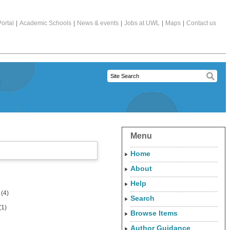
ortal
|
Academic Schools
|
News & events
|
Jobs at UWL
|
Maps
|
Contact us
Menu
Home
About
Help
(4)
Search
(1)
Browse Items
Author Guidance