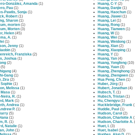
ero‐González, Amanda
(1)
Huang, C-Y
(2)
ero, Pau
(1)
Huang, Danjie
(1)
s-Pawlis, Sonja
(1)
Huang, Haochun
(1)
ck, Robert
(1)
Huang, Jiawei
(1)
ng, Sharon
(1)
Huang, Lei
(1)
zum, morten
(1)
Huang, Rong
(1)
zum, Morten
(3)
Huang, Tianwen
(1)
r, Helen
(45)
Huang, W
(1)
ema, A.
(1)
Huang, Wei
(1)
Wei
(1)
Huang, Weidong
(1)
son, Jenny
(1)
Huang, Xian
(2)
iaobin
(2)
Huang, Xiaoping
(1)
enreich, Franziska
(2)
Huang, Y
(1)
s, Joshua
(1)
Huang, Yan
(4)
Yong
(2)
Huang, Yongfeng
(10)
(5)
Huang, Yuan
(3)
Zhigang
(4)
Huang, Zhenghong
(2)
Zhi-Gang
(1)
Huang, Zhengwen
(1)
, Zira
(2)
Hua Peng, Chen
(1)
 Sophie
(1)
Huber, Jörg
(1)
on, Melissa
(1)
Hubert, Jonathan
(4)
, Masa
(1)
Hubsch, T.
(1)
-Neira, R.
(1)
Hubsch, Tristan
(1)
ed, Mark
(1)
Hu, Chengyu
(1)
eth, Andrea
(1)
Hucklebridge, Frank
(
 Andrew P.
(1)
Huddie, Paul
(1)
 Barry
(5)
Hudson, Carol
(2)
 Diana
(1)
Hudson, Charlotte A
(
am, R.
(1)
Hudson, Charlotte A.
(
ard, Natalie
(1)
Huet, I.
(3)
an, John
(1)
Huet, Isabel
(15)
 Melissa
(5)
Hughes, Alun D.
(1)