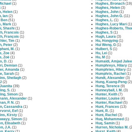
 Michael
(1)
Hughes, Bronach
(19)
S
(1)
Hughes, Helen
(3)
n, Helen
(1)
Hughes, John
(1)
n, Ian
(2)
Hughes, John G.
(11)
, Ben
(51)
Hughes, L.
(1)
s, Mark
(1)
Hughes, Lucy Mari
(1)
i, Shashi
(1)
Hughes-Roberts, Th
h, Francois
(1)
Hughes, S
(1)
h, François
(1)
Hugh, Laura
(3)
hler, Tim
(1)
Hu, Hongying
(1)
h, Peter
(2)
Hui Weng, G
(1)
phani, M.
(1)
Hulbert, S
(1)
e, Zoe
(4)
Hu, Lei
(1)
e, Zoë
(1)
Hu, M
(1)
s, D.
(1)
Humaidi, Amjad Jalee
ri, Demian
(1)
Humphreys, Hilary
(1
er, Amanda
(1)
Humphries, Hilary
(1)
e, Sarah
(1)
Humphris, Rachel
(1)
ns, Sheilagh
(2)
Hundt, Alexander
(3)
J
(2)
Hung, Kuang-Peng
(2)
Juanita
(39)
Hung, Terence
(9)
ing, S.
(1)
Hunneyball, I. M.
(3)
ing, Simon
(2)
Hunter, Keith
(7)
mann, Alexander
(1)
Hunter, Louise
(4)
an, P. N.
(2)
Hunter, Rachael
(5)
n, Cassandra
(1)
Hunt, Frances
(13)
vorst, Eef
(1)
Hunt, R.
(1)
ns, Kirsty
(1)
Hunt, Rachel
(3)
awayy, Simon
(1)
Huq, Mohammed
(1)
n, Elisabeth
(1)
Huq, Samin
(1)
n, J.A.
(1)
Hurren, Nicholas M.
(2
en, Kerry
(1)
Hurst, Keith
(4)