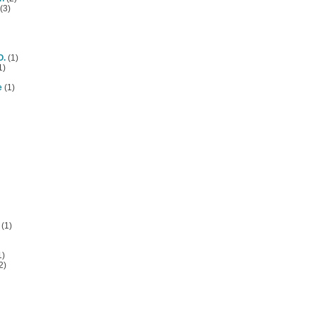
(3)
O.
(1)
1)
e
(1)
(1)
1)
2)