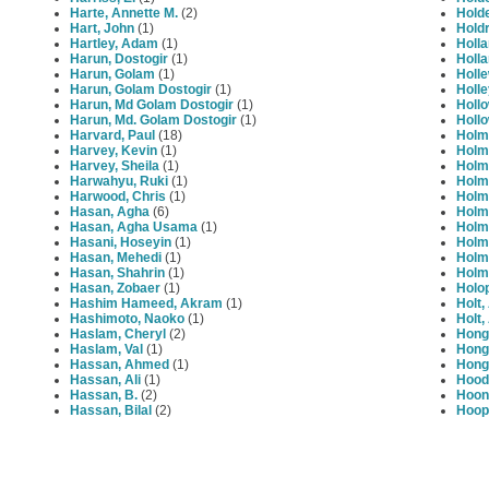
Harte, Annette M.
(2)
Holde
Hart, John
(1)
Holdr
Hartley, Adam
(1)
Holla
Harun, Dostogir
(1)
Holla
Harun, Golam
(1)
Holle
Harun, Golam Dostogir
(1)
Holle
Harun, Md Golam Dostogir
(1)
Hollo
Harun, Md. Golam Dostogir
(1)
Hollo
Harvard, Paul
(18)
Holm
Harvey, Kevin
(1)
Holm
Harvey, Sheila
(1)
Holm
Harwahyu, Ruki
(1)
Holme
Harwood, Chris
(1)
Holm
Hasan, Agha
(6)
Holm
Hasan, Agha Usama
(1)
Holm
Hasani, Hoseyin
(1)
Holm
Hasan, Mehedi
(1)
Holme
Hasan, Shahrin
(1)
Holms
Hasan, Zobaer
(1)
Holo
Hashim Hameed, Akram
(1)
Holt,
Hashimoto, Naoko
(1)
Holt
Haslam, Cheryl
(2)
Hong
Haslam, Val
(1)
Hong
Hassan, Ahmed
(1)
Hong
Hassan, Ali
(1)
Hood,
Hassan, B.
(2)
Hoon
Hassan, Bilal
(2)
Hoop