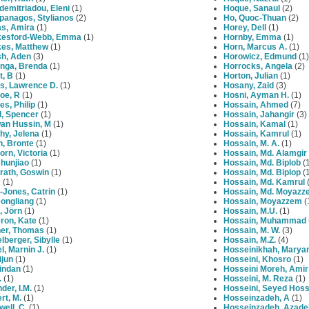
demitriadou, Eleni
(1)
Hoque, Sanaul
(2)
panagos, Stylianos
(2)
Ho, Quoc-Thuan
(2)
s, Amira
(1)
Horey, Dell
(1)
esford-Webb, Emma
(1)
Hornby, Emma
(1)
es, Matthew
(1)
Horn, Marcus A.
(1)
h, Aden
(3)
Horowicz, Edmund
(1)
nga, Brenda
(1)
Horrocks, Angela
(2)
t, B
(1)
Horton, Julian
(1)
s, Lawrence D.
(1)
Hosany, Zaid
(3)
oe, R
(1)
Hosni, Ayman H.
(1)
s, Philip
(1)
Hossain, Ahmed
(7)
l, Spencer
(1)
Hossain, Jahangir
(3)
an Hussin, M
(1)
Hossain, Kamal
(1)
hy, Jelena
(1)
Hossain, Kamrul
(1)
h, Bronte
(1)
Hossain, M. A.
(1)
rn, Victoria
(1)
Hossain, Md. Alamgir
hunjiao
(1)
Hossain, Md. Biplob
(1
rath, Goswin
(1)
Hossain, Md. Biplop
(1
D
(1)
Hossain, Md. Kamrul
(
-Jones, Catrin
(1)
Hossain, Md. Moyazz
Dongliang
(1)
Hossain, Moyazzem
(
, Jӧrn
(1)
Hossain, M.U.
(1)
ron, Kate
(1)
Hossain, Muhammad
ner, Thomas
(1)
Hossain, M. W.
(3)
lberger, Sibylle
(1)
Hossain, M.Z.
(4)
l, Marnin J.
(1)
Hosseinikhah, Mary
ijun
(1)
Hosseini, Khosro
(1)
indan
(1)
Hosseini Moreh, Amir
.
(1)
Hosseini, M. Reza
(1)
der, I.M.
(1)
Hosseini, Seyed Hoss
rt, M.
(1)
Hosseinzadeh, A
(1)
well, C.
(1)
Hosseinzadeh, Azade