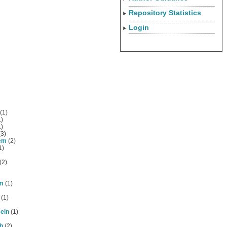
Repository Statistics
Login
(1)
)
)
3)
em
(2)
1)
(2)
am
(1)
(1)
ein
(1)
h
(2)