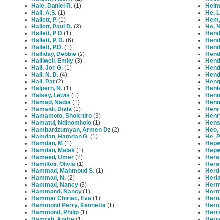
Hale, Daniel R.
(1)
Helm
Hall, A.S.
(1)
He, 
Hallett, P.
(1)
Hem, 
Hallett, Paul D.
(3)
He, 
Hallett, P D
(1)
Hend
Hallett, P. D.
(6)
Hend
Hallett, P.D.
(1)
Hend
Halliday, Debbie
(2)
Hend
Halliwell, Emily
(3)
Hend
Hall, Jon G.
(1)
Hendr
Hall, N. D.
(4)
Hend
Hall, Pat
(2)
Heng
Halpern, N.
(1)
Henle
Halsey, Lewis
(1)
Henn
Hamad, Nadia
(1)
Henni
Hamaidi, Diala
(1)
Henr
Hamamoto, Shoichiro
(3)
Henry
Hamatui, Ndinomholo
(1)
Hens
Hambardzumyan, Armen Dz
(2)
Heo,
Hamdan, Hamdan G.
(1)
He, 
Hamdan, M
(1)
Hepw
Hamdan, Malak
(1)
Hepw
Hameed, Umer
(2)
Hera
Hamilton, Olivia
(1)
Herav
Hammad, Mahmoud S.
(1)
Herd,
Hammad, N.
(2)
Heria
Hammad, Nancy
(3)
Herm
Hammand, Nancy
(1)
Herm
Hammar Chiriac, Eva
(1)
Hern
Hammond Perry, Kennetta
(1)
Heron
Hammond, Philip
(1)
Herra
Hamrah, Andre
(1)
Herre