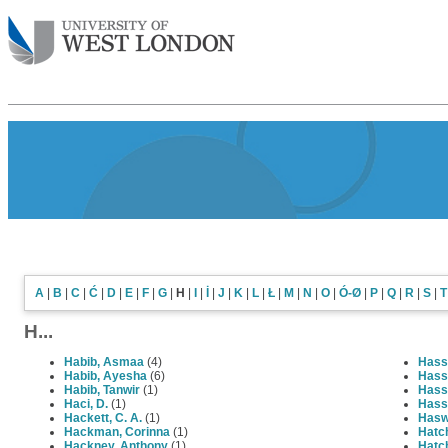
A
|
B
|
C
|
Ć
|
D
|
E
|
F
|
G
|
H
|
I
|
İ
|
J
|
K
|
L
|
Ł
|
M
|
N
|
O
|
Ó-Ø
|
P
|
Q
|
R
|
S
|
T
H...
Habib, Asmaa
(4)
Hassa
Habib, Ayesha
(6)
Hass
Habib, Tanwir
(1)
Hass
Haci, D.
(1)
Hass
Hackett, C. A.
(1)
Hasw
Hackman, Corinna
(1)
Hatch
Hackney, Anthony
(1)
Hatch