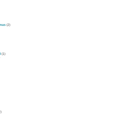
omas
(2)
l
(1)
)
)