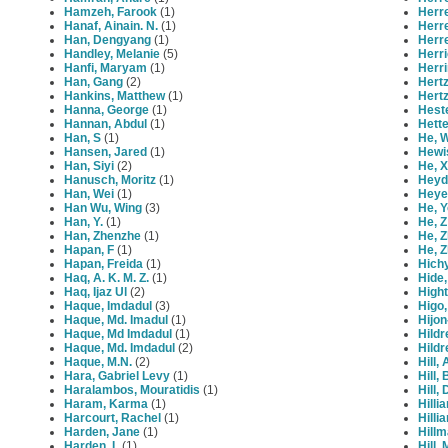
Hamzeh, Farook
(1)
Herr
Hanaf, Ainain. N.
(1)
Herr
Han, Dengyang
(1)
Herre
Handley, Melanie
(5)
Herri
Hanfi, Maryam
(1)
Herri
Han, Gang
(2)
Hert
Hankins, Matthew
(1)
Hert
Hanna, George
(1)
Heste
Hannan, Abdul
(1)
Hett
Han, S
(1)
He, 
Hansen, Jared
(1)
Hewi
Han, Siyi
(2)
He, X
Hanusch, Moritz
(1)
Heyd
Han, Wei
(1)
Heye
Han Wu, Wing
(3)
He, 
Han, Y.
(1)
He, Z
Han, Zhenzhe
(1)
He, 
Hapan, F
(1)
He, 
Hapan, Freida
(1)
Hichy
Haq, A. K. M. Z.
(1)
Hide,
Haq, Ijaz Ul
(2)
Hight
Haque, Imdadul
(3)
Higo
Haque, Md. Imadul
(1)
Hijon
Haque, Md Imdadul
(1)
Hildr
Haque, Md. Imdadul
(2)
Hildr
Haque, M.N.
(2)
Hill,
Hara, Gabriel Levy
(1)
Hill,
Haralambos, Mouratidis
(1)
Hill,
Haram, Karma
(1)
Hilli
Harcourt, Rachel
(1)
Hilli
Harden, Jane
(1)
Hillm
Harden, L
(1)
Hill,