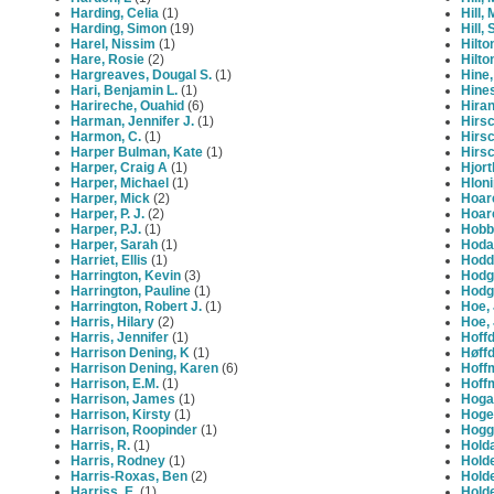
Harding, Celia
(1)
Hill,
Harding, Simon
(19)
Hill, 
Harel, Nissim
(1)
Hilto
Hare, Rosie
(2)
Hilto
Hargreaves, Dougal S.
(1)
Hine
Hari, Benjamin L.
(1)
Hine
Harireche, Ouahid
(6)
Hiran
Harman, Jennifer J.
(1)
Hirsc
Harmon, C.
(1)
Hirsc
Harper Bulman, Kate
(1)
Hirsc
Harper, Craig A
(1)
Hjort
Harper, Michael
(1)
Hloni
Harper, Mick
(2)
Hoar
Harper, P. J.
(2)
Hoar
Harper, P.J.
(1)
Hobb
Harper, Sarah
(1)
Hoda
Harriet, Ellis
(1)
Hodd
Harrington, Kevin
(3)
Hodg
Harrington, Pauline
(1)
Hodgi
Harrington, Robert J.
(1)
Hoe, 
Harris, Hilary
(2)
Hoe, 
Harris, Jennifer
(1)
Hoffd
Harrison Dening, K
(1)
Høffd
Harrison Dening, Karen
(6)
Hoff
Harrison, E.M.
(1)
Hoffm
Harrison, James
(1)
Hoga
Harrison, Kirsty
(1)
Hoger
Harrison, Roopinder
(1)
Hoggi
Harris, R.
(1)
Hold
Harris, Rodney
(1)
Holde
Harris-Roxas, Ben
(2)
Holde
Harriss, E.
(1)
Hold