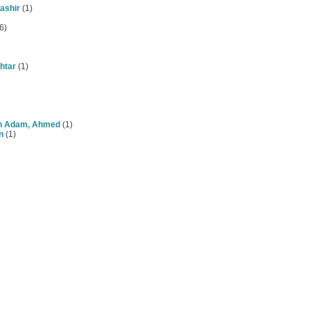
ashir
(1)
6)
htar
(1)
n Adam, Ahmed
(1)
n
(1)