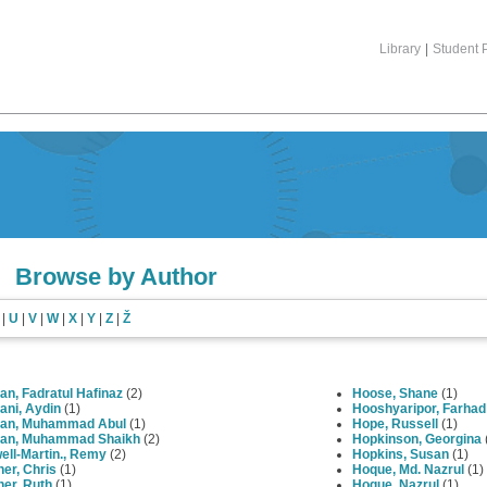
Library
|
Student P
Browse by Author
|
U
|
V
|
W
|
X
|
Y
|
Z
|
Ž
n, Fadratul Hafinaz
(2)
Hoose, Shane
(1)
ani, Aydin
(1)
Hooshyaripor, Farhad
an, Muhammad Abul
(1)
Hope, Russell
(1)
an, Muhammad Shaikh
(2)
Hopkinson, Georgina
ell-Martin., Remy
(2)
Hopkins, Susan
(1)
er, Chris
(1)
Hoque, Md. Nazrul
(1)
er, Ruth
(1)
Hoque, Nazrul
(1)