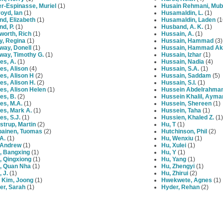
r-Espinasse, Muriel
(1)
Husain Rehmani, Mub
oyd, Ian
(1)
Husamaldin, L.
(1)
nd, Elizabeth
(1)
Husamaldin, Laden
(1
nd, P.
(1)
Husband, A. K.
(1)
worth, Rich
(1)
Hussain, A.
(1)
y, Regina
(1)
Hussain, Hammad
(3)
way, Donell
(1)
Hussain, Hammad Ak
way, Timothy G.
(1)
Hussain, Izhar
(1)
es, A.
(1)
Hussain, Nadia
(4)
es, Alison
(4)
Hussain, S.A.
(1)
es, Alison H
(2)
Hussain, Saddam
(5)
s, Alison H.
(2)
Hussain, S.I.
(1)
es, Alison Helen
(1)
Hussein Abdelrahma
es, B.
(2)
Hussein Khalil, Ayma
es, M.A.
(1)
Hussein, Shereen
(1)
es, Mark A.
(1)
Hussein, Taha
(1)
s, S.J.
(1)
Hussien, Khaled Z.
(1)
trup, Martin
(2)
Hu, T
(1)
painen, Tuomas
(2)
Hutchinson, Phil
(2)
 A.
(1)
Hu, Wenxiu
(1)
, Andrew
(1)
Hu, Xulei
(1)
, Bangxing
(1)
Hu, Y
(1)
, Qingxiong
(1)
Hu, Yang
(1)
, Quan Nha
(1)
Hu, Zhengyi
(1)
 J.
(1)
Hu, Zhirui
(2)
 Kim, Joong
(1)
Hwekwete, Agnes
(1)
er, Sarah
(1)
Hyder, Rehan
(2)