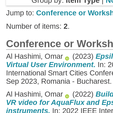
Group by:
Item Type
|
N
Jump to:
Conference or Works
Number of items:
2
.
Conference or Worksh
Al Hashimi, Omar
(2023)
Epsil
Virtual User Environment.
In: 
International Smart Cities Confe
Sep 2023, Romania - Bucharest.
Al Hashimi, Omar
(2022)
Buil
VR video for AquaFlux and Eps
instruments.
In: 2022 IEEE Inte