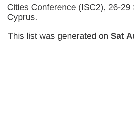
Cities Conference (ISC2), 26-29
Cyprus.
This list was generated on
Sat A