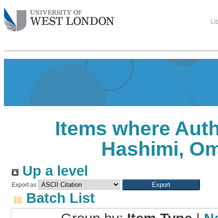
Li
Items where Auth
Hashimi, O
Up a level
Export as
Batch List